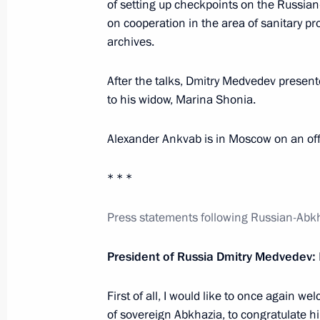
of setting up checkpoints on the Russia
March 12, 2013, 21:00
on cooperation in the area of sanitary pr
archives.
Congratulations to Alexander Ankva
After the talks, Dmitry Medvedev presen
December 26, 2012, 15:40
to his widow, Marina Shonia.
Alexander Ankvab is in Moscow on an offic
Press statements following a meeting
* * *
Alexander Ankvab
May 11, 2012, 17:00
Press statements following Russian-Abkh
President of Russia Dmitry Medvedev:
Meeting with President of Abkhazia 
First of all, I would like to once again 
May 11, 2012, 16:00
of sovereign Abkhazia, to congratulate hi