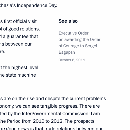
bkhazia’s Independence Day.
der with Abkhazia
See also
first official visit
l of good relations,
Executive Order
nd a guarantee that
on awarding the Order
ions between our
of Courage to Sergei
re.
with President of Abkhazia
Bagapsh
October 6, 2011
at the highest level
 the state machine
der Ankvab
es are on the rise and despite the current problems
onomy, we can see tangible progress. There are
nted by the Intergovernmental Commission: I am
 the Period from 2010 to 2012. The prospects
 the good news is that trade relations between our