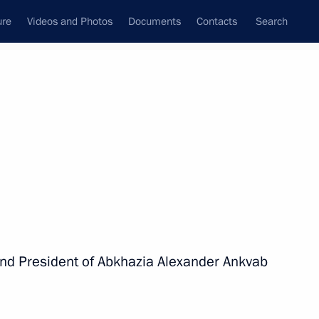
ure
Videos and Photos
Documents
Contacts
Search
All persons
nd President of Abkhazia Alexander Ankvab
Subscribe to news feed