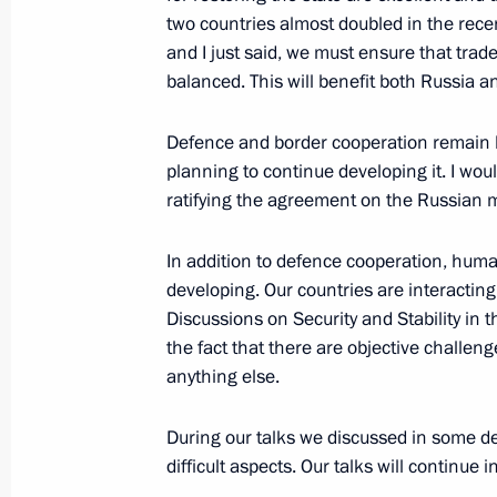
New bridge on the Russia-Abkhazia 
two countries almost doubled in the rece
and I just said, we must ensure that tr
January 24, 2012, 12:30
balanced. This will benefit both Russia a
Defence and border cooperation remain ke
Russian-Abkhazian talks
planning to continue developing it. I woul
October 6, 2011, 14:30
ratifying the agreement on the Russian mi
In addition to defence cooperation, human
developing. Our countries are interacting
President of Abkhazia Alexander Ankva
Discussions on Security and Stability in t
to Russia
the fact that there are objective challeng
October 3, 2011, 12:00
anything else.
During our talks we discussed in some de
Congratulations to President-elect 
difficult aspects. Our talks will continue