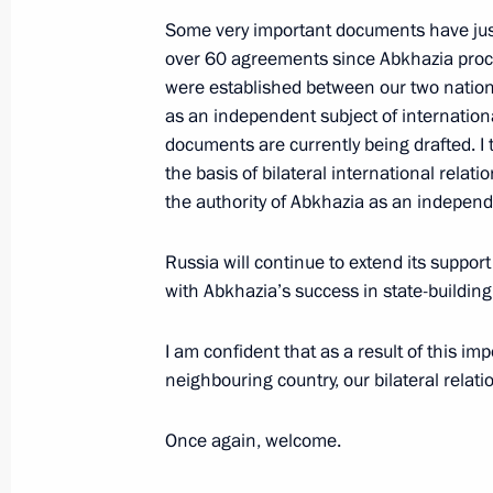
August 27, 2011, 13:20
Some very important documents have just 
over 60 agreements since Abkhazia procl
were established between our two natio
as an independent subject of international
documents are currently being drafted. I 
Meeting with Navy personnel
the basis of bilateral international rela
the authority of Abkhazia as an independ
July 26, 2026
Russia will continue to extend its suppor
with Abkhazia’s success in state-building 
I am confident that as a result of this impor
President's
President's
neighbouring country, our bilateral relati
website
website
sections
resources
Once again, welcome.
Events
President of Russia
Current resource
Structure