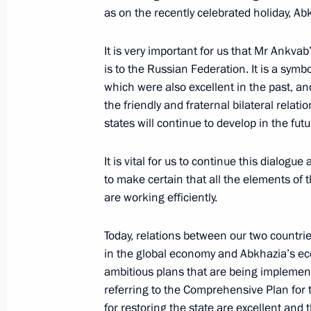
as on the recently celebrated holiday, A
Visit to Adler checkpoint on the bor
It is very important for us that Mr Ankvab’s 
May 11, 2012, 15:00
is to the Russian Federation. It is a symbo
which were also excellent in the past, a
the friendly and fraternal bilateral relat
states will continue to develop in the futu
On May 11, Vladimir Putin will meet 
Alexander Ankvab
It is vital for us to continue this dialogue 
May 10, 2012, 18:50
to make certain that all the elements of
are working efficiently.
Telephone conversation with Alexan
Today, relations between our two countri
in the global economy and Abkhazia’s ec
February 22, 2012, 12:10
ambitious plans that are being impleme
referring to the Comprehensive Plan for
for restoring the state are excellent and