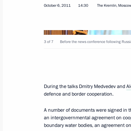
Congratulations to the Presidents o
October 6, 2011
14:30
The Kremlin, Mosco
on the fifth anniversary of Russia’s r
August 26, 2013, 11:00
3 of 7
Before the news conference following Russi
Working visit to Abkhazia
August 25, 2013, 23:10
Meeting with President of Abkhazia 
During the talks Dmitry Medvedev and
A
defence and border cooperation.
August 15, 2013, 20:15
A number of documents were signed in th
an intergovernmental agreement on cooper
Meeting with President of Abkhazia 
boundary water bodies, an agreement on 