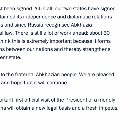
been signed. All in all, our two states have signed
aimed its independence and diplomatic relations
ns and since Russia recognised Abkhazia
 law. There is still a lot of work ahead; about 30
think this is extremely important because it forms
tions between our nations and thereby strengthens
ent state.
t to the fraternal Abkhazian people. We are pleased
and hope that it will continue.
tant first official visit of the President of a friendly
Official Internet
Legal
ons will obtain a new legal basis and a fresh impetus.
Resources
and technical
of the President of
information
Russia
About website
Rutube Channel
Using website content