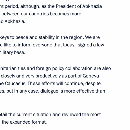
border
nt period, although, as the President of Abkhazia
ade between our countries becomes more
nd Abkhazia.
ys to peace and stability in the region. We are
d like to inform everyone that today I signed a law
litary base.
itarian ties and foreign policy collaboration are also
 closely and very productively as part of Geneva
b will make an official visit
he Caucasus. These efforts will continue, despite
es, but in any case, dialogue is more effective than
tail the current situation and reviewed the most
of Abkhazia Alexander Ankvab
 in the expanded format.