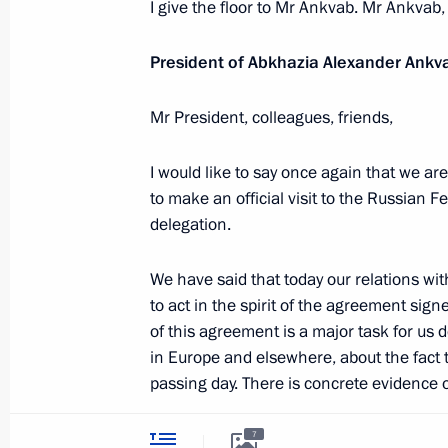
I give the floor to Mr Ankvab. Mr Ankvab,
The Constitution of
Videos and Photos
State Insignia
Documents
Address an appeal 
President of Abkhazia Alexander Ankv
Contacts
President
Search
Vladimir Putin’s Pe
Mr President, colleagues, friends,
Website
For the Media
I would like to say once again that we are
Subscribe
to make an official visit to the Russian
Directory
delegation.
Version for People with
Disabilities
We have said that today our relations wi
to act in the spirit of the agreement signe
Русский
of this agreement is a major task for us 
in Europe and elsewhere, about the fact 
passing day. There is concrete evidence of
Presidential
Executive Office
2026
I would like to cite a few figures that ch
7