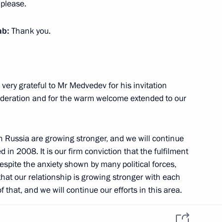
 please.
 Russia
Telegram Channel
Personal data of website
users
YouTube Channel
to the
Contact website team
ab:
Thank you.
rsonal
 very grateful to Mr Medvedev for his invitation
 Federation and for the warm welcome extended to our
th Russia are growing stronger, and we will continue
d in 2008. It is our firm conviction that the fulfilment
despite the anxiety shown by many political forces,
All content on this site is
that our relationship is growing stronger with each
licensed under
 that, and we will continue our efforts in this area.
Creative Commons
Attribution 4.0
International
aracterise the support our republic receives from