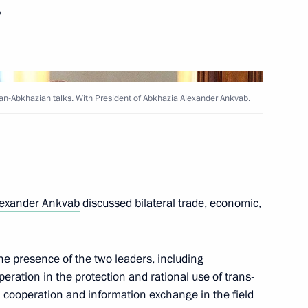
f South Ossetia and Abkhazia
w
ecognition of their sovereignty
an-Abkhazian talks. With President of Abkhazia Alexander Ankvab.
Alexander Ankvab
lexander Ankvab
discussed bilateral trade, economic,
e presence of the two leaders, including
ation in the protection and rational use of trans-
Alexander Ankvab
cooperation and information exchange in the field