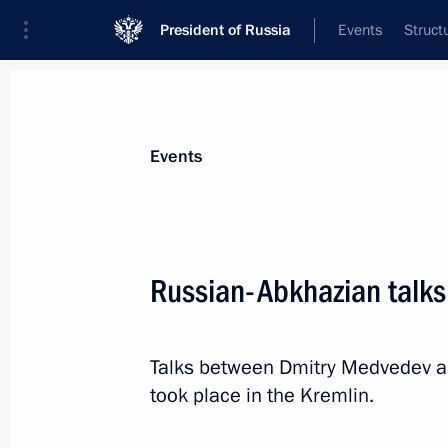
President of Russia
Events
Struct
News about selected person
Events
Ankvab
,
Alexander
Russian-Abkhazian talks
Talks between Dmitry Medvedev a
Event feed
took place in the Kremlin.