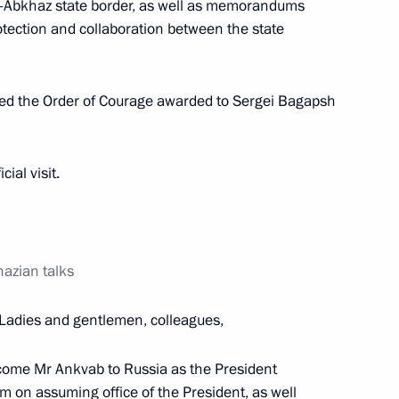
n-Abkhaz state border, as well as memorandums
otection and collaboration between the state
b
ted the Order of Courage awarded to Sergei Bagapsh
ial visit.
 with President of Abkhazia
azian talks
Ladies and gentlemen, colleagues,
Alexander Ankvab
welcome Mr Ankvab to Russia as the President
m on assuming office of the President, as well