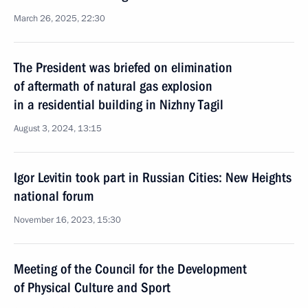
March 26, 2025, 22:30
The President was briefed on elimination
of aftermath of natural gas explosion
in a residential building in Nizhny Tagil
August 3, 2024, 13:15
Igor Levitin took part in Russian Cities: New Heights
national forum
November 16, 2023, 15:30
Meeting of the Council for the Development
of Physical Culture and Sport