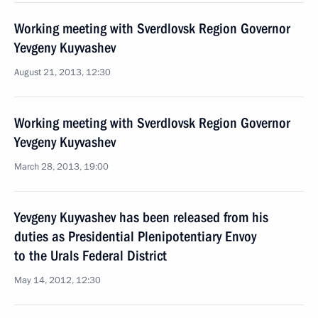
Working meeting with Sverdlovsk Region Governor
Yevgeny Kuyvashev
August 21, 2013, 12:30
Working meeting with Sverdlovsk Region Governor
Yevgeny Kuyvashev
March 28, 2013, 19:00
Yevgeny Kuyvashev has been released from his
duties as Presidential Plenipotentiary Envoy
to the Urals Federal District
May 14, 2012, 12:30