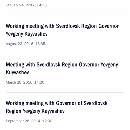
January 24, 2017, 14:30
Working meeting with Sverdlovsk Region Governor
Yevgeny Kuyvashev
August 23, 2016, 13:35
Meeting with Sverdlovsk Region Governor Yevgeny
Kuyvashev
March 28, 2016, 14:20
Working meeting with Governor of Sverdlovsk
Region Yevgeny Kuyvashev
September 26, 2014, 12:30