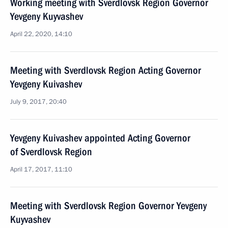
Working meeting with Sverdlovsk Region Governor
Yevgeny Kuyvashev
April 22, 2020, 14:10
Meeting with Sverdlovsk Region Acting Governor
Yevgeny Kuivashev
July 9, 2017, 20:40
Yevgeny Kuivashev appointed Acting Governor
of Sverdlovsk Region
April 17, 2017, 11:10
Meeting with Sverdlovsk Region Governor Yevgeny
Kuyvashev