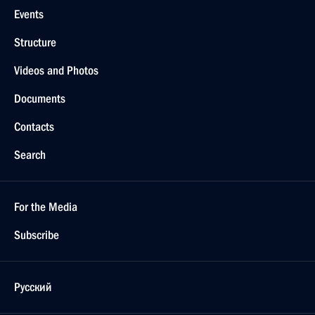
Events
Structure
Videos and Photos
Documents
Contacts
Search
For the Media
Subscribe
Русский