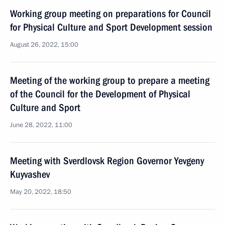
Working group meeting on preparations for Council
for Physical Culture and Sport Development session
August 26, 2022, 15:00
Meeting of the working group to prepare a meeting
of the Council for the Development of Physical
Culture and Sport
June 28, 2022, 11:00
Meeting with Sverdlovsk Region Governor Yevgeny
Kuyvashev
May 20, 2022, 18:50