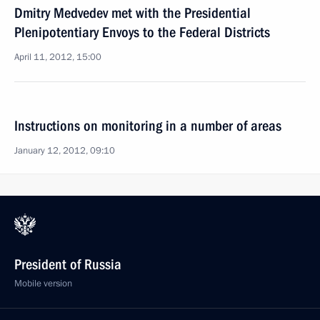
Dmitry Medvedev met with the Presidential
Plenipotentiary Envoys to the Federal Districts
April 11, 2012, 15:00
Instructions on monitoring in a number of areas
January 12, 2012, 09:10
President of Russia
Mobile version