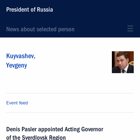
President of Russia
News about selected person
Kuyvashev
,
Yevgeny
Event feed
Denis Pasler appointed Acting Governor
of the Sverdlovsk Region