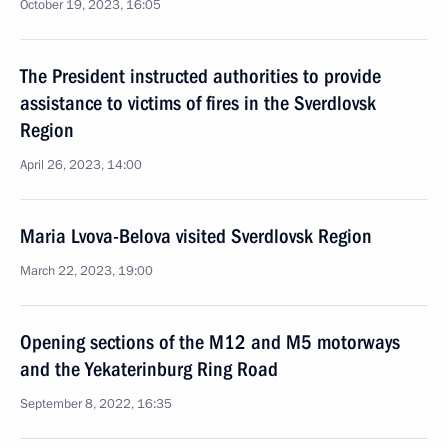
October 19, 2023, 16:05
The President instructed authorities to provide
assistance to victims of fires in the Sverdlovsk
Region
April 26, 2023, 14:00
Maria Lvova-Belova visited Sverdlovsk Region
March 22, 2023, 19:00
Opening sections of the M12 and M5 motorways
and the Yekaterinburg Ring Road
September 8, 2022, 16:35