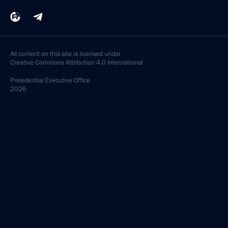
All content on this site is licensed under
Creative Commons Attribution 4.0 International
Presidential
Executive Office
2026