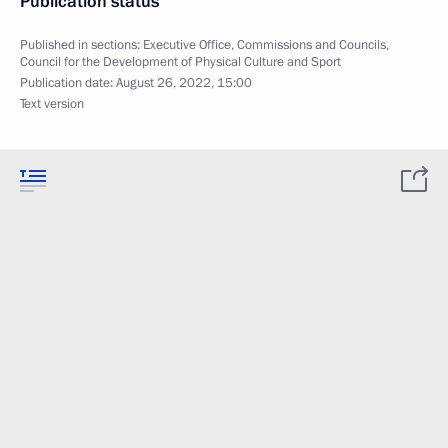
Publication status
Published in sections:
Executive Office
,
Commissions and Councils
,
Council for the Development of Physical Culture and Sport
Publication date:
August 26, 2022, 15:00
Text version