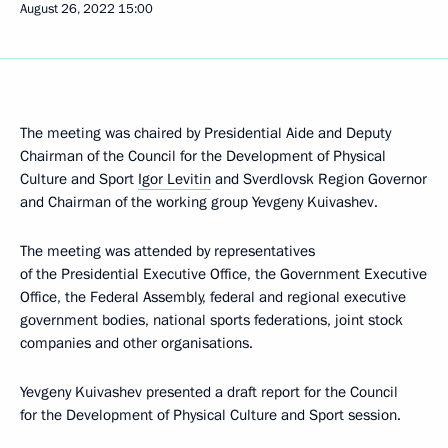
August 26, 2022
15:00
The meeting was chaired by Presidential Aide and Deputy
Chairman of the Council for the Development of Physical
Culture and Sport
Igor Levitin
and Sverdlovsk Region Governor
and Chairman of the working group Yevgeny Kuivashev.
The meeting was attended by representatives
of the Presidential Executive Office, the Government Executive
Office, the Federal Assembly, federal and regional executive
government bodies, national sports federations, joint stock
companies and other organisations.
Yevgeny Kuivashev presented a draft report for the Council
for the Development of Physical Culture and Sport session.