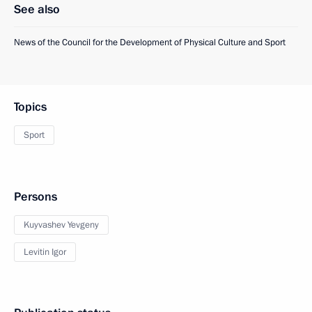
See also
News of the Council for the Development of Physical Culture and Sport
Topics
Sport
Persons
Kuyvashev Yevgeny
Levitin Igor