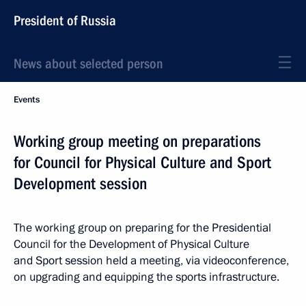
President of Russia
News about selected person
Events
Working group meeting on preparations
for Council for Physical Culture and Sport
Development session
The working group on preparing for the Presidential
Council for the Development of Physical Culture
and Sport session held a meeting, via videoconference,
on upgrading and equipping the sports infrastructure.