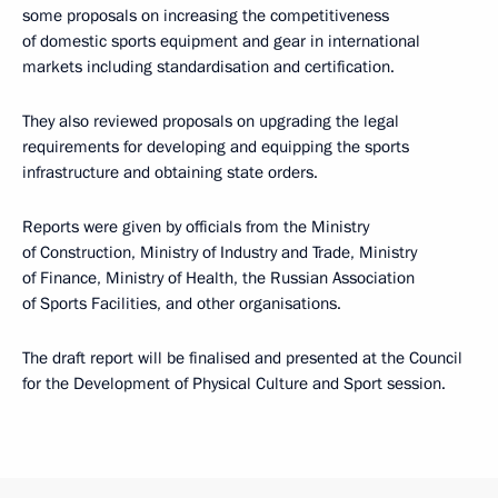
some proposals on increasing the competitiveness
of domestic sports equipment and gear in international
markets including standardisation and certification.
They also reviewed proposals on upgrading the legal
requirements for developing and equipping the sports
infrastructure and obtaining state orders.
Reports were given by officials from the Ministry
of Construction, Ministry of Industry and Trade, Ministry
of Finance, Ministry of Health, the Russian Association
of Sports Facilities, and other organisations.
The draft report will be finalised and presented at the Council
for the Development of Physical Culture and Sport session.