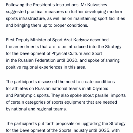
Following the President’s instructions, Mr Kuivashev
suggested practical measures on further developing modern
sports infrastructure, as well as on maintaining sport facilities
and bringing them up to proper conditions.
First Deputy Minister of Sport Azat Kadyrov described
the amendments that are to be introduced into the Strategy
for the Development of Physical Culture and Sport
in the Russian Federation until 2030, and spoke of sharing
positive regional experiences in this area.
The participants discussed the need to create conditions
for athletes on Russian national teams in all Olympic
and Paralympic sports. They also spoke about parallel imports
of certain categories of sports equipment that are needed
by national and regional teams.
The participants put forth proposals on upgrading the Strategy
for the Development of the Sports Industry until 2035, with