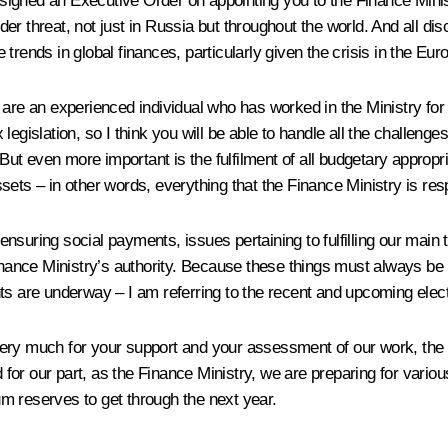
signed an Executive Order on appointing you to the Finance Minist
under threat, not just in Russia but throughout the world. And all 
e trends in global finances, particularly given the crisis in the Eur
 are an experienced individual who has worked in the Ministry for 
egislation, so I think you will be able to handle all the challenge
t even more important is the fulfilment of all budgetary appropria
ets – in other words, everything that the Finance Ministry is resp
f ensuring social payments, issues pertaining to fulfilling our main
inance Ministry’s authority. Because these things must always be u
vents are underway – I am referring to the recent and upcoming elect
ery much for your support and your assessment of our work, the wo
d for our part, as the Finance Ministry, we are preparing for vari
m reserves to get through the next year.