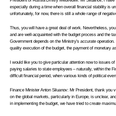
President of Russia Dmitry Medvedev:
Mr Siluanov, I have 
especially during a time when overall financial stability is 
unfortunately, for now, there is still a whole range of negativ
Thus, you will have a great deal of work. Nevertheless, you
and are well-acquainted with the budget process and the tax l
Government depends on the Ministry’s accurate operation. Bu
quality execution of the budget, the payment of monetary ass
I would like you to give particular attention now to issues o
paying salaries to state employees – naturally, within the F
difficult financial period, when various kinds of political e
Finance Minister
Anton Siluanov
:
Mr President, thank you v
on the global markets, particularly in Europe, is unclear, an
in implementing the budget, we have tried to create maximu