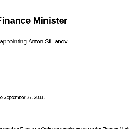
inance Minister
appointing Anton Siluanov
ce September 27, 2011.