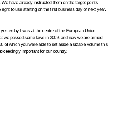
r. We have already instructed them on the target points
ight to use starting on the first business day of next year.
 yesterday I was at the centre of the European Union
d that we passed some laws in 2009, and now we are armed
 of which you were able to set aside a sizable volume this
 exceedingly important for our country.