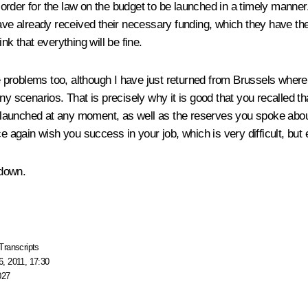
in order for the law on the budget to be launched in a timely manne
ave already received their necessary funding, which they have the r
nk that everything will be fine.
e problems too, although I have just returned from Brussels where
 any scenarios. That is precisely why it is good that you recalle
launched at any moment, as well as the reserves you spoke about,
e again wish you success in your job, which is very difficult, but
 down.
Transcripts
, 2011, 17:30
027