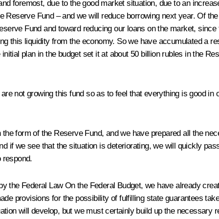
 and foremost, due to the good market situation, due to an increas
n the Reserve Fund – and we will reduce borrowing next year. Of th
eserve Fund and toward reducing our loans on the market, since tod
ing this liquidity from the economy. So we have accumulated a rese
initial plan in the budget set it at about 50 billion rubles in the 
e not growing this fund so as to feel that everything is good in o
n the form of the Reserve Fund, and we have prepared all the neces
d if we see that the situation is deteriorating, we will quickly pas
o respond.
s by the Federal Law
On the Federal Budget
, we have already creat
de provisions for the possibility of fulfilling state guarantees ta
ion will develop, but we must certainly build up the necessary rese