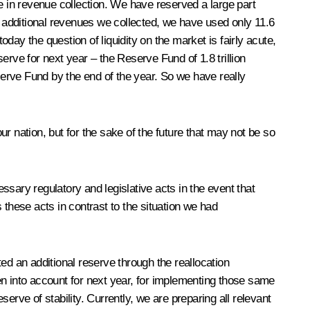
e in revenue collection. We have reserved a large part
e additional revenues we collected, we have used only 11.6
ay the question of liquidity on the market is fairly acute,
rve for next year – the Reserve Fund of 1.8 trillion
Reserve Fund by the end of the year. So we have really
ur nation, but for the sake of the future that may not be so
sary regulatory and legislative acts in the event that
s these acts in contrast to the situation we had
ed an additional reserve through the reallocation
ken into account for next year, for implementing those same
rve of stability. Currently, we are preparing all relevant