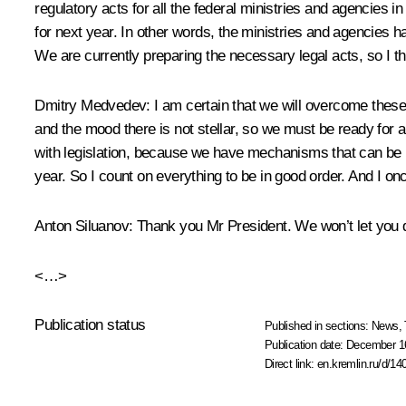
regulatory acts for all the federal ministries and agencies 
for next year. In other words, the ministries and agencies h
We are currently preparing the necessary legal acts, so I thi
Dmitry Medvedev:
I am certain that we will overcome thes
and the mood there is not stellar, so we must be ready for
with legislation, because we have mechanisms that can be 
year. So I count on everything to be in good order. And I onc
Anton Siluanov:
Thank you Mr President. We won’t let you
<…>
Publication status
Published in sections:
News
,
Publication date:
December 16
Direct link:
en.kremlin.ru/d/14