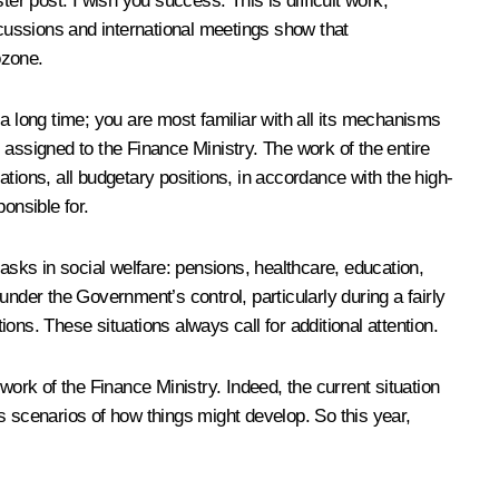
er post. I wish you success. This is difficult work,
discussions and international meetings show that
ozone.
a long time; you are most familiar with all its mechanisms
s assigned to the Finance Ministry. The work of the entire
tions, all budgetary positions, in accordance with the high-
onsible for.
 tasks in social welfare: pensions, healthcare, education,
nder the Government’s control, particularly during a fairly
ions. These situations always call for additional attention
.
rk of the Finance Ministry. Indeed, the current situation
ous scenarios of how things might develop. So this year,