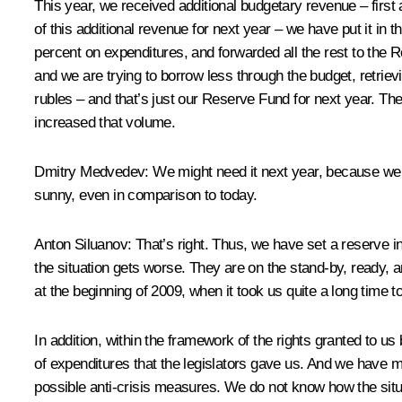
This year, we received additional budgetary revenue – first
of this additional revenue for next year – we have put it i
percent on expenditures, and forwarded all the rest to the R
and we are trying to borrow less through the budget
,
retriev
rubles – and that’s just our Reserve Fund for next year. The 
increased that volume.
Dmitry Medvedev:
We might need it next year, because we ar
sunny, even in comparison to today.
Anton Siluanov:
That’s right. Thus, we have set a reserve i
the situation gets worse. They are on the stand-by, ready, an
at the beginning of 2009, when it took us quite a long time t
In addition, within the framework of the rights granted to u
of expenditures that the legislators gave us. And we have ma
possible anti-crisis measures. We do not know how the situat