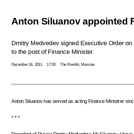
Anton Siluanov appointed F
Dmitry Medvedev signed Executive Order on 
to the post of Finance Minister.
December 16, 2011
17:30
The Kremlin, Moscow
Anton Siluanov has served as acting Finance Ministrer sin
* * *