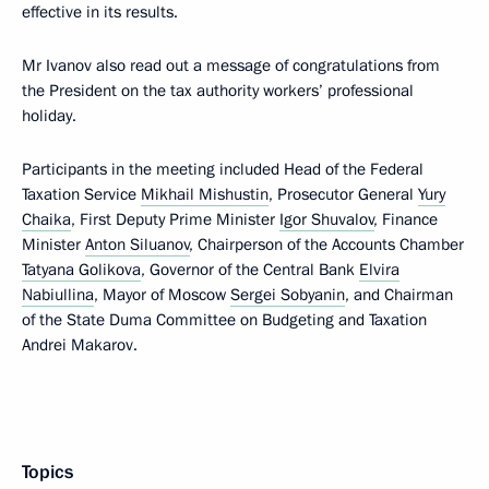
effective in its results.
Mr Ivanov also read out a message of congratulations from
the President on the tax authority workers’ professional
holiday.
Participants in the meeting included Head of the Federal
Taxation Service
Mikhail Mishustin
, Prosecutor General
Yury
Chaika
, First Deputy Prime Minister
Igor Shuvalov
, Finance
Minister
Anton Siluanov
, Chairperson of the Accounts Chamber
Tatyana Golikova
, Governor of the Central Bank
Elvira
Nabiullina
, Mayor of Moscow
Sergei Sobyanin
, and Chairman
of the State Duma Committee on Budgeting and Taxation
Andrei Makarov.
Topics