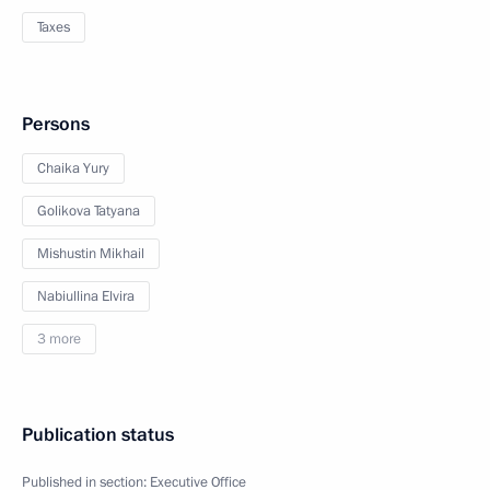
Taxes
Persons
Chaika Yury
Golikova Tatyana
Mishustin Mikhail
Nabiullina Elvira
3 more
Publication status
Published in section:
Executive Office