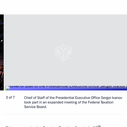
3 of 7
Chief of Staff of the Presidential Executive Office Sergei Ivanov
took part in an expanded meeting of the Federal Taxation
Service Board.
th