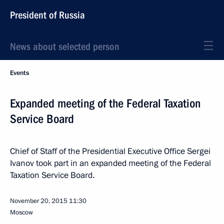
President of Russia
News about selected person
Events
Expanded meeting of the Federal Taxation
Service Board
Chief of Staff of the Presidential Executive Office Sergei
Ivanov took part in an expanded meeting of the Federal
Taxation Service Board.
November 20, 2015
11:30
Moscow