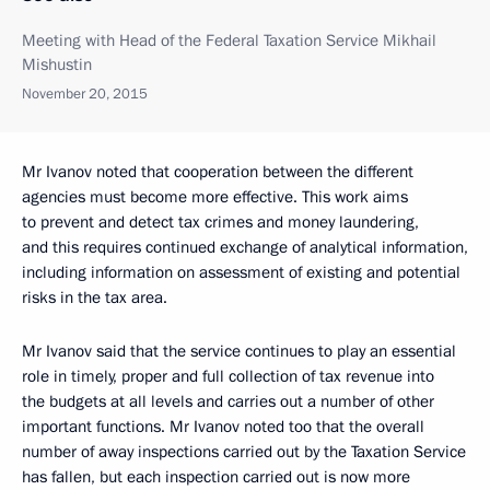
Meeting with Head of the Federal Taxation Service Mikhail
Mishustin
November 20, 2015
Mr Ivanov noted that cooperation between the different
agencies must become more effective. This work aims
to prevent and detect tax crimes and money laundering,
and this requires continued exchange of analytical information,
including information on assessment of existing and potential
risks in the tax area.
Mr Ivanov said that the service continues to play an essential
role in timely, proper and full collection of tax revenue into
the budgets at all levels and carries out a number of other
important functions. Mr Ivanov noted too that the overall
number of away inspections carried out by the Taxation Service
has fallen, but each inspection carried out is now more