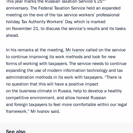
This year marks the Russian Taxation Service’s 25
anniversary. The Federal Taxation Service held an expanded
meeting on the eve of the tax service workers’ professional
holiday, Tax Authority Workers’ Day, which is marked
on November 21, to discuss the service’s results and its tasks
ahead.
In his remarks at the meeting,
Mr Ivanov
called on the service
to continue improving its work methods and look for new
forms of working with taxpayers. The service needs to continue
expanding the use of modern information technology and tax
administration methods in its work with taxpayers. “There is
no question that this will have a positive impact
on the business climate in Russia, help to develop a healthy
competitive environment, and allow honest Russian
and foreign taxpayers to feel more comfortable within our legal
framework,” Mr Ivanov said.
See also