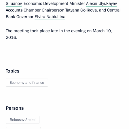
Siluanov
, Economic Development Minister
Alexei Ulyukayev
,
Accounts Chamber Chairperson
Tatyana Golikova
, and Central
Bank Governor
Elvira Nabiullina
.
The meeting took place late in the evening on March 10,
2016.
Topics
Economy and finance
Persons
Belousov Andrei