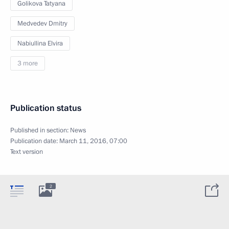
Golikova Tatyana
Medvedev Dmitry
Nabiullina Elvira
3 more
Publication status
Published in section:
News
Publication date:
March 11, 2016, 07:00
Text version
2