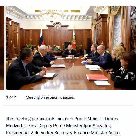
1 of 2
Meeting on economic issues.
The meeting participants included Prime Minister
Dmitry
Medvedev
, First Deputy Prime Minister
Igor Shuvalov
,
Presidential Aide
Andrei Belousov
, Finance Minister
Anton