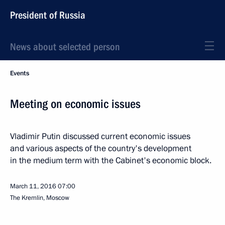
President of Russia
News about selected person
Events
Meeting on economic issues
Vladimir Putin discussed current economic issues
and various aspects of the country's development
in the medium term with the Cabinet's economic block.
March 11, 2016
07:00
The Kremlin, Moscow