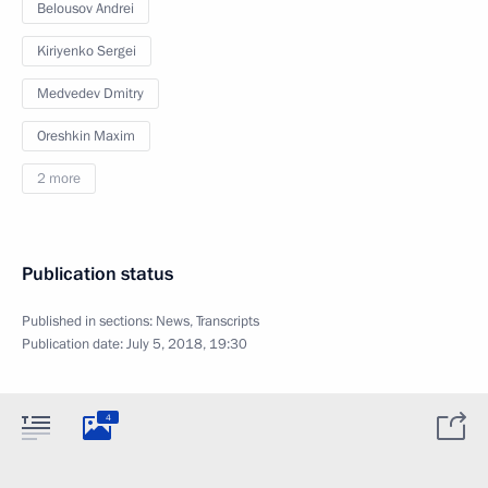
Belousov Andrei
Kiriyenko Sergei
Medvedev Dmitry
Oreshkin Maxim
2 more
Publication status
Published in sections:
News
,
Transcripts
Publication date:
July 5, 2018, 19:30
4