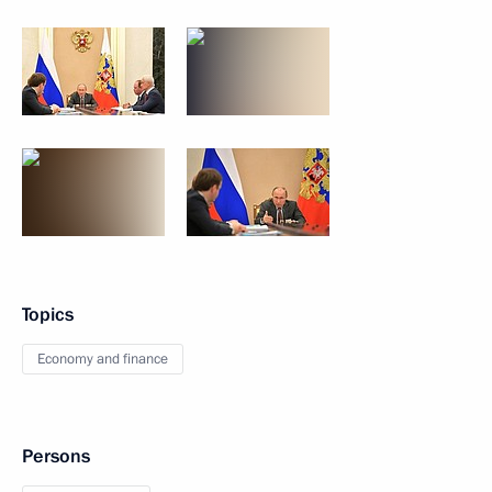
Topics
Economy and finance
Persons