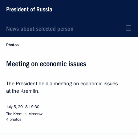
President of Russia
News about selected person
Photos
Meeting on economic issues
The President held a meeting on economic issues
at the Kremlin.
July 5, 2018
19:30
The Kremlin, Moscow
4 photos