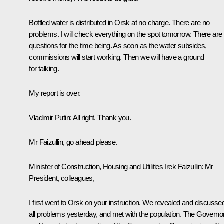
Bottled water is distributed in Orsk at no charge. There are no
problems. I will check everything on the spot tomorrow. There are
questions for the time being. As soon as the water subsides,
commissions will start working. Then we will have a ground
for talking.
My report is over.
Vladimir Putin:
All right. Thank you.
Mr Faizullin, go ahead please.
Minister of Construction, Housing and Utilities Irek Faizullin
: Mr
President, colleagues,
I first went to Orsk on your instruction. We revealed and discusse
all problems yesterday, and met with the population. The Governo