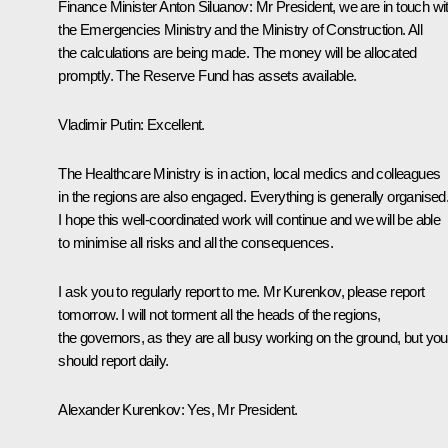
Finance Minister Anton Siluanov
: Mr President, we are in touch wi
the Emergencies Ministry and the Ministry of Construction. All
the calculations are being made. The money will be allocated
promptly. The Reserve Fund has assets available.
Vladimir Putin
: Excellent.
The Healthcare Ministry is in action, local medics and colleagues
in the regions are also engaged. Everything is generally organised
I hope this well-coordinated work will continue and we will be able
to minimise all risks and all the consequences.
I ask you to regularly report to me. Mr Kurenkov, please report
tomorrow. I will not torment all the heads of the regions,
the governors, as they are all busy working on the ground, but you
should report daily.
Alexander Kurenkov
: Yes, Mr President.