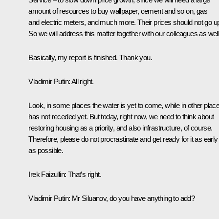
amount of resources to buy wallpaper, cement and so on, gas
and electric meters, and much more. Their prices should not go u
So we will address this matter together with our colleagues as well
Basically, my report is finished. Thank you.
Vladimir Putin
: All right.
Look, in some places the water is yet to come, while in other place
has not receded yet. But today, right now, we need to think about
restoring housing as a priority, and also infrastructure, of course.
Therefore, please do not procrastinate and get ready for it as early
as possible.
Irek Faizullin
: That’s right.
Vladimir Putin
: Mr Siluanov, do you have anything to add?