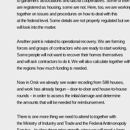
to gardeners’ associations and dacha cooperatives. Some of the
are registered as housing, some are not. Here, too, we are workin
together on issues and procedures on how to deal with this
at the federal level. Some details are not properly regulated but we
will look into the matter.
Another point is related to operational recovery. We are forming
forces and groups of contractors who are ready to start working.
Some people will not want to recover their homes themselves
and will ask contractors to do it. We will also calculate together wit
the regions how much funding is needed.
Now in Orsk we already see water receding from 588 houses,
and work has already begun – door-to-door and house-to-house
rounds – in order to assess the initial damage and determine
the amounts that will be needed for reimbursement.
There is one more thing we need to attend to together with
the Ministry of Industry and Trade and the Federal Antimonopoly
Service – to slow down price growth, since we will need a large