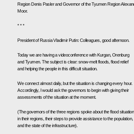
Region
Denis Pasler
and Governor of the Tyumen Region
Alexan
Moor
.
* * *
President of Russia Vladimir Putin
: Colleagues, good afternoon.
Today we are having a videoconference with Kurgan, Orenburg
and Tyumen. The subject is clear: snow-melt floods, flood relief
and helping the people in this difficult situation.
We connect almost daily, but the situation is changing every hour.
Accordingly, I would ask the governors to begin with giving their
assessments of the situation at the moment.
(
The governors of the three regions spoke about the flood situatio
in their regions, their steps to provide assistance to the population,
and the state of the infrastructure
).