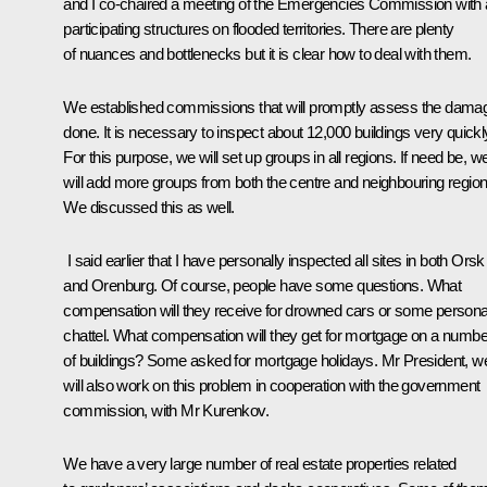
and I co-chaired a meeting of the Emergencies Commission with a
participating structures on flooded territories. There are plenty
of nuances and bottlenecks but it is clear how to deal with them.
We established commissions that will promptly assess the dama
done. It is necessary to inspect about 12,000 buildings very quickl
For this purpose, we will set up groups in all regions. If need be, w
will add more groups from both the centre and neighbouring region
We discussed this as well.
I said earlier that I have personally inspected all sites in both Orsk
and Orenburg. Of course, people have some questions. What
compensation will they receive for drowned cars or some persona
chattel. What compensation will they get for mortgage on a numbe
of buildings? Some asked for mortgage holidays. Mr President, w
will also work on this problem in cooperation with the government
commission, with Mr Kurenkov.
We have a very large number of real estate properties related