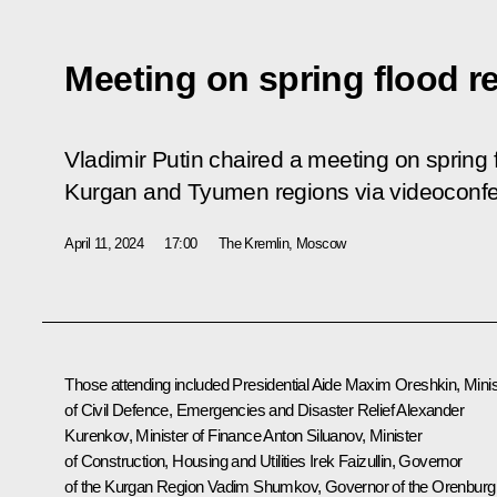
Meeting on spring flood re
Vladimir Putin chaired a meeting on spring f
Kurgan and Tyumen regions via videoconf
April 11, 2024
17:00
The Kremlin, Moscow
Those attending included Presidential Aide
Maxim Oreshkin
, Mini
of Civil Defence, Emergencies and Disaster Relief
Alexander
Kurenkov
, Minister of Finance
Anton Siluanov
, Minister
of Construction, Housing and Utilities Irek Faizullin, Governor
of the Kurgan Region
Vadim Shumkov
, Governor of the Orenburg