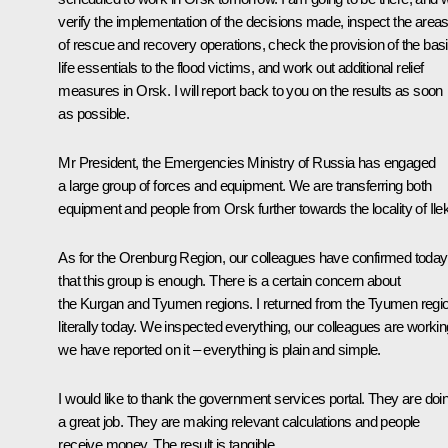
verify the implementation of the decisions made, inspect the area
of rescue and recovery operations, check the provision of the bas
life essentials to the flood victims, and work out additional relief
measures in Orsk. I will report back to you on the results as soon
as possible.
Mr President, the Emergencies Ministry of Russia has engaged
a large group of forces and equipment. We are transferring both
equipment and people from Orsk further towards the locality of Ilek
As for the Orenburg Region, our colleagues have confirmed today
that this group is enough. There is a certain concern about
the Kurgan and Tyumen regions. I returned from the Tyumen regi
literally today. We inspected everything, our colleagues are workin
we have reported on it – everything is plain and simple.
I would like to thank the government services portal. They are doi
a great job. They are making relevant calculations and people
receive money. The result is tangible.