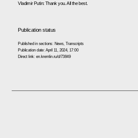
Vladimir Putin
: Thank you. All the best.
Publication status
Published in sections:
News
,
Transcripts
Publication date:
April 11, 2024, 17:00
Direct link:
en.kremlin.ru/d/73849