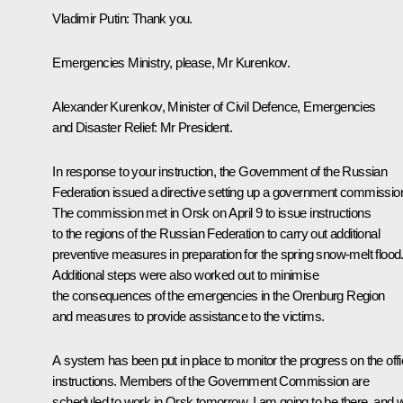
Vladimir Putin
: Thank you.
Emergencies Ministry, please, Mr Kurenkov.
Alexander Kurenkov, Minister of Civil Defence, Emergencies
and Disaster Relief
: Mr President.
In response to your instruction, the Government of the Russian
Federation issued a directive setting up a government commissio
The commission met in Orsk on April 9 to issue instructions
to the regions of the Russian Federation to carry out additional
preventive measures in preparation for the spring snow-melt flood
Additional steps were also worked out to minimise
the consequences of the emergencies in the Orenburg Region
and measures to provide assistance to the victims.
A system has been put in place to monitor the progress on the offic
instructions. Members of the Government Commission are
scheduled to work in Orsk tomorrow. I am going to be there, and wi