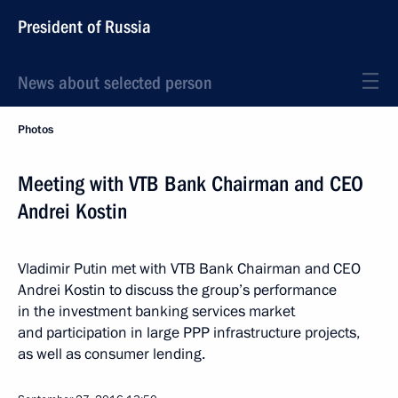
President of Russia
News about selected person
Photos
Meeting with VTB Bank Chairman and CEO
Andrei Kostin
Vladimir Putin met with VTB Bank Chairman and CEO
Andrei Kostin to discuss the group’s performance
in the investment banking services market
and participation in large PPP infrastructure projects,
as well as consumer lending.