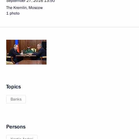
September 27, 2016
13:50
The Kremlin, Moscow
1 photo
Topics
Banks
Persons