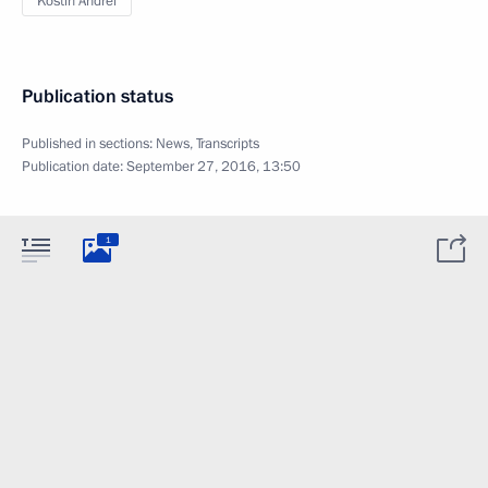
Kostin Andrei
Publication status
Published in sections:
News
,
Transcripts
Publication date:
September 27, 2016, 13:50
1