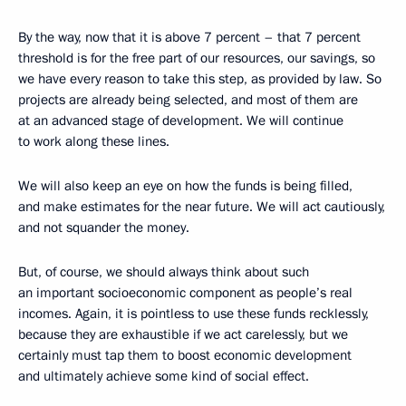
By the way, now that it is above 7 percent – that 7 percent
threshold is for the free part of our resources, our savings, so
we have every reason to take this step, as provided by law. So
projects are already being selected, and most of them are
at an advanced stage of development. We will continue
to work along these lines.
We will also keep an eye on how the funds is being filled,
and make estimates for the near future. We will act cautiously,
and not squander the money.
But, of course, we should always think about such
an important socioeconomic component as people’s real
incomes. Again, it is pointless to use these funds recklessly,
because they are exhaustible if we act carelessly, but we
certainly must tap them to boost economic development
and ultimately achieve some kind of social effect.