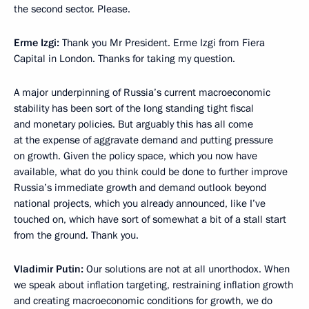
the second sector. Please.
Erme Izgi:
Thank you Mr President. Erme Izgi from Fiera
Capital in London. Thanks for taking my question.
A major underpinning of Russia’s current macroeconomic
stability has been sort of the long standing tight fiscal
and monetary policies. But arguably this has all come
at the expense of aggravate demand and putting pressure
on growth. Given the policy space, which you now have
available, what do you think could be done to further improve
Russia’s immediate growth and demand outlook beyond
national projects, which you already announced, like I’ve
touched on, which have sort of somewhat a bit of a stall start
from the ground. Thank you.
Vladimir Putin:
Our solutions are not at all unorthodox. When
we speak about inflation targeting, restraining inflation growth
and creating macroeconomic conditions for growth, we do