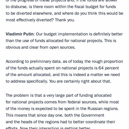
of the progress of these projects and, if the funds are slower
to disburse, is there room within the fiscal budget for funds
to be diverted elsewhere, and where do you think this would be
most effectively diverted? Thank you.
Vladimir Putin
: Our budget implementation is definitely better
than the use of funds allocated for national projects. This is
obvious and clear from open sources.
According to preliminary data, as of today, the rough proportion
of the funds actually spent on national projects is 64 percent
of the amount allocated, and this is indeed a matter we need
to address specifically. You are certainly right about that.
The problem is that a very large part of funding allocated
for national projects comes from federal sources, while most
of the money is expected to be spent in the Russian regions.
This means that since day one, both the Government
and the heads of the regions had to better coordinate their
efforts. Now their interaction is getting better.