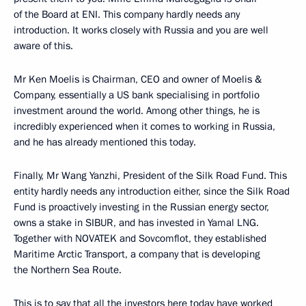
of the Board at ENI. This company hardly needs any
introduction. It works closely with Russia and you are well
aware of this.
Mr Ken Moelis is Chairman, CEO and owner of Moelis &
Company, essentially a US bank specialising in portfolio
investment around the world. Among other things, he is
incredibly experienced when it comes to working in Russia,
and he has already mentioned this today.
Finally, Mr Wang Yanzhi, President of the Silk Road Fund. This
entity hardly needs any introduction either, since the Silk Road
Fund is proactively investing in the Russian energy sector,
owns a stake in SIBUR, and has invested in Yamal LNG.
Together with NOVATEK and Sovcomflot, they established
Maritime Arctic Transport, a company that is developing
the Northern Sea Route.
This is to say that all the investors here today have worked