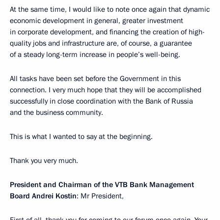
At the same time, I would like to note once again that dynamic
economic development in general, greater investment
in corporate development, and financing the creation of high-
quality jobs and infrastructure are, of course, a guarantee
of a steady long-term increase in people’s well-being.
All tasks have been set before the Government in this
connection. I very much hope that they will be accomplished
successfully in close coordination with the Bank of Russia
and the business community.
This is what I wanted to say at the beginning.
Thank you very much.
President and Chairman of the VTB Bank Management
Board Andrei Kostin
: Mr President,