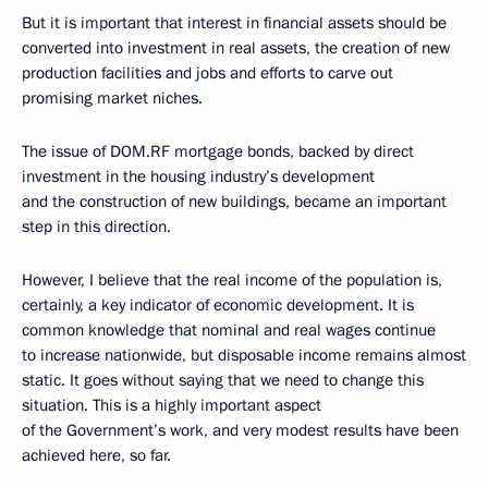
But it is important that interest in financial assets should be
converted into investment in real assets, the creation of new
production facilities and jobs and efforts to carve out
promising market niches.
The issue of DOM.RF mortgage bonds, backed by direct
investment in the housing industry’s development
and the construction of new buildings, became an important
step in this direction.
However, I believe that the real income of the population is,
certainly, a key indicator of economic development. It is
common knowledge that nominal and real wages continue
to increase nationwide, but disposable income remains almost
static. It goes without saying that we need to change this
situation. This is a highly important aspect
of the Government’s work, and very modest results have been
achieved here, so far.