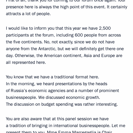
First of all, thank you for coming to our forum once again. Your
presence here is always the high point of this event. It certainly
attracts a lot of people.
I would like to inform you that this year we have 2,500
participants at the forum, including 600 people from across
the five continents. No, not exactly, since we do not have
anyone from the Antarctic, but we will definitely get there one
day. Otherwise, the American continent, Asia and Europe are
all represented here.
You know that we have a traditional format here.
In the morning, we heard presentations by the heads
of Russia’s economic agencies and a number of prominent
businesspeople. We discussed economic growth.
The discussion on budget spending was rather interesting.
You are also aware that at this panel session we have
a tradition of bringing in international businesspeople. Let me
present them to you. Mme Emma Marcegaglia is Chair