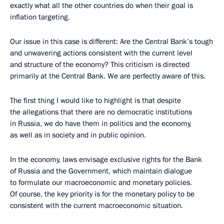
exactly what all the other countries do when their goal is
inflation targeting.
Our issue in this case is different: Are the Central Bank’s tough
and unwavering actions consistent with the current level
and structure of the economy? This criticism is directed
primarily at the Central Bank. We are perfectly aware of this.
The first thing I would like to highlight is that despite
the allegations that there are no democratic institutions
in Russia, we do have them in politics and the economy,
as well as in society and in public opinion.
In the economy, laws envisage exclusive rights for the Bank
of Russia and the Government, which maintain dialogue
to formulate our macroeconomic and monetary policies.
Of course, the key priority is for the monetary policy to be
consistent with the current macroeconomic situation.