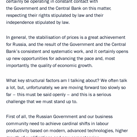
certainly be operating in constant contact with
the Government and the Central Bank on this matter,
respecting their rights stipulated by law and their
independence stipulated by law.
In general, the stabilisation of prices is a great achievement
for Russia, and the result of the Government and the Central
Bank’s consistent and systematic work, and it certainly opens
up new opportunities for advancing the pace and, most
importantly, the quality of economic growth.
What key structural factors am I talking about? We often talk
a lot, but, unfortunately, we are moving forward too slowly so
far – this must be said openly – and this is a serious
challenge that we must stand up to.
First of all, the Russian Government and our business
community need to achieve cardinal shifts in labour
productivity based on modern, advanced technologies, higher