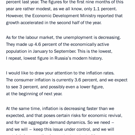
percent last year. The figures for the first nine months of this
year are rather modest, as we all know, only 1.1 percent.
However, the Economic Development Ministry reported that
growth accelerated in the second half of the year.
As for the labour market, the unemployment is decreasing.
They made up 4.6 percent of the economically active
population in January to September. This is the lowest,
I repeat, lowest figure in Russia’s modern history.
I would like to draw your attention to the inflation rates.
The consumer inflation is currently 3.6 percent, and we expect
to see 3 percent, and possibly even a lower figure,
at the beginning of next year.
At the same time, inflation is decreasing faster than we
expected, and that poses certain risks for economic revival,
and for the aggregate demand dynamics. So we need –
and we will – keep this issue under control, and we will