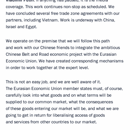
Vladimir Putin
: If anything has paused, it is the media
coverage. This work continues non-stop as scheduled. We
have concluded several free trade zone agreements with our
partners, including Vietnam. Work is underway with China,
Israel and Egypt.
We operate on the premise that we will follow this path
and work with our Chinese friends to integrate the ambitious
Chinese Belt and Road economic project with the Eurasian
Economic Union. We have created corresponding mechanisms
in order to work together at the expert level.
This is not an easy job, and we are well aware of it.
The Eurasian Economic Union member states must, of course,
carefully look into what goods and on what terms will be
supplied to our common market, what the consequences
of these goods entering our market will be, and what we are
going to get in return for liberalising access of goods
and services from other countries to our market.