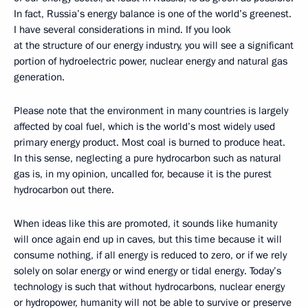
In fact, Russia’s energy balance is one of the world’s greenest.
I have several considerations in mind. If you look
at the structure of our energy industry, you will see a significant
portion of hydroelectric power, nuclear energy and natural gas
generation.
Please note that the environment in many countries is largely
affected by coal fuel, which is the world’s most widely used
primary energy product. Most coal is burned to produce heat.
In this sense, neglecting a pure hydrocarbon such as natural
gas is, in my opinion, uncalled for, because it is the purest
hydrocarbon out there.
When ideas like this are promoted, it sounds like humanity
will once again end up in caves, but this time because it will
consume nothing, if all energy is reduced to zero, or if we rely
solely on solar energy or wind energy or tidal energy. Today’s
technology is such that without hydrocarbons, nuclear energy
or hydropower, humanity will not be able to survive or preserve