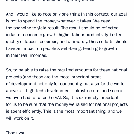
And I would like to note only one thing in this context: our goal
is not to spend the money whatever it takes. We need
the spending to yield result. The result should be reflected
in faster economic growth, higher labour productivity, better
quality of labour resources, and ultimately, these efforts should
have an impact on people’s well-being, leading to growth
in their real incomes.
So, to be able to raise the required amounts for these national
projects (and these are the most important areas
of development not only for our country, but also for the world:
above all, high-tech development, infrastructure, and so on),
we even had to raise the VAT. So, it is extremely important
for us to be sure that the money we raised for national projects
is spent efficiently. This is the most important thing, and we
will work on it.
Thank you.