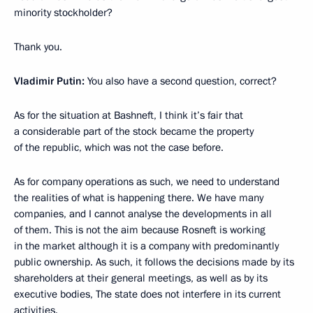
minority stockholder?
Thank you.
Vladimir Putin:
You also have a second question, correct?
As for the situation at Bashneft, I think it’s fair that
a considerable part of the stock became the property
of the republic, which was not the case before.
As for company operations as such, we need to understand
the realities of what is happening there. We have many
companies, and I cannot analyse the developments in all
of them. This is not the aim because Rosneft is working
in the market although it is a company with predominantly
public ownership. As such, it follows the decisions made by its
shareholders at their general meetings, as well as by its
executive bodies, The state does not interfere in its current
activities.