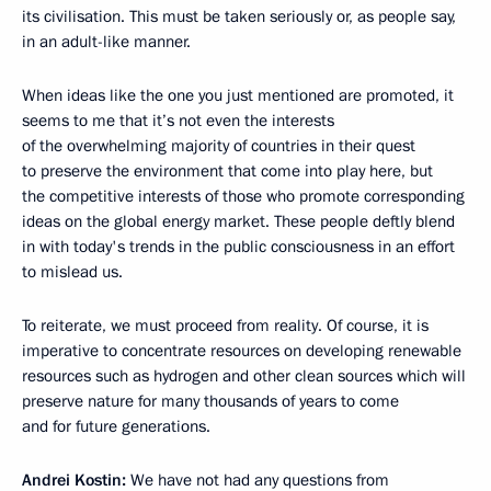
its civilisation. This must be taken seriously or, as people say,
in an adult-like manner.
When ideas like the one you just mentioned are promoted, it
seems to me that it’s not even the interests
of the overwhelming majority of countries in their quest
to preserve the environment that come into play here, but
the competitive interests of those who promote corresponding
ideas on the global energy market. These people deftly blend
in with today's trends in the public consciousness in an effort
to mislead us.
To reiterate, we must proceed from reality. Of course, it is
imperative to concentrate resources on developing renewable
resources such as hydrogen and other clean sources which will
preserve nature for many thousands of years to come
and for future generations.
Andrei Kostin:
We have not had any questions from