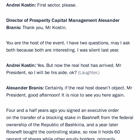
Andrei Kostin:
First sector, please.
Director of Prosperity Capital Management Alexander
Branis:
Thank you, Mr Kostin.
You are the host of the event. I have two questions, may I ask
both because both are interesting. I was silent last year.
Andrei Kostin:
Yes. But now the real host has arrived, Mr
President, so I will be his aide, ok?
(Laughter.)
Alexander Branis:
Certainly, if the real host doesn’t object. Mr
President, good afternoon! It is nice to see you here again.
Four and a half years ago you signed an executive order
on the transfer of a blocking stake in Bashneft from the federal
ownership of the Republic of Bashkiria, and a year later
Rosneft bought the controlling stake, so now it holds 60
percent of shares while other equity holders, primarily