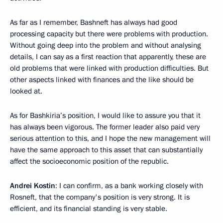
As far as I remember, Bashneft has always had good
processing capacity but there were problems with production.
Without going deep into the problem and without analysing
details, I can say as a first reaction that apparently, these are
old problems that were linked with production difficulties. But
other aspects linked with finances and the like should be
looked at.
As for Bashkiria’s position, I would like to assure you that it
has always been vigorous. The former leader also paid very
serious attention to this, and I hope the new management will
have the same approach to this asset that can substantially
affect the socioeconomic position of the republic.
Andrei Kostin
: I can confirm, as a bank working closely with
Rosneft, that the company's position is very strong. It is
efficient, and its financial standing is very stable.