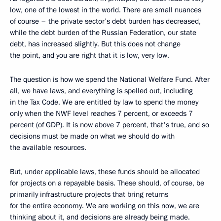
low, one of the lowest in the world. There are small nuances
of course – the private sector’s debt burden has decreased,
while the debt burden of the Russian Federation, our state
debt, has increased slightly. But this does not change
the point, and you are right that it is low, very low.
The question is how we spend the National Welfare Fund. After
all, we have laws, and everything is spelled out, including
in the Tax Code. We are entitled by law to spend the money
only when the NWF level reaches 7 percent, or exceeds 7
percent (of GDP). It is now above 7 percent, that's true, and so
decisions must be made on what we should do with
the available resources.
But, under applicable laws, these funds should be allocated
for projects on a repayable basis. These should, of course, be
primarily infrastructure projects that bring returns
for the entire economy. We are working on this now, we are
thinking about it, and decisions are already being made.