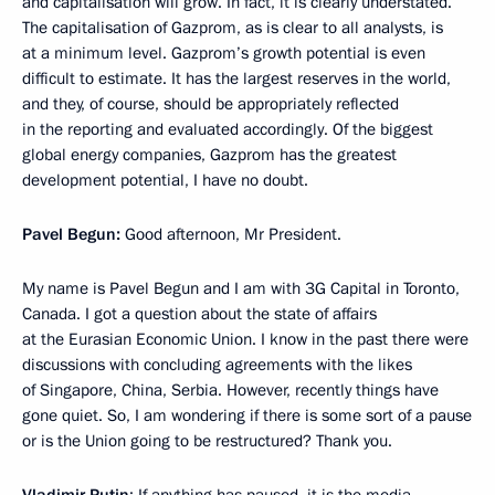
and capitalisation will grow. In fact, it is clearly understated.
The capitalisation of Gazprom, as is clear to all analysts, is
at a minimum level. Gazprom’s growth potential is even
difficult to estimate. It has the largest reserves in the world,
and they, of course, should be appropriately reflected
in the reporting and evaluated accordingly. Of the biggest
global energy companies, Gazprom has the greatest
development potential, I have no doubt.
Pavel Begun:
Good afternoon, Mr President.
My name is Pavel Begun and I am with 3G Capital in Toronto,
Canada. I got a question about the state of affairs
at the Eurasian Economic Union. I know in the past there were
discussions with concluding agreements with the likes
of Singapore, China, Serbia. However, recently things have
gone quiet. So, I am wondering if there is some sort of a pause
or is the Union going to be restructured? Thank you.