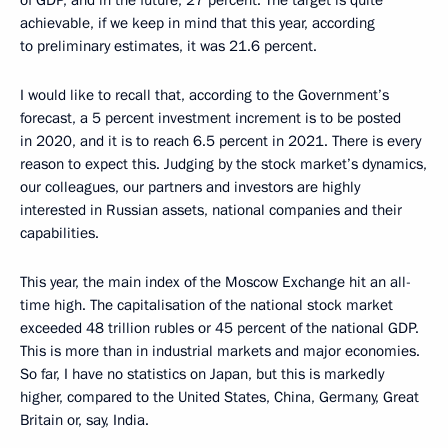
of GDP, and in the future, 27 percent. The target is quite
achievable, if we keep in mind that this year, according
to preliminary estimates, it was 21.6 percent.
I would like to recall that, according to the Government’s
forecast, a 5 percent investment increment is to be posted
in 2020, and it is to reach 6.5 percent in 2021. There is every
reason to expect this. Judging by the stock market’s dynamics,
our colleagues, our partners and investors are highly
interested in Russian assets, national companies and their
capabilities.
This year, the main index of the Moscow Exchange hit an all-
time high. The capitalisation of the national stock market
exceeded 48 trillion rubles or 45 percent of the national GDP.
This is more than in industrial markets and major economies.
So far, I have no statistics on Japan, but this is markedly
higher, compared to the United States, China, Germany, Great
Britain or, say, India.