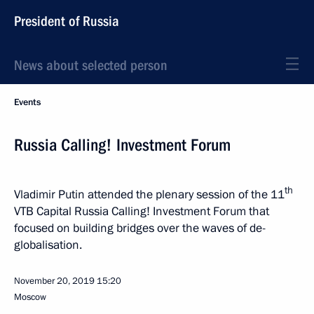
President of Russia
News about selected person
Events
Russia Calling! Investment Forum
th
Vladimir Putin attended the plenary session of the 11
VTB Capital Russia Calling! Investment Forum that
focused on building bridges over the waves of de-
globalisation.
November 20, 2019
15:20
Moscow