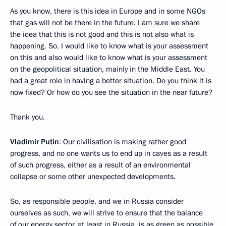
As you know, there is this idea in Europe and in some NGOs
that gas will not be there in the future. I am sure we share
the idea that this is not good and this is not also what is
happening. So, I would like to know what is your assessment
on this and also would like to know what is your assessment
on the geopolitical situation, mainly in the Middle East. You
had a great role in having a better situation. Do you think it is
now fixed? Or how do you see the situation in the near future?
Thank you.
Vladimir Putin
: Our civilisation is making rather good
progress, and no one wants us to end up in caves as a result
of such progress, either as a result of an environmental
collapse or some other unexpected developments.
So, as responsible people, and we in Russia consider
ourselves as such, we will strive to ensure that the balance
of our energy sector, at least in Russia, is as green as possible.