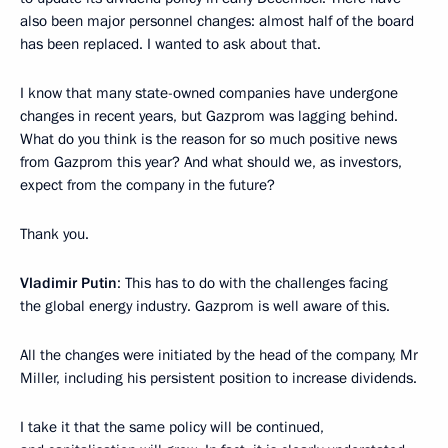
also been major personnel changes: almost half of the board
has been replaced. I wanted to ask about that.
I know that many state-owned companies have undergone
changes in recent years, but Gazprom was lagging behind.
What do you think is the reason for so much positive news
from Gazprom this year? And what should we, as investors,
expect from the company in the future?
Thank you.
Vladimir Putin
: This has to do with the challenges facing
the global energy industry. Gazprom is well aware of this.
All the changes were initiated by the head of the company, Mr
Miller, including his persistent position to increase dividends.
I take it that the same policy will be continued,