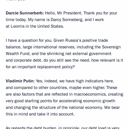
Darcie Sunnerberb:
Hello, Mr President. Thank you for your
time today. My name is Darcy Sonneberg, and I work
at Loomis in the United States.
I have a question for you. Given Russia’s positive trade
balance, large international reserves, including the Sovereign
Wealth Fund, and the shrinking net external government
and corporate debt, do you still see the need, how relevant is it
for an important replacement policy?
Vladimir Putin
: Yes, indeed, we have high indicators here,
and compared to other countries, maybe even higher. These
are also factors that are reflected in macroeconomics, creating
very good starting points for accelerating economic growth
and changing the structure of the national economy. We bear
this in mind and take it into account.
As regards the debt burden, in principle, our debt load is very