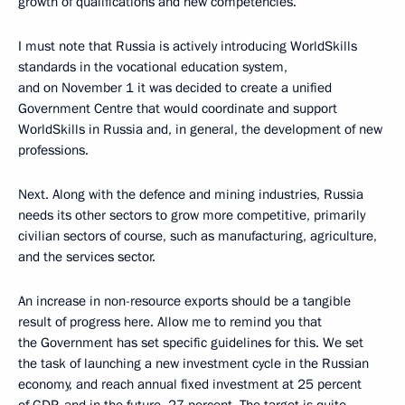
growth of qualifications and new competencies.
I must note that Russia is actively introducing WorldSkills
standards in the vocational education system,
and on November 1 it was decided to create a unified
Government Centre that would coordinate and support
WorldSkills in Russia and, in general, the development of new
professions.
Next. Along with the defence and mining industries, Russia
needs its other sectors to grow more competitive, primarily
civilian sectors of course, such as manufacturing, agriculture,
and the services sector.
An increase in non-resource exports should be a tangible
result of progress here. Allow me to remind you that
the Government has set specific guidelines for this. We set
the task of launching a new investment cycle in the Russian
economy, and reach annual fixed investment at 25 percent