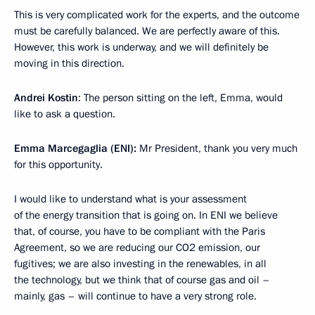
This is very complicated work for the experts, and the outcome
must be carefully balanced. We are perfectly aware of this.
However, this work is underway, and we will definitely be
moving in this direction.
Andrei Kostin
: The person sitting on the left, Emma, ​​would
like to ask a question.
Emma Marcegaglia (ENI):
Mr President, thank you very much
for this opportunity.
I would like to understand what is your assessment
of the energy transition that is going on. In ENI we believe
that, of course, you have to be compliant with the Paris
Agreement, so we are reducing our CO2 emission, our
fugitives; we are also investing in the renewables, in all
the technology, but we think that of course gas and oil –
mainly, gas – will continue to have a very strong role.