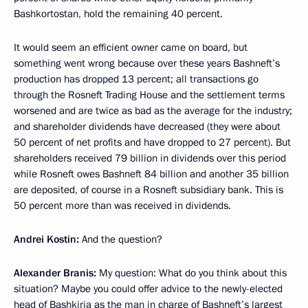
Bashkortostan, hold the remaining 40 percent.
It would seem an efficient owner came on board, but
something went wrong because over these years Bashneft’s
production has dropped 13 percent; all transactions go
through the Rosneft Trading House and the settlement terms
worsened and are twice as bad as the average for the industry;
and shareholder dividends have decreased (they were about
50 percent of net profits and have dropped to 27 percent). But
shareholders received 79 billion in dividends over this period
while Rosneft owes Bashneft 84 billion and another 35 billion
are deposited, of course in a Rosneft subsidiary bank. This is
50 percent more than was received in dividends.
Andrei Kostin:
And the question?
Alexander Branis:
My question: What do you think about this
situation? Maybe you could offer advice to the newly-elected
head of Bashkiria as the man in charge of Bashneft’s largest