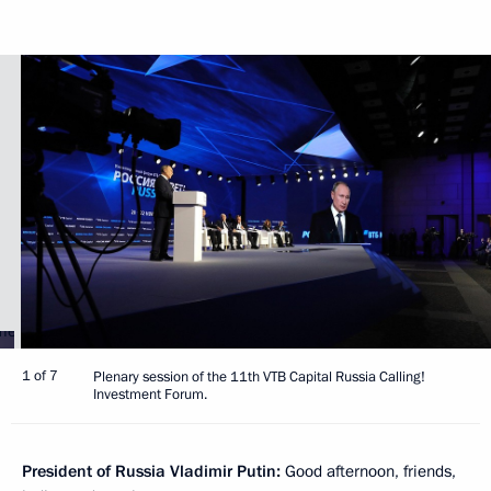
1 of 7
Plenary session of the 11th VTB Capital Russia Calling!
Investment Forum.
President of Russia Vladimir Putin:
Good afternoon, friends,