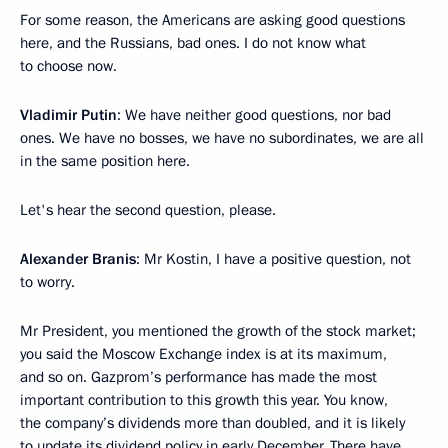
For some reason, the Americans are asking good questions
here, and the Russians, bad ones. I do not know what
to choose now.
Vladimir Putin
: We have neither good questions, nor bad
ones. We have no bosses, we have no subordinates, we are all
in the same position here.
Let's hear the second question, please.
Alexander Branis
: Mr Kostin, I have a positive question, not
to worry.
Mr President, you mentioned the growth of the stock market;
you said the Moscow Exchange index is at its maximum,
and so on. Gazprom’s performance has made the most
important contribution to this growth this year. You know,
the company’s dividends more than doubled, and it is likely
to update its dividend policy in early December. There have