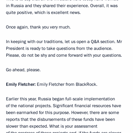
in Russia and they shared their experience. Overall, it was
quite positive, which is excellent news.
Once again, thank you very much.
In keeping with our traditions, let us open a Q&A section. Mr
President is ready to take questions from the audience.
Please, do not be shy and come forward with your questions.
Go ahead, please.
Emily Fletcher:
Emily Fletcher from BlackRock.
Earlier this year, Russia began full-scale implementation
of the national projects. Significant financial resources have
been earmarked for this purpose. However, there are some
reports that the disbursements of these funds have been
slower than expected. What is your assessment