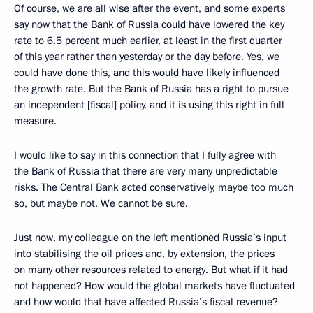
Of course, we are all wise after the event, and some experts
say now that the Bank of Russia could have lowered the key
rate to 6.5 percent much earlier, at least in the first quarter
of this year rather than yesterday or the day before. Yes, we
could have done this, and this would have likely influenced
the growth rate. But the Bank of Russia has a right to pursue
an independent [fiscal] policy, and it is using this right in full
measure.
I would like to say in this connection that I fully agree with
the Bank of Russia that there are very many unpredictable
risks. The Central Bank acted conservatively, maybe too much
so, but maybe not. We cannot be sure.
Just now, my colleague on the left mentioned Russia’s input
into stabilising the oil prices and, by extension, the prices
on many other resources related to energy. But what if it had
not happened? How would the global markets have fluctuated
and how would that have affected Russia’s fiscal revenue?