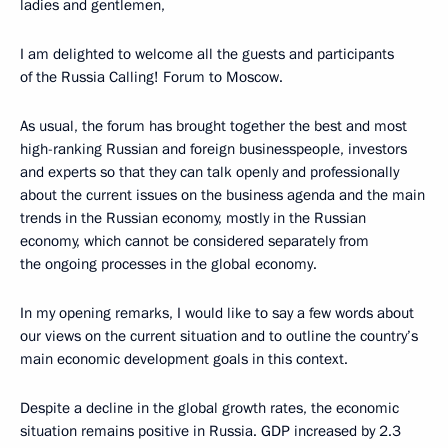
ladies and gentlemen,
I am delighted to welcome all the guests and participants
of the Russia Calling! Forum to Moscow.
As usual, the forum has brought together the best and most
high-ranking Russian and foreign businesspeople, investors
and experts so that they can talk openly and professionally
about the current issues on the business agenda and the main
trends in the Russian economy, mostly in the Russian
economy, which cannot be considered separately from
the ongoing processes in the global economy.
In my opening remarks, I would like to say a few words about
our views on the current situation and to outline the country’s
main economic development goals in this context.
Despite a decline in the global growth rates, the economic
situation remains positive in Russia. GDP increased by 2.3