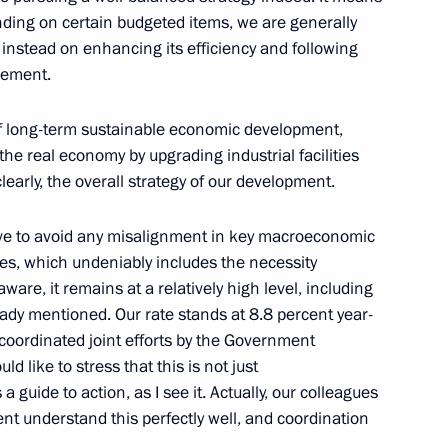
ending on certain budgeted items, we are generally
d CEO Andrei Kostin
instead on enhancing its efficiency and following
gement.
y of long-term sustainable economic development,
he real economy by upgrading industrial facilities
an of VTB Bank Management
clearly, the overall strategy of our development.
ative to avoid any misalignment in key macroeconomic
es, which undeniably includes the necessity
 aware, it remains at a relatively high level, including
ady mentioned. Our rate stands at 8.8 percent year-
d Board Chairman Andrei
, coordinated joint efforts by the Government
d like to stress that this is not just
 guide to action, as I see it. Actually, our colleagues
t understand this perfectly well, and coordination