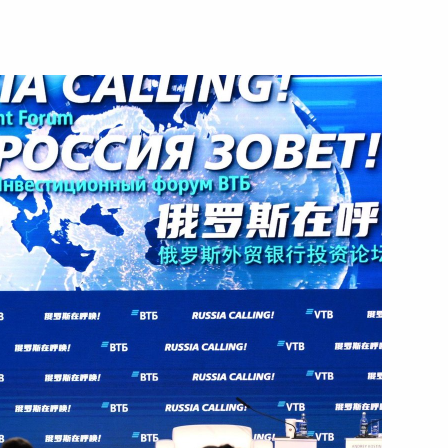
ostin
ei Puchkov
ilities