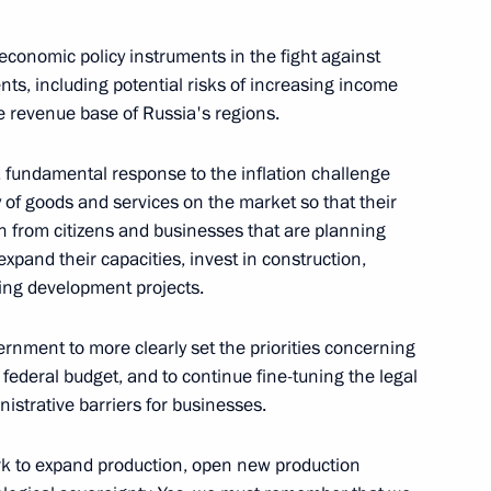
d Board Chairman Andrei
ll economic policy instruments in the fight against
ents, including potential risks of increasing income
e revenue base of Russia's regions.
, fundamental response to the inflation challenge
hairman of VTB Bank Andrei
 of goods and services on the market so that their
 from citizens and businesses that are planning
xpand their capacities, invest in construction,
ng development projects.
vernment to more clearly set the priorities concerning
d CEO Andrei Kostin
federal budget, and to continue fine-tuning the legal
strative barriers for businesses.
rk to expand production, open new production