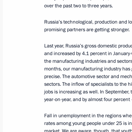
over the past two to three years.
Meeting with VTB CEO Andrei Kostin
Russia’s technological, production and log
December 1, 2021, 08:30
promising partners are getting stronger.
Last year, Russia’s gross domestic produc
and increased by 4.1 percent in January-
Russia Calling! Investment Forum
the manufacturing industries and sectors
November 30, 2021, 16:00
months, our manufacturing industry has 
precise. The automotive sector and mech
sectors. The inflow of specialists to the 
Meeting with head of VTB Andrei Kos
jobs is increasing as well. In September
year-on-year, and by almost four percent 
October 29, 2020, 17:15
Fall in unemployment in the regions whe
rates among young people under 25 is ind
Russia Calling! Investment Forum
market. We are aware, though, that yout