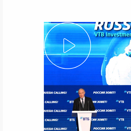
Meeting with VTB Bank CEO Andrei K
July 3, 2026, 13:55
Russia Calling! Investment Forum
December 2, 2025, 17:40
Meeting with Andrei Kostin and Andr
July 24, 2025, 20:00
Launch of transport infrastructure fac
December 22, 2024, 14:10