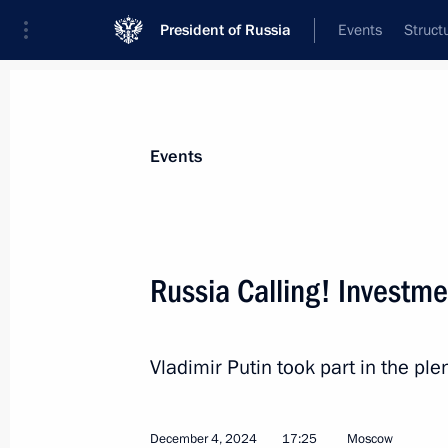
President of Russia
Events
Struct
News about selected person
Events
Kostin
,
Andrei
VTB Bank Chairman
Russia Calling! Investm
Vladimir Putin took part in the ple
Event feed
December 4, 2024
17:25
Moscow