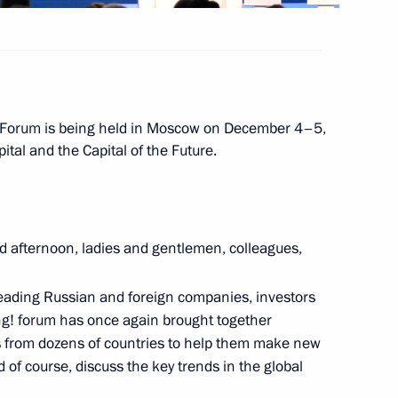
 Forum is being held in Moscow on December 4–5,
ital and the Capital of the Future.
lla
d afternoon, ladies and gentlemen, colleagues,
ostin
leading Russian and foreign companies, investors
ng! forum has once again brought together
s from dozens of countries to help them make new
 of course, discuss the key trends in the global