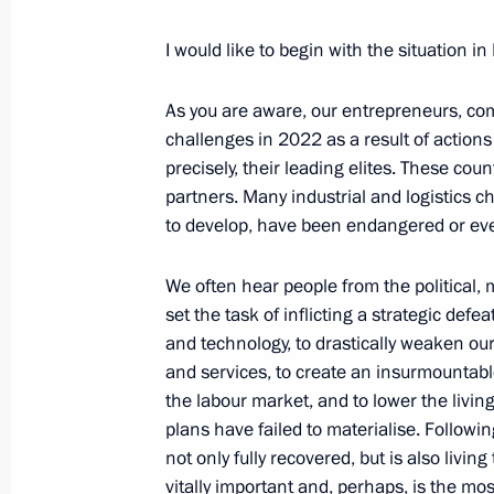
Russia Calling! Investment Forum
December 7, 2023, 15:30
I would like to begin with the situation in
As you are aware, our entrepreneurs, com
Meeting with VTB Bank CEO Andrei K
challenges in 2022 as a result of actions 
precisely, their leading elites. These co
November 27, 2023, 13:30
partners. Many industrial and logistics c
to develop, have been endangered or eve
Meeting with VTB CEO Andrei Kostin
We often hear people from the political, m
set the task of inflicting a strategic def
August 10, 2023, 14:10
and technology, to drastically weaken our
and services, to create an insurmountabl
the labour market, and to lower the living
Meeting with VTB CEO Andrei Kostin
plans have failed to materialise. Follow
not only fully recovered, but is also livin
July 11, 2023, 13:40
vitally important and, perhaps, is the m