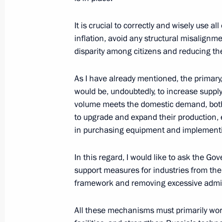
Meeting with VTB Bank President an
It is crucial to correctly and wisely use a
Kostin
inflation, avoid any structural misalignm
August 17, 2017, 15:30
disparity among citizens and reducing th
As I have already mentioned, the primary
Meeting with President and Board C
would be, undoubtedly, to increase supply
Kostin
volume meets the domestic demand, both
to upgrade and expand their production, e
February 6, 2017, 15:35
in purchasing equipment and implementi
In this regard, I would like to ask the Go
Meeting with VTB Bank Chairman an
support measures for industries from the 
framework and removing excessive admini
September 27, 2016, 13:50
All these mechanisms must primarily wo