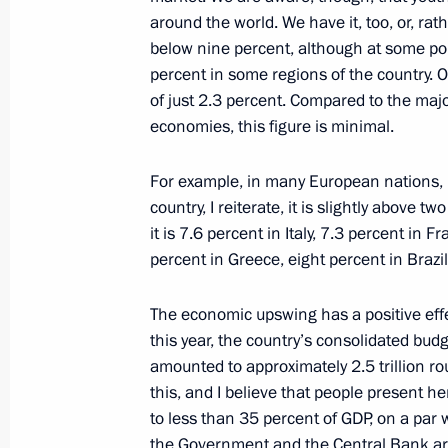
around the world. We have it, too, or, rat
October 29, 2020, 16:20
below nine percent, although at some poi
percent in some regions of the country. 
of just 2.3 percent. Compared to the majo
Meeting with VTB Bank CEO Andrei K
economies, this figure is minimal.
March 16, 2020, 14:30
For example, in many European nations, i
country, I reiterate, it is slightly above
it is 7.6 percent in Italy, 7.3 percent in F
Russia Calling! Investment Forum
percent in Greece, eight percent in Brazi
November 20, 2019, 15:20
The economic upswing has a positive eff
this year, the country’s consolidated budg
Meeting with VTB CEO Andrei Kostin
amounted to approximately 2.5 trillion 
this, and I believe that people present 
August 14, 2019, 14:20
to less than 35 percent of GDP, on a par 
the Government and the Central Bank are