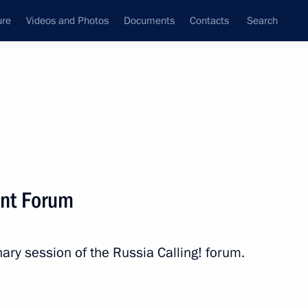
ure
Videos and Photos
Documents
Contacts
Search
All persons
ent Forum
nary session of the Russia Calling! forum.
Subscribe to news feed