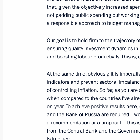
that, given the objectively increased sp
Meeting with VTB Bank Chairman an
not padding public spending but working 
a responsible approach to budget mana
March 5, 2019, 14:05
Our goal is to hold firm to the trajector
ensuring quality investment dynamics in t
Meeting with President and Chairm
and boosting labour productivity. This is, 
Board Andrei Kostin
July 13, 2018, 13:50
At the same time, obviously, it is imper
indicators and prevent sectoral imbalanc
of controlling inflation. So far, as you are
when compared to the countries I’ve alre
Meeting with VTB Bank President an
on-year. To achieve positive results here
Kostin
and the Bank of Russia are required. I woul
February 6, 2018, 15:20
a recommendation or a proposal – this is a
from the Central Bank and the Governmen
is in place.