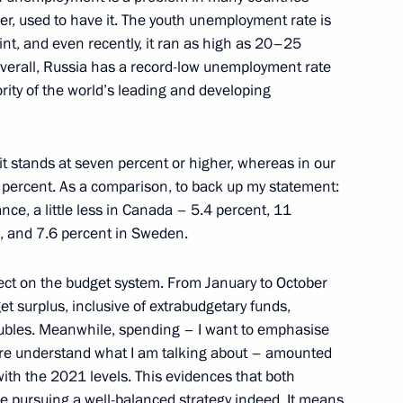
her, used to have it. The youth unemployment rate is
nt, and even recently, it ran as high as 20–25
Overall, Russia has a record-low unemployment rate
rity of the world’s leading and developing
ostin
t stands at seven percent or higher, whereas in our
 two percent. As a comparison, to back up my statement:
rance, a little less in Canada – 5.4 percent, 11
l, and 7.6 percent in Sweden.
ect on the budget system. From January to October
et surplus, inclusive of extrabudgetary funds,
roubles. Meanwhile, spending – I want to emphasise
here understand what I am talking about – amounted
with the 2021 levels. This evidences that both
 pursuing a well-balanced strategy indeed. It means