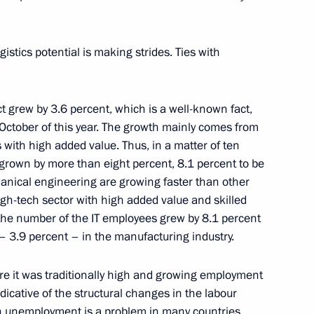
istics potential is making strides. Ties with
t grew by 3.6 percent, which is a well-known fact,
October of this year. The growth mainly comes from
 with high added value. Thus, in a matter of ten
grown by more than eight percent, 8.1 percent to be
anical engineering are growing faster than other
high-tech sector with high added value and skilled
tin
, the number of the IT employees grew by 8.1 percent
– 3.9 percent – in the manufacturing industry.
re it was traditionally high and growing employment
icative of the structural changes in the labour
h unemployment is a problem in many countries