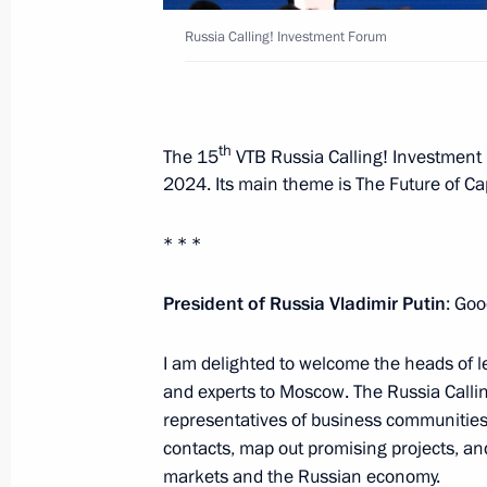
Russia Calling! Investment Forum
Russia Calling! Investment Forum
December 4, 2024, 17:25
th
The 15
VTB Russia Calling! Investment
2024. Its main theme is The Future of Cap
Visit to the base of the Primorye Floti
* * *
September 4, 2024, 09:00
President of Russia Vladimir Putin
: Goo
Meeting with VTB Bank CEO Andrei K
I am delighted to welcome the heads of 
June 24, 2024, 13:35
and experts to Moscow. The Russia Calli
representatives of business communitie
contacts, map out promising projects, and
markets and the Russian economy.