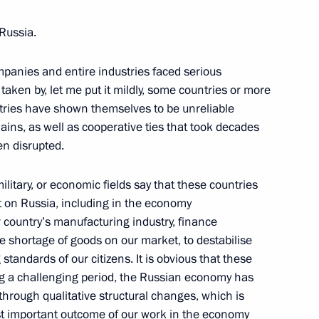
 Russia.
panies and entire industries faced serious
ostin
taken by, let me put it mildly, some countries or more
untries have shown themselves to be unreliable
hains, as well as cooperative ties that took decades
n disrupted.
ilitary, or economic fields say that these countries
eat on Russia, including in the economy
 country’s manufacturing industry, finance
e shortage of goods on our market, to destabilise
 standards of our citizens. It is obvious that these
ing a challenging period, the Russian economy has
g through qualitative structural changes, which is
ost important outcome of our work in the economy