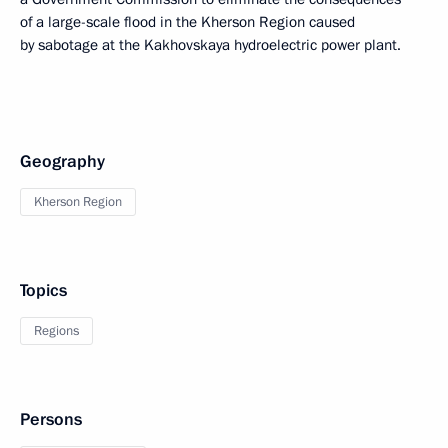
of a large-scale flood in the Kherson Region caused
by sabotage at the Kakhovskaya hydroelectric power plant.
Geography
Kherson Region
Topics
Regions
Persons