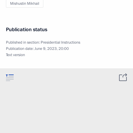
Mishustin Mikhail
Publication status
Published in section:
Presidential Instructions
Publication date:
June 9, 2023, 20:00
Text version