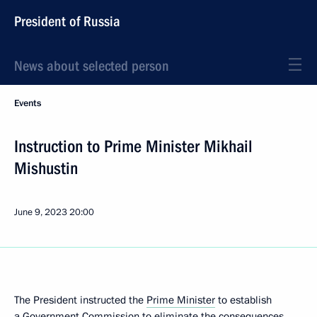
President of Russia
News about selected person
Events
Instruction to Prime Minister Mikhail
Mishustin
June 9, 2023
20:00
The President instructed the
Prime Minister
to establish
a Government Commission to eliminate the consequences