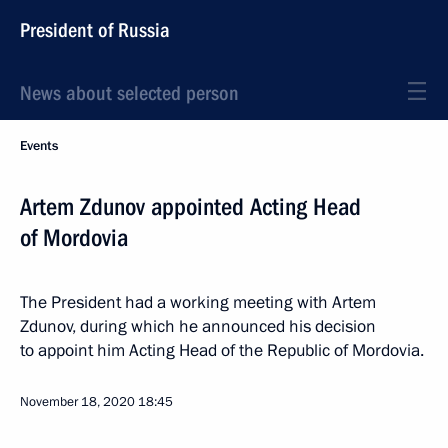
President of Russia
News about selected person
Events
Artem Zdunov appointed Acting Head
of Mordovia
The President had a working meeting with Artem
Zdunov, during which he announced his decision
to appoint him Acting Head of the Republic of Mordovia.
November 18, 2020
18:45