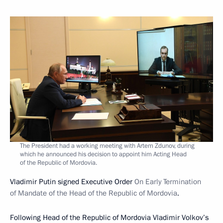
The President had a working meeting with Artem Zdunov, during
which he announced his decision to appoint him Acting Head
of the Republic of Mordovia.
Vladimir Putin signed Executive Order
On Early Termination
of Mandate of the Head of the Republic of Mordovia
.
Following Head of the Republic of Mordovia Vladimir Volkov’s