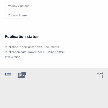
Volkov Vladimir
Zdunov Artem
Publication status
Published in sections:
News
,
Documents
Publication date:
November 18, 2020, 18:45
Text version
1