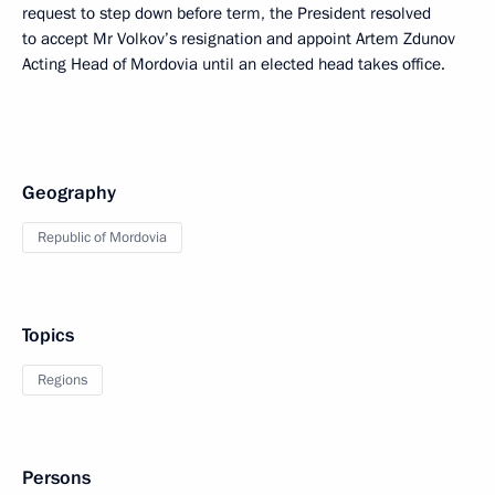
request to step down before term, the President resolved
to accept Mr Volkov’s resignation and appoint Artem Zdunov
Acting Head of Mordovia until an elected head takes office.
Geography
Republic of Mordovia
Topics
Regions
Persons