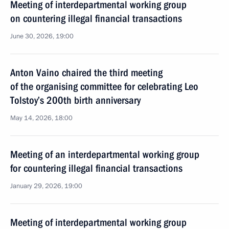
Meeting of interdepartmental working group
on countering illegal financial transactions
June 30, 2026, 19:00
Anton Vaino chaired the third meeting
of the organising committee for celebrating Leo
Tolstoy’s 200th birth anniversary
May 14, 2026, 18:00
Meeting of an interdepartmental working group
for countering illegal financial transactions
January 29, 2026, 19:00
Meeting of interdepartmental working group