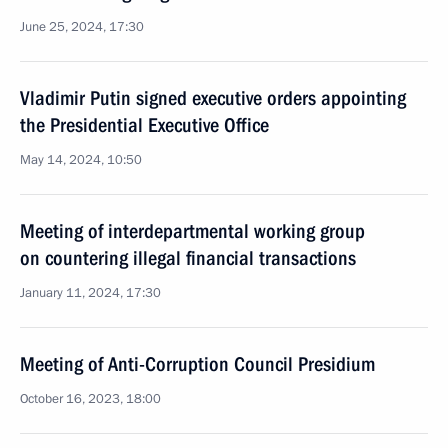
June 25, 2024, 17:30
Vladimir Putin signed executive orders appointing
the Presidential Executive Office
May 14, 2024, 10:50
Meeting of interdepartmental working group
on countering illegal financial transactions
January 11, 2024, 17:30
Meeting of Anti-Corruption Council Presidium
October 16, 2023, 18:00