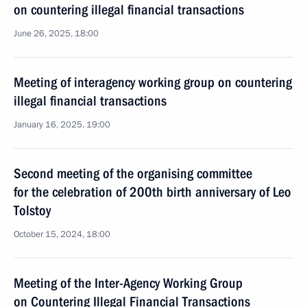
on countering illegal financial transactions
June 26, 2025, 18:00
Meeting of interagency working group on countering
illegal financial transactions
January 16, 2025, 19:00
Second meeting of the organising committee
for the celebration of 200th birth anniversary of Leo
Tolstoy
October 15, 2024, 18:00
Meeting of the Inter-Agency Working Group
on Countering Illegal Financial Transactions