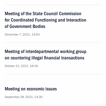
Meeting of the State Council Commission
for Coordinated Functioning and Interaction
of Government Bodies
December 7, 2021, 14:00
Meeting of interdepartmental working group
on countering illegal financial transactions
October 21, 2021, 16:30
Meeting on economic issues
September 28, 2021, 14:30