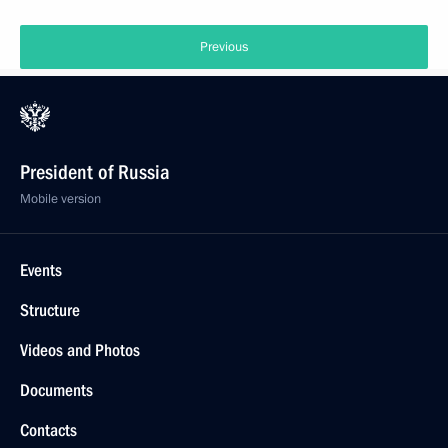
Previous
President of Russia
Mobile version
Events
Structure
Videos and Photos
Documents
Contacts