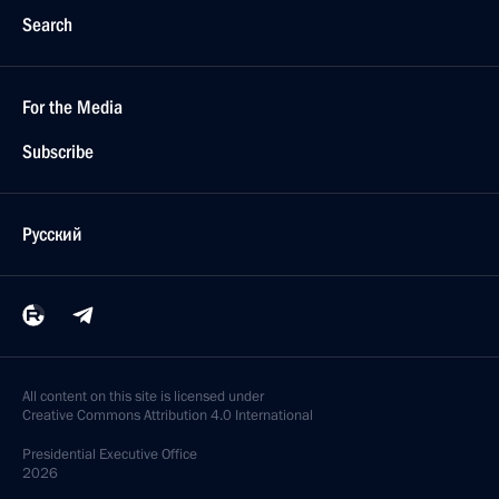
Search
For the Media
Subscribe
Русский
All content on this site is licensed under
Creative Commons Attribution 4.0 International
Presidential
Executive Office
2026