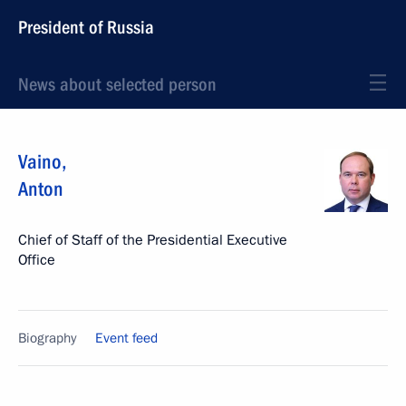
President of Russia
News about selected person
Vaino
,
Anton
Chief of Staff of the Presidential Executive
Office
Biography
Event feed