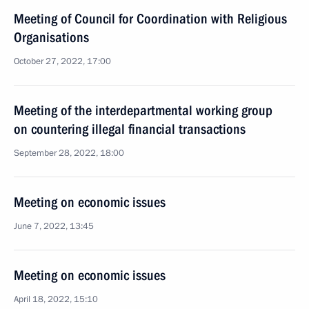
Meeting of Council for Coordination with Religious
Organisations
October 27, 2022, 17:00
Meeting of the interdepartmental working group
on countering illegal financial transactions
September 28, 2022, 18:00
Meeting on economic issues
June 7, 2022, 13:45
Meeting on economic issues
April 18, 2022, 15:10