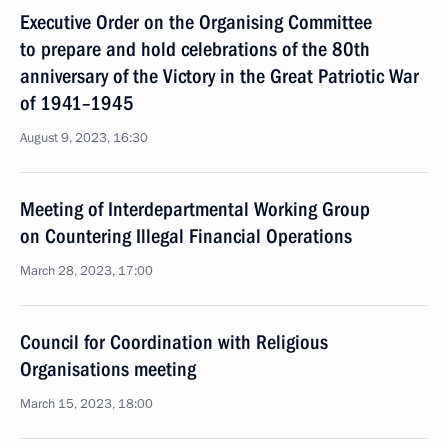
Executive Order on the Organising Committee
to prepare and hold celebrations of the 80th
anniversary of the Victory in the Great Patriotic War
of 1941–1945
August 9, 2023, 16:30
Meeting of Interdepartmental Working Group
on Countering Illegal Financial Operations
March 28, 2023, 17:00
Council for Coordination with Religious
Organisations meeting
March 15, 2023, 18:00