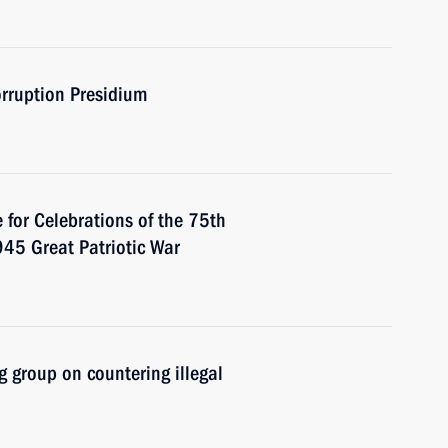
orruption Presidium
 for Celebrations of the 75th
945 Great Patriotic War
 group on countering illegal