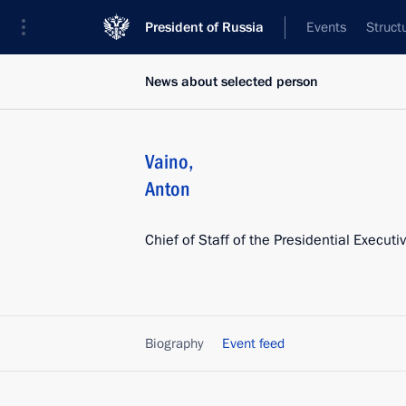
President of Russia
Events
Struct
News about selected person
Vaino
,
Anton
Chief of Staff of the Presidential Executi
Biography
Event feed