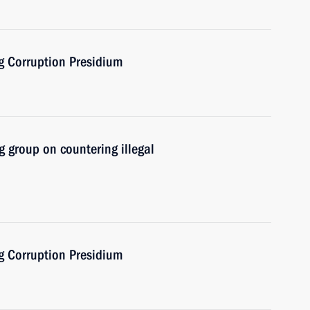
ng Corruption Presidium
 group on countering illegal
ng Corruption Presidium