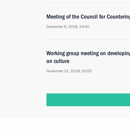
Meeting of the Council for Counteri
December 6, 2018, 14:00
Working group meeting on developing
on culture
November 21, 2018, 20:00