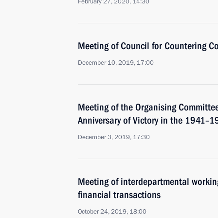
February 27, 2020, 14:30
Meeting of Council for Countering C
December 10, 2019, 17:00
Meeting of the Organising Committee
Anniversary of Victory in the 1941–1
December 3, 2019, 17:30
Meeting of interdepartmental working
financial transactions
October 24, 2019, 18:00