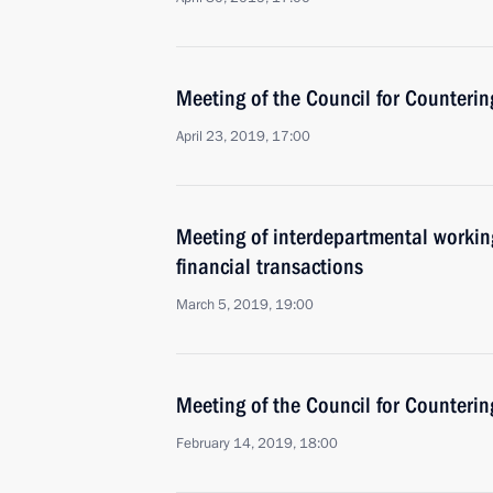
Meeting of the Council for Counteri
April 23, 2019, 17:00
Meeting of interdepartmental working
financial transactions
March 5, 2019, 19:00
Meeting of the Council for Counteri
February 14, 2019, 18:00