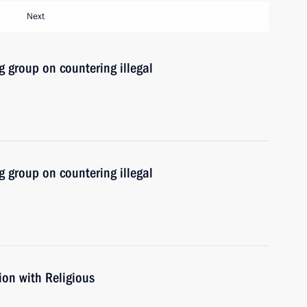
Next
 group on countering illegal
 group on countering illegal
ion with Religious