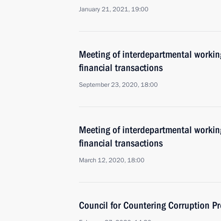
January 21, 2021, 19:00
Meeting of interdepartmental working
financial transactions
September 23, 2020, 18:00
Meeting of interdepartmental working
financial transactions
March 12, 2020, 18:00
Council for Countering Corruption P