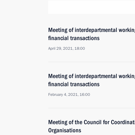
Meeting of interdepartmental working
financial transactions
April 29, 2021, 18:00
Meeting of interdepartmental working
financial transactions
February 4, 2021, 16:00
Meeting of the Council for Coordinat
Organisations