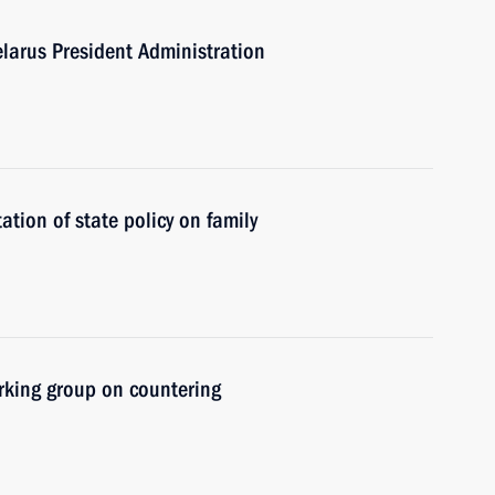
larus President Administration
tion of state policy on family
rking group on countering