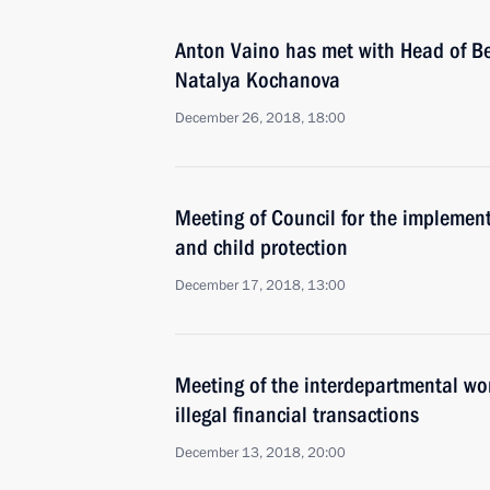
Anton Vaino has met with Head of Be
Natalya Kochanova
December 26, 2018, 18:00
Meeting of Council for the implementa
and child protection
December 17, 2018, 13:00
Meeting of the interdepartmental wo
illegal financial transactions
December 13, 2018, 20:00