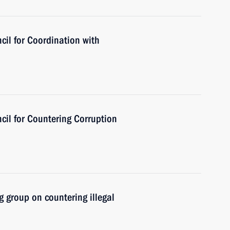
cil for Coordination with
cil for Countering Corruption
 group on countering illegal