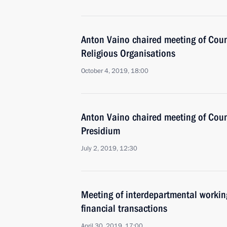
Anton Vaino chaired meeting of Coun
Religious Organisations
October 4, 2019, 18:00
Anton Vaino chaired meeting of Coun
Presidium
July 2, 2019, 12:30
Meeting of interdepartmental working
financial transactions
April 30, 2019, 17:00