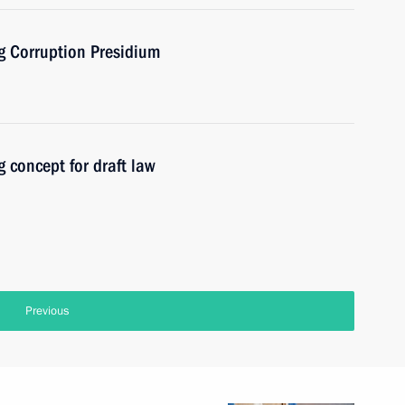
ng Corruption Presidium
 concept for draft law
Previous