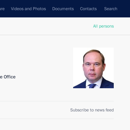
ure
Videos and Photos
Documents
Contacts
Search
All persons
ve Office
Subscribe to news feed