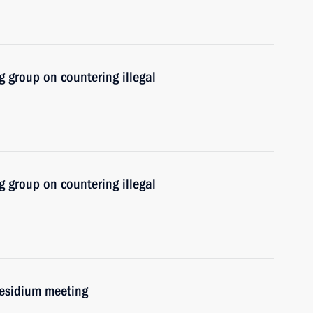
 group on countering illegal
 group on countering illegal
residium meeting