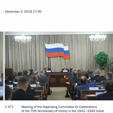
December 3, 2019
17:30
1 of 3
Meeting of the Organising Committee for Celebrations
of the 75th Anniversary of Victory in the 1941–1945 Great