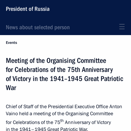
President of Russia
News about selected person
Events
Meeting of the Organising Committee
for Celebrations of the 75th Anniversary
of Victory in the 1941–1945 Great Patriotic
War
Chief of Staff of the Presidential Executive Office Anton
Vaino held a meeting of the Organising Committee
th
for Celebrations of the 75
Anniversary of Victory
in the 1941–1945 Great Patriotic War.