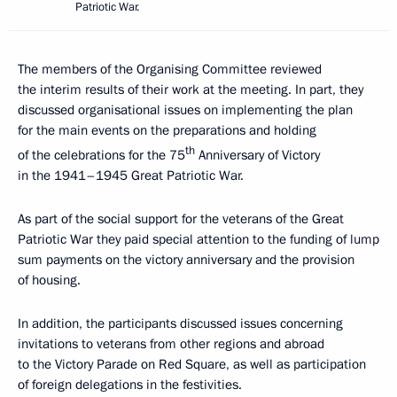
Patriotic War.
The members of the Organising Committee reviewed
the interim results of their work at the meeting. In part, they
discussed organisational issues on implementing the plan
for the main events on the preparations and holding
th
of the celebrations for the 75
Anniversary of Victory
in the 1941–1945 Great Patriotic War.
As part of the social support for the veterans of the Great
Patriotic War they paid special attention to the funding of lump
sum payments on the victory anniversary and the provision
of housing.
In addition, the participants discussed issues concerning
invitations to veterans from other regions and abroad
to the Victory Parade on Red Square, as well as participation
of foreign delegations in the festivities.