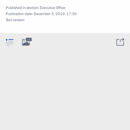
Published in section:
Executive Office
Publication date:
December 3, 2019, 17:30
Text version
3