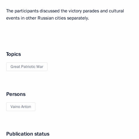
The participants discussed the victory parades and cultural
events in other Russian cities separately.
Topics
Great Patriotic War
Persons
Vaino Anton
Publication status