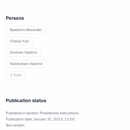
Persons
Bastrykin Alexander
Chaika Yury
Dmitriev Vladimir
Kolokoltsev Vladimir
2 more
Publication status
Published in section:
Presidential Instructions
Publication date:
January 31, 2013, 11:00
Text version