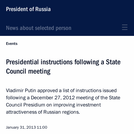
President of Russia
News about selected person
Events
Presidential instructions following a State
Council meeting
Vladimir Putin approved a list of instructions issued
following a December 27, 2012 meeting of the State
Council Presidium on improving investment
attractiveness of Russian regions.
January 31, 2013
11:00