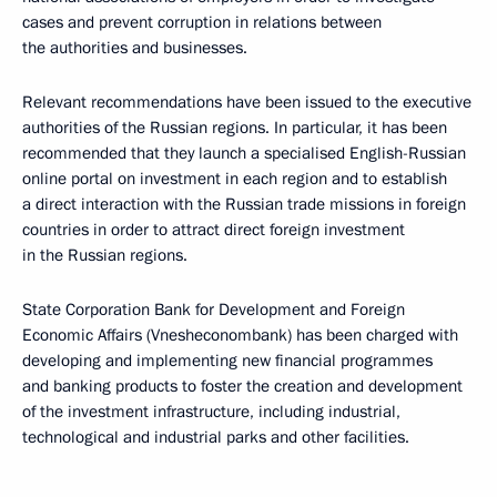
cases and prevent corruption in relations between
the authorities and businesses.
Relevant recommendations have been issued to the executive
authorities of the Russian regions. In particular, it has been
recommended that they launch a specialised English-Russian
online portal on investment in each region and to establish
a direct interaction with the Russian trade missions in foreign
countries in order to attract direct foreign investment
in the Russian regions.
State Corporation Bank for Development and Foreign
Economic Affairs (Vnesheconombank) has been charged with
developing and implementing new financial programmes
and banking products to foster the creation and development
of the investment infrastructure, including industrial,
technological and industrial parks and other facilities.