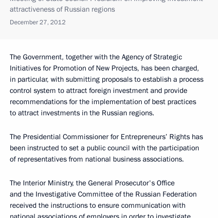
attractiveness of Russian regions
December 27, 2012
The Government, together with the Agency of Strategic
Initiatives for Promotion of New Projects, has been charged,
in particular, with submitting proposals to establish a process
control system to attract foreign investment and provide
recommendations for the implementation of best practices
to attract investments in the Russian regions.
The Presidential Commissioner for Entrepreneurs’ Rights has
been instructed to set a public council with the participation
of representatives from national business associations.
The Interior Ministry, the General Prosecutor's Office
and the Investigative Committee of the Russian Federation
received the instructions to ensure communication with
national associations of employers in order to investigate