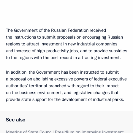
The Government of the Russian Federation received
the instructions to submit proposals on encouraging Russian
regions to attract investment in new industrial companies
and increase of high-productivity jobs, and to provide subsidies
to the regions with the best record in attracting investment.
In addition, the Government has been instructed to submit
a proposal on abolishing excessive powers of federal executive
authorities’ territorial branched with regard to their impact
on the business environment, and legislative changes that
provide state support for the development of industrial parks.
See also
Meeting of State Council Presidium on improving investment