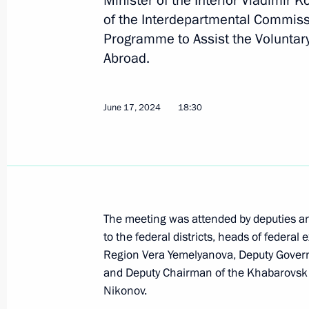
Minister of the Interior Vladimir 
Meeting of interdepartmental commi
of the Interdepartmental Commiss
programme to assist resettlement of
Programme to Assist the Voluntary
May 29, 2026, 18:00
Abroad.
June 17, 2024
18:30
Meeting with Government members
March 5, 2025, 17:30
Expanded meeting of the Interior Min
The meeting was attended by deputies and
March 5, 2025, 13:45
to the federal districts, heads of federal
Region Vera Yemelyanova, Deputy Govern
and Deputy Chairman of the Khabarovsk T
Meeting of Interdepartmental Commi
Nikonov.
of National Programme to Assist Res