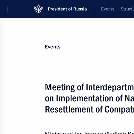
President of Russia
Events
Struct
News about selected person
Events
Kolokoltsev
,
Vladimir
Interior Minister of the Russian Federati
Meeting of Interdepart
on Implementation of Na
Resettlement of Compatr
Event feed