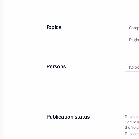
Expanded Interior Ministry Board me
March 20, 2023, 14:40
Topics
Compa
Regio
Security Council meeting
February 21, 2022, 18:30
Persons
Kolok
Expanded Interior Ministry Board me
February 17, 2022, 14:05
Publication status
Publishe
Commiss
Extended meeting of Russian Interior
the Volu
Publicat
March 3, 2021, 14:15