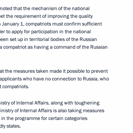
noted that the mechanism of the national
 the requirement of improving the quality
on January 1, compatriots must confirm sufficient
 to apply for participation in the national
rs appointing members
 set up in territorial bodies of the Russian
t and heads of federal services
e a compatriot as having a command of the Russian
t the measures taken made it possible to prevent
 applicants who have no connection to Russia, who
istry Board
t compatriots.
stry of Internal Affairs, along with toughening
inistry of Internal Affairs is also taking measures
on in the programme for certain categories
ommission
ly states.
nal Programme to Assist