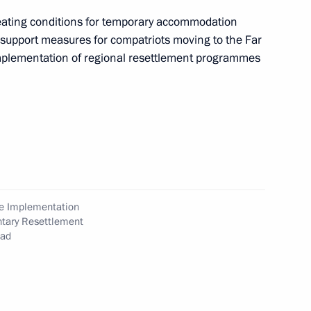
 of Compatriots Currently
reating conditions for temporary accommodation
l support measures for compatriots moving to the Far
 implementation of regional resettlement programmes
ommission on implementing
luntary resettlement
he Implementation
ntary Resettlement
oad
the Security Council