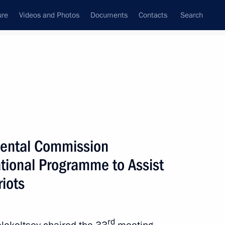
ure
Videos and Photos
Documents
Contacts
Search
All persons
on
mental Commission
tional Programme to Assist
iots
Subscribe to news feed
rd