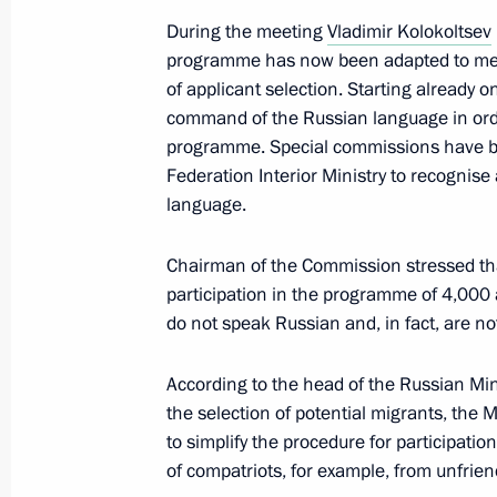
During the meeting
Vladimir Kolokoltsev
June 17, 2024, 18:30
programme has now been adapted to meet
of applicant selection. Starting already 
command of the Russian language in order
The President signed executive orde
programme. Special commissions have been
of the Russian Federation Governmen
Federation Interior Ministry to recognis
language.
May 14, 2024, 21:25
Chairman of the Commission stressed tha
participation in the programme of 4,000
Expanded meeting of the Interior Min
do not speak Russian and, in fact, are no
April 2, 2024, 15:00
According to the head of the Russian Mini
the selection of potential migrants, the M
to simplify the procedure for participati
Meeting of the Interdepartmental C
of compatriots, for example, from unfriend
for the Implementation of the Natio