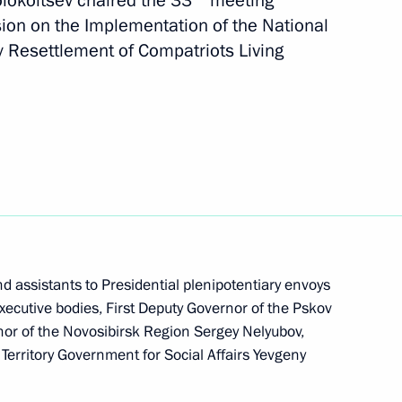
Kolokoltsev chaired the 33
meeting
ssion on implementing state
ion on the Implementation of the National
 compatriots
 Resettlement of Compatriots Living
istry Board
 assistants to Presidential plenipotentiary envoys
 executive bodies, First Deputy Governor of the Pskov
or of the Novosibirsk Region Sergey Nelyubov,
erritory Government for Social Affairs Yevgeny
ssion on Implementation
ettlement of Compatriots