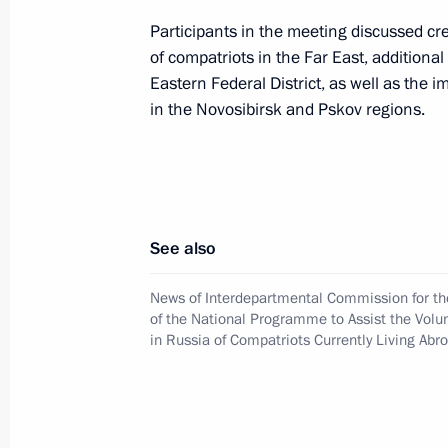
the Voluntary Resettlement in Russia
Participants in the meeting discussed c
Living Abroad
of compatriots in the Far East, additiona
December 15, 2023, 18:00
Eastern Federal District, as well as the
in the Novosibirsk and Pskov regions.
Meeting of the Interdepartmental C
the State Programme to assist the vo
of compatriots
See also
May 26, 2023, 19:00
News of Interdepartmental Commission for t
of the National Programme to Assist the Volu
in Russia of Compatriots Currently Living Abr
Meeting with permanent members of 
April 21, 2023, 13:50