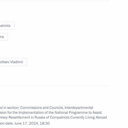
eting
triots
ns
oltsev Vladimir
eting
d in section:
Commissions and Councils
,
Interdepartmental
ion for the Implementation of the National Programme to Assist
 Ministry Board
ntary Resettlement in Russia of Compatriots Currently Living Abroad
ion date:
June 17, 2024, 18:30