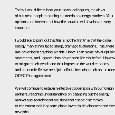
Today I would like to hear your views, colleagues, the views
of business people regarding the trends on energy markets. Your
opinions and forecasts of how the situation will develop are very
important.
I would like to point out that this is not the first time that the global
energy market has faced sharp, dramatic fluctuations. True, there
has never been anything like this. I have seen some of your public
statements, and I agree: it has never been like this before. Howeve
to mitigate such trends and their impact on the world economy
and economic life, we need joint efforts, including such as the rece
OPEC Plus agreement.
We will continue to establish effective cooperation with our foreign
partners, reaching understandings on balancing out the energy
market and searching for solutions that enable enterprises
to implement their long-term plans, invest in development and cre
new jobs.