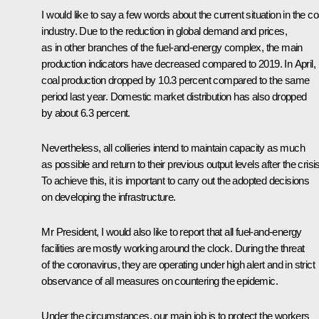
I would like to say a few words about the current situation in the co
industry. Due to the reduction in global demand and prices,
as in other branches of the fuel-and-energy complex, the main
production indicators have decreased compared to 2019. In April,
coal production dropped by 10.3 percent compared to the same
period last year. Domestic market distribution has also dropped
by about 6.3 percent.
Nevertheless, all collieries intend to maintain capacity as much
as possible and return to their previous output levels after the crisis
To achieve this, it is important to carry out the adopted decisions
on developing the infrastructure.
Mr President, I would also like to report that all fuel-and-energy
facilities are mostly working around the clock. During the threat
of the coronavirus, they are operating under high alert and in strict
observance of all measures on countering the epidemic.
Under the circumstances, our main job is to protect the workers