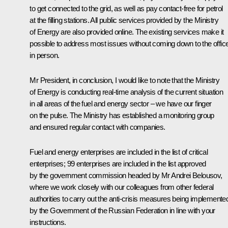
to get connected to the grid, as well as pay contact-free for petrol
at the filling stations. All public services provided by the Ministry
of Energy are also provided online. The existing services make it
possible to address most issues without coming down to the offic
in person.
Mr President, in conclusion, I would like to note that the Ministry
of Energy is conducting real-time analysis of the current situation
in all areas of the fuel and energy sector – we have our finger
on the pulse. The Ministry has established a monitoring group
and ensured regular contact with companies.
Fuel and energy enterprises are included in the list of critical
enterprises; 99 enterprises are included in the list approved
by the government commission headed by Mr Andrei Belousov,
where we work closely with our colleagues from other federal
authorities to carry out the anti-crisis measures being implemente
by the Government of the Russian Federation in line with your
instructions.