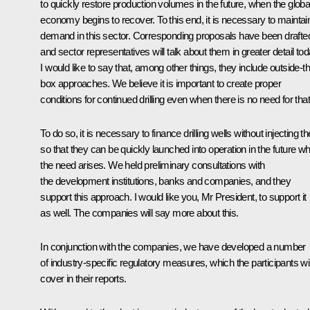
to quickly restore production volumes in the future, when the globa
economy begins to recover. To this end, it is necessary to maintai
demand in this sector. Corresponding proposals have been drafte
and sector representatives will talk about them in greater detail tod
I would like to say that, among other things, they include outside-t
box approaches. We believe it is important to create proper
conditions for continued drilling even when there is no need for that
To do so, it is necessary to finance drilling wells without injecting 
so that they can be quickly launched into operation in the future w
the need arises. We held preliminary consultations with
the development institutions, banks and companies, and they
support this approach. I would like you, Mr President, to support it
as well. The companies will say more about this.
In conjunction with the companies, we have developed a number
of industry-specific regulatory measures, which the participants wil
cover in their reports.