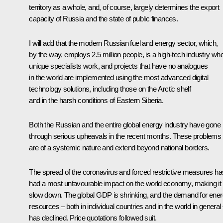
territory as a whole, and, of course, largely determines the export
capacity of Russia and the state of public finances.
I will add that the modern Russian fuel and energy sector, which,
by the way, employs 2.5 million people, is a high-tech industry wh
unique specialists work, and projects that have no analogues
in the world are implemented using the most advanced digital
technology solutions, including those on the Arctic shelf
and in the harsh conditions of Eastern Siberia.
Both the Russian and the entire global energy industry have gone
through serious upheavals in the recent months. These problems
are of a systemic nature and extend beyond national borders.
The spread of the coronavirus and forced restrictive measures h
had a most unfavourable impact on the world economy, making it
slow down. The global GDP is shrinking, and the demand for ene
resources – both in individual countries and in the world in general
has declined. Price quotations followed suit.