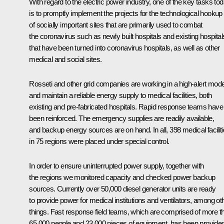
With regard to the electric power industry, one of the key tasks to
is to promptly implement the projects for the technological hookup
of socially important sites that are primarily used to combat
the coronavirus such as newly built hospitals and existing hospital
that have been turned into coronavirus hospitals, as well as other
medical and social sites.
Rosseti and other grid companies are working in a high-alert mod
and maintain a reliable energy supply to medical facilities, both
existing and pre-fabricated hospitals. Rapid response teams have
been reinforced. The emergency supplies are readily available,
and backup energy sources are on hand. In all, 398 medical facilit
in 75 regions were placed under special control.
In order to ensure uninterrupted power supply, together with
the regions we monitored capacity and checked power backup
sources. Currently over 50,000 diesel generator units are ready
to provide power for medical institutions and ventilators, among ot
things. Fast response field teams, which are comprised of more t
65,000 people and 23,000 pieces of equipment, has been provide