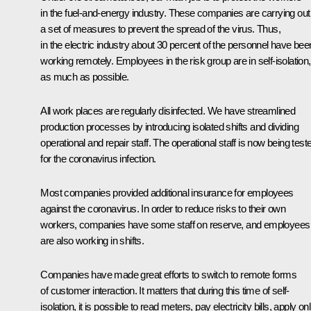
in the fuel-and-energy industry. These companies are carrying out
a set of measures to prevent the spread of the virus. Thus,
in the electric industry about 30 percent of the personnel have bee
working remotely. Employees in the risk group are in self-isolation,
as much as possible.
All work places are regularly disinfected. We have streamlined
production processes by introducing isolated shifts and dividing
operational and repair staff. The operational staff is now being test
for the coronavirus infection.
Most companies provided additional insurance for employees
against the coronavirus. In order to reduce risks to their own
workers, companies have some staff on reserve, and employees
are also working in shifts.
Companies have made great efforts to switch to remote forms
of customer interaction. It matters that during this time of self-
isolation, it is possible to read meters, pay electricity bills, apply on