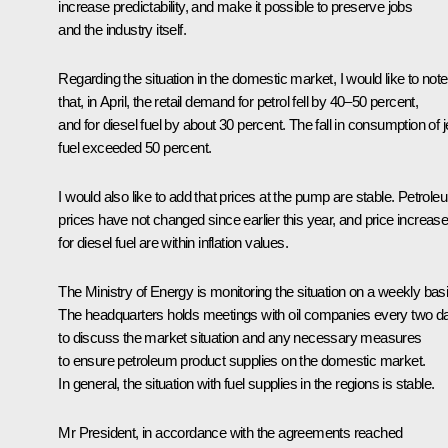
increase predictability, and make it possible to preserve jobs
and the industry itself.
Regarding the situation in the domestic market, I would like to note
that, in April, the retail demand for petrol fell by 40–50 percent,
and for diesel fuel by about 30 percent. The fall in consumption of j
fuel exceeded 50 percent.
I would also like to add that prices at the pump are stable. Petrole
prices have not changed since earlier this year, and price increas
for diesel fuel are within inflation values.
The Ministry of Energy is monitoring the situation on a weekly basi
The headquarters holds meetings with oil companies every two d
to discuss the market situation and any necessary measures
to ensure petroleum product supplies on the domestic market.
In general, the situation with fuel supplies in the regions is stable.
Mr President, in accordance with the agreements reached