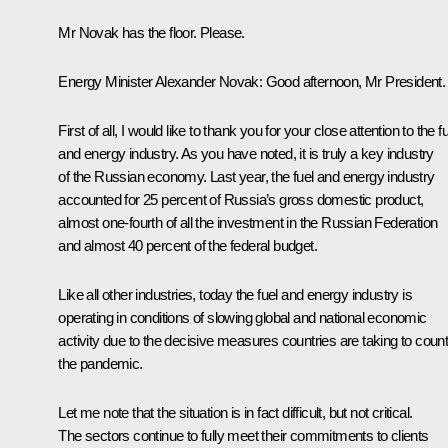
Mr Novak has the floor. Please.
Energy Minister
Alexander Novak
:
Good afternoon, Mr President.
First of all, I would like to thank you for your close attention to the f
and energy industry. As you have noted, it is truly a key industry
of the Russian economy. Last year, the fuel and energy industry
accounted for 25 percent of Russia’s gross domestic product,
almost one-fourth of all the investment in the Russian Federation
and almost 40 percent of the federal budget.
Like all other industries, today the fuel and energy industry is
operating in conditions of slowing global and national economic
activity due to the decisive measures countries are taking to coun
the pandemic.
Let me note that the situation is in fact difficult, but not critical.
The sectors continue to fully meet their commitments to clients