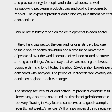
and provide energy to people and industrial users, as well
as supplying petroleum products, gas and coal to the domestic
market. The export of products and all the key investment project
also continue.
I would like to briefly report on the developments in each sector.
In the oil and gas sector, the demand for oil is still very low due
to the global economy downturn and a drop in the movement
of people all over the world because of reduced air and car travel,
among other things. We can say that we are nearing the lowest
possible demand for oil: today it is about 25–30 million barrels per
compared with last year. The period of unprecedented volatility als
continues at global stock exchanges.
The storage facilities for oil and petroleum products continue to fill.
Uncertainty also remains around the timeline of global economic
recovery. Trading in May futures can serve as a good example:
recently, last week, American WTI oil saw prices dip into negative