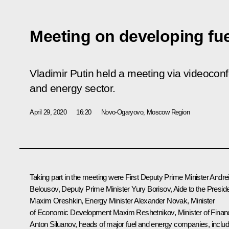
Meeting on developing fue
Vladimir Putin held a meeting via videocon
and energy sector.
April 29, 2020
16:20
Novo-Ogaryovo, Moscow Region
Taking part in the meeting were First Deputy Prime Minister
Andre
Belousov
, Deputy Prime Minister
Yury Borisov
, Aide to the Presid
Maxim Oreshkin
, Energy Minister
Alexander Novak
, Minister
of Economic Development
Maxim Reshetnikov
, Minister of Fina
Anton Siluanov
, heads of major fuel and energy companies, includ