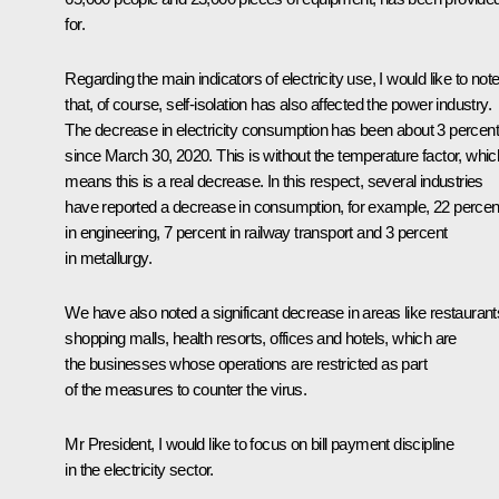
for.
Regarding the main indicators of electricity use, I would like to not
that, of course, self-isolation has also affected the power industry.
The decrease in electricity consumption has been about 3 percent
since March 30, 2020. This is without the temperature factor, whic
means this is a real decrease. In this respect, several industries
have reported a decrease in consumption, for example, 22 percen
in engineering, 7 percent in railway transport and 3 percent
in metallurgy.
We have also noted a significant decrease in areas like restaurant
shopping malls, health resorts, offices and hotels, which are
the businesses whose operations are restricted as part
of the measures to counter the virus.
Mr President, I would like to focus on bill payment discipline
in the electricity sector.