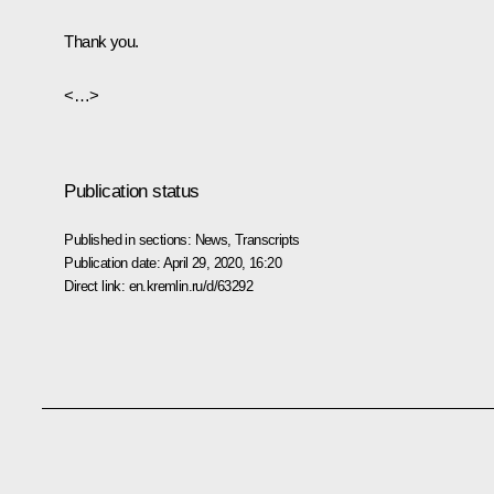
Thank you.
<…>
Publication status
Published in sections:
News
,
Transcripts
Publication date:
April 29, 2020, 16:20
Direct link:
en.kremlin.ru/d/63292