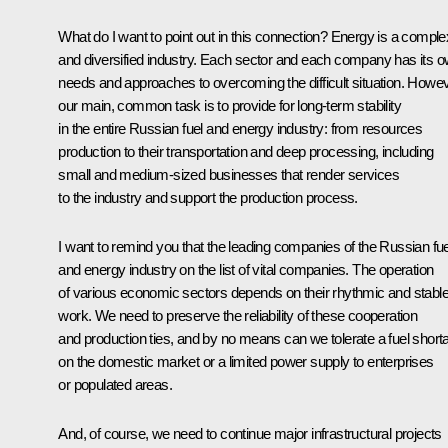
What do I want to point out in this connection? Energy is a comple
and diversified industry. Each sector and each company has its 
needs and approaches to overcoming the difficult situation. Howev
our main, common task is to provide for long-term stability
in the entire Russian fuel and energy industry: from resources
production to their transportation and deep processing, including
small and medium-sized businesses that render services
to the industry and support the production process.
I want to remind you that the leading companies of the Russian fue
and energy industry on the list of vital companies. The operation
of various economic sectors depends on their rhythmic and stabl
work. We need to preserve the reliability of these cooperation
and production ties, and by no means can we tolerate a fuel short
on the domestic market or a limited power supply to enterprises
or populated areas.
And, of course, we need to continue major infrastructural projects