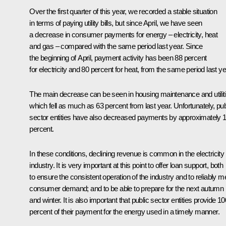
Over the first quarter of this year, we recorded a stable situation
in terms of paying utility bills, but since April, we have seen
a decrease in consumer payments for energy – electricity, heat
and gas – compared with the same period last year. Since
the beginning of April, payment activity has been 88 percent
for electricity and 80 percent for heat, from the same period last ye
The main decrease can be seen in housing maintenance and utiliti
which fell as much as 63 percent from last year. Unfortunately, pub
sector entities have also decreased payments by approximately 
percent.
In these conditions, declining revenue is common in the electricity
industry. It is very important at this point to offer loan support, both
to ensure the consistent operation of the industry and to reliably m
consumer demand; and to be able to prepare for the next autumn
and winter. It is also important that public sector entities provide 10
percent of their payment for the energy used in a timely manner.