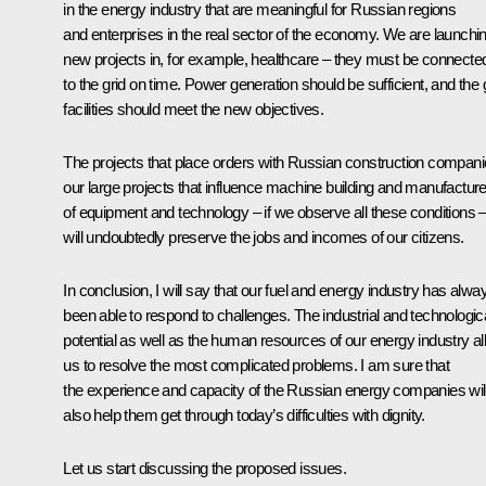
in the energy industry that are meaningful for Russian regions
and enterprises in the real sector of the economy. We are launchi
new projects in, for example, healthcare – they must be connecte
to the grid on time. Power generation should be sufficient, and the 
facilities should meet the new objectives.
The projects that place orders with Russian construction compani
our large projects that influence machine building and manufactur
of equipment and technology – if we observe all these conditions 
will undoubtedly preserve the jobs and incomes of our citizens.
In conclusion, I will say that our fuel and energy industry has alwa
been able to respond to challenges. The industrial and technologic
potential as well as the human resources of our energy industry a
us to resolve the most complicated problems. I am sure that
the experience and capacity of the Russian energy companies wil
also help them get through today’s difficulties with dignity.
Let us start discussing the proposed issues.