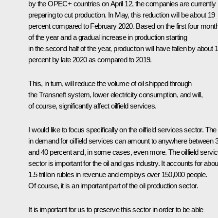
by the OPEC+ countries on April 12, the companies are currently
preparing to cut production. In May, this reduction will be about 19
percent compared to February 2020. Based on the first four mont
of the year and a gradual increase in production starting
in the second half of the year, production will have fallen by about 
percent by late 2020 as compared to 2019.
This, in turn, will reduce the volume of oil shipped through
the Transneft system, lower electricity consumption, and will,
of course, significantly affect oilfield services.
I would like to focus specifically on the oilfield services sector. The f
in demand for oilfield services can amount to anywhere between 
and 40 percent and, in some cases, even more. The oilfield servi
sector is important for the oil and gas industry. It accounts for abou
1.5 trillion rubles in revenue and employs over 150,000 people.
Of course, it is an important part of the oil production sector.
It is important for us to preserve this sector in order to be able