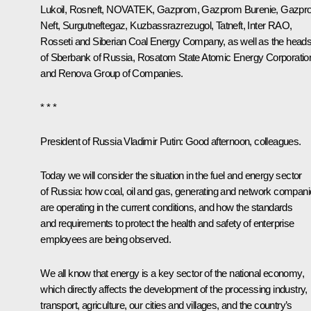
Lukoil, Rosneft, NOVATEK,
Gazprom
, Gazprom Burenie, Gazp
Neft, Surgutneftegaz, Kuzbassrazrezugol, Tatneft, Inter RAO,
Rosseti and Siberian Coal Energy Company, as well as the head
of Sberbank of Russia, Rosatom State Atomic Energy Corporatio
and Renova Group of Companies.
* * *
President of Russia Vladimir Putin:
Good afternoon, colleagues.
Today we will consider the situation in the fuel and energy sector
of Russia: how coal, oil and gas, generating and network compan
are operating in the current conditions, and how the standards
and requirements to protect the health and safety of enterprise
employees are being observed.
We all know that energy is a key sector of the national economy,
which directly affects the development of the processing industry,
transport, agriculture, our cities and villages, and the country’s