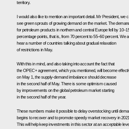
territory.
I would also like to mention an important detail. Mr President, we 
see green sprouts of growing demand on the market. The deman
for petroleum products in northern and central Europe fell by 10–1
percentage points, that is, from 70 percent to 55–60 percent. We a
hear a number of countries talking about gradual relaxation
of restrictions in May.
With this in mind, and also taking into account the fact that
the OPEC+ agreement, which you mentioned, will become effecti
on May 1, the supply-demand imbalance should decrease
in the second half of May. There is some optimism caused
by improvements on the global petroleum market starting
in the second half of the year.
These numbers make it possible to delay overstocking until dem
begins to recover and to promote speedy market recovery in 2021
This will help keep investments in this sector at an acceptable leve