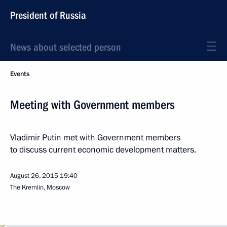
President of Russia
News about selected person
Events
Meeting with Government members
Vladimir Putin met with Government members
to discuss current economic development matters.
August 26, 2015
19:40
The Kremlin, Moscow