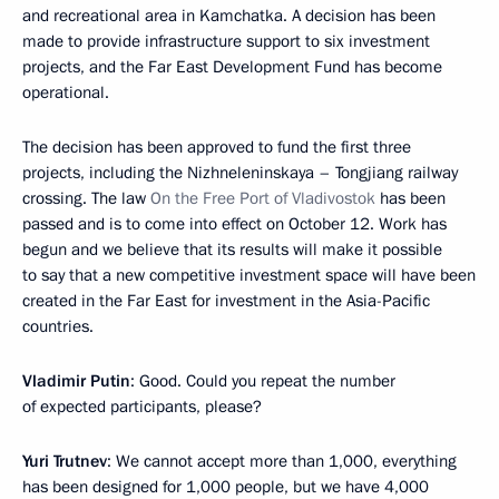
and recreational area in Kamchatka. A decision has been
made to provide infrastructure support to six investment
projects, and the Far East Development Fund has become
operational.
The decision has been approved to fund the first three
projects, including the Nizhneleninskaya – Tongjiang railway
crossing. The law
On the Free Port of Vladivostok
has been
passed and is to come into effect on October 12. Work has
begun and we believe that its results will make it possible
to say that a new competitive investment space will have been
created in the Far East for investment in the Asia-Pacific
countries.
Vladimir Putin
: Good. Could you repeat the number
of expected participants, please?
Yuri Trutnev
: We cannot accept more than 1,000, everything
has been designed for 1,000 people, but we have 4,000