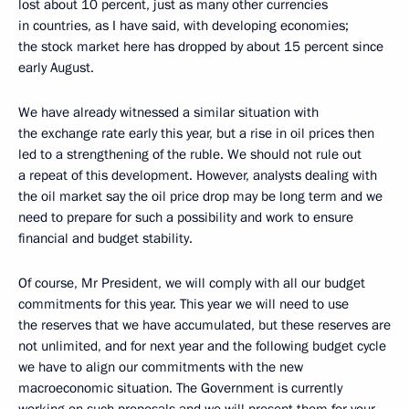
lost about 10 percent, just as many other currencies
in countries, as I have said, with developing economies;
the stock market here has dropped by about 15 percent since
early August.
We have already witnessed a similar situation with
the exchange rate early this year, but a rise in oil prices then
led to a strengthening of the ruble. We should not rule out
a repeat of this development. However, analysts dealing with
the oil market say the oil price drop may be long term and we
need to prepare for such a possibility and work to ensure
financial and budget stability.
Of course, Mr President, we will comply with all our budget
commitments for this year. This year we will need to use
the reserves that we have accumulated, but these reserves are
not unlimited, and for next year and the following budget cycle
we have to align our commitments with the new
macroeconomic situation. The Government is currently