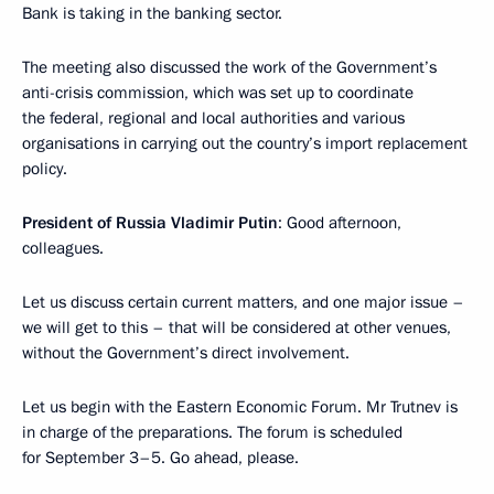
Bank is taking in the banking sector.
The meeting also discussed the work of the Government’s
anti-crisis commission, which was set up to coordinate
the federal, regional and local authorities and various
organisations in carrying out the country’s import replacement
policy.
President of Russia Vladimir Putin
: Good afternoon,
colleagues.
Let us discuss certain current matters, and one major issue –
we will get to this – that will be considered at other venues,
without the Government’s direct involvement.
Let us begin with the Eastern Economic Forum. Mr Trutnev is
in charge of the preparations. The forum is scheduled
for September 3–5. Go ahead, please.