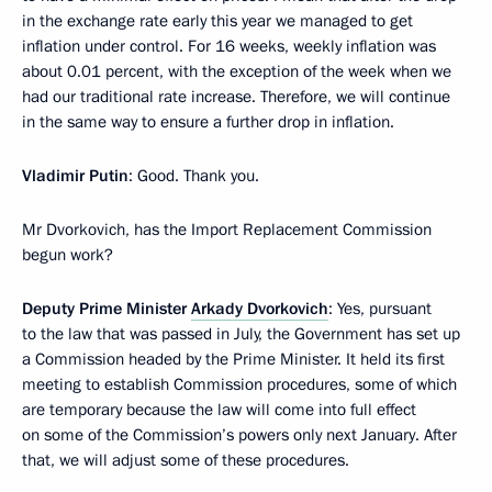
in the exchange rate early this year we managed to get
inflation under control. For 16 weeks, weekly inflation was
about 0.01 percent, with the exception of the week when we
had our traditional rate increase. Therefore, we will continue
in the same way to ensure a further drop in inflation.
Vladimir Putin
: Good. Thank you.
Mr Dvorkovich, has the Import Replacement Commission
begun work?
Deputy Prime Minister
Arkady Dvorkovich
: Yes, pursuant
to the law that was passed in July, the Government has set up
a Commission headed by the Prime Minister. It held its first
meeting to establish Commission procedures, some of which
are temporary because the law will come into full effect
on some of the Commission’s powers only next January. After
that, we will adjust some of these procedures.