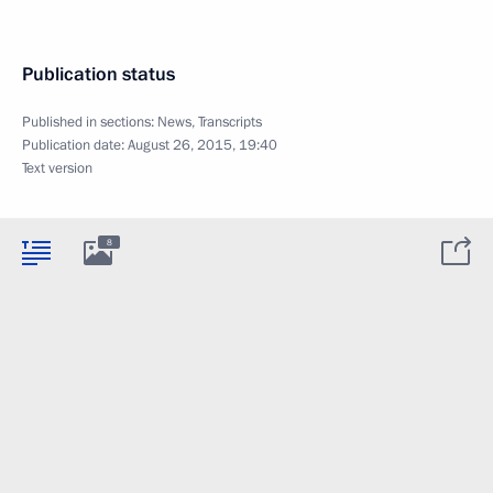
Publication status
Published in sections:
News
,
Transcripts
Publication date:
August 26, 2015, 19:40
Text version
8