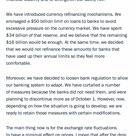
We have introduced currency refinancing mechanisms. We
envisaged a $50 billion limit on loans to banks to avoid
excessive pressure on the currency market. We have spent
$34 billion of that reserve, and we believe that the remaining
$16 billion would be enough. At the same time, we decided
that we would not refinance these amounts for banks that
have used up their annual limits so they feel more
comfortable.
Moreover, we have decided to loosen bank regulation to allow
our banking system to adapt. We have curtailed a number
of measures because the banks did not need them, and were
planning to discontinue more as of October 1. However, now,
depending on how the situation is going to develop, we are
ready to retain those measures with certain modifications.
The main thing now is for the exchange rate fluctuations
to have a minimal effect on prices. I mean that after the drop