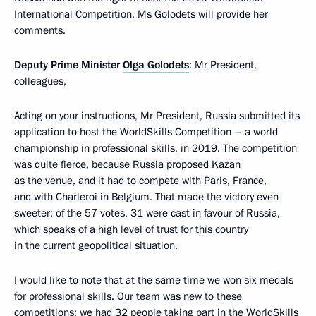
International Competition. Ms Golodets will provide her
comments.
Deputy Prime Minister
Olga Golodets
: Mr President,
colleagues,
Acting on your instructions, Mr President, Russia submitted its
application to host the WorldSkills Competition – a world
championship in professional skills, in 2019. The competition
was quite fierce, because Russia proposed Kazan
as the venue, and it had to compete with Paris, France,
and with Charleroi in Belgium. That made the victory even
sweeter: of the 57 votes, 31 were cast in favour of Russia,
which speaks of a high level of trust for this country
in the current geopolitical situation.
I would like to note that at the same time we won six medals
for professional skills. Our team was new to these
competitions; we had 32 people taking part in the WorldSkills