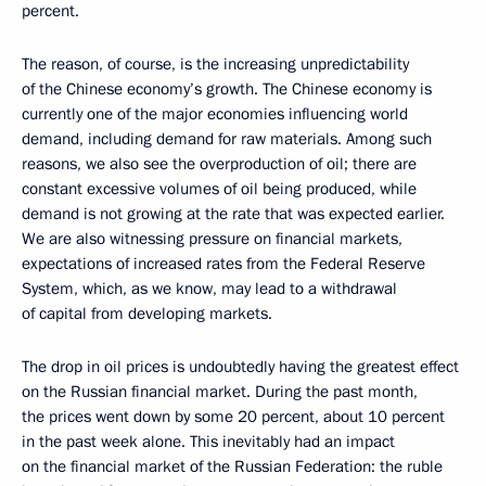
percent.
The reason, of course, is the increasing unpredictability
of the Chinese economy’s growth. The Chinese economy is
currently one of the major economies influencing world
demand, including demand for raw materials. Among such
reasons, we also see the overproduction of oil; there are
constant excessive volumes of oil being produced, while
demand is not growing at the rate that was expected earlier.
We are also witnessing pressure on financial markets,
expectations of increased rates from the Federal Reserve
System, which, as we know, may lead to a withdrawal
of capital from developing markets.
The drop in oil prices is undoubtedly having the greatest effect
on the Russian financial market. During the past month,
the prices went down by some 20 percent, about 10 percent
in the past week alone. This inevitably had an impact
on the financial market of the Russian Federation: the ruble