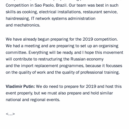
Competition in Sao Paolo, Brazil. Our team was best in such
skills as cooking, electrical installations, restaurant service,
hairdressing, IT network systems administration
and mechatronics.
We have already begun preparing for the 2019 competition.
We had a meeting and are preparing to set up an organising
committee. Everything will be ready, and I hope this movement
will contribute to restructuring the Russian economy
and the import replacement programmes, because it focusses
on the quality of work and the quality of professional training.
Vladimir Putin:
We do need to prepare for 2019 and host this
event properly, but we must also prepare and hold similar
national and regional events.
<…>