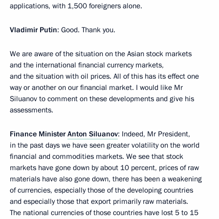
applications, with 1,500 foreigners alone.
Vladimir Putin
: Good. Thank you.
We are aware of the situation on the Asian stock markets
and the international financial currency markets,
and the situation with oil prices. All of this has its effect one
way or another on our financial market. I would like Mr
Siluanov to comment on these developments and give his
assessments.
Finance Minister
Anton Siluanov
: Indeed, Mr President,
in the past days we have seen greater volatility on the world
financial and commodities markets. We see that stock
markets have gone down by about 10 percent, prices of raw
materials have also gone down, there has been a weakening
of currencies, especially those of the developing countries
and especially those that export primarily raw materials.
The national currencies of those countries have lost 5 to 15