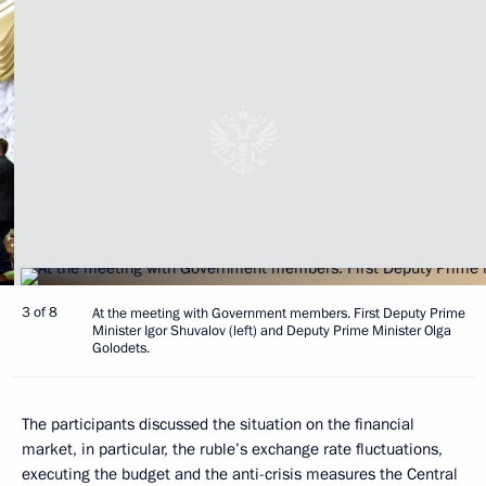
3 of 8
At the meeting with Government members. First Deputy Prime
Minister Igor Shuvalov (left) and Deputy Prime Minister Olga
Golodets.
The participants discussed the situation on the financial
market, in particular, the ruble’s exchange rate fluctuations,
executing the budget and the anti-crisis measures the Central