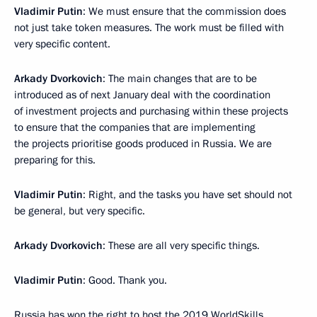
Vladimir Putin
: We must ensure that the commission does
not just take token measures. The work must be filled with
very specific content.
Arkady Dvorkovich
: The main changes that are to be
introduced as of next January deal with the coordination
of investment projects and purchasing within these projects
to ensure that the companies that are implementing
the projects prioritise goods produced in Russia. We are
preparing for this.
Vladimir Putin
: Right, and the tasks you have set should not
be general, but very specific.
Arkady Dvorkovich
: These are all very specific things.
Vladimir Putin
: Good. Thank you.
Russia has won the right to host the 2019 WorldSkills