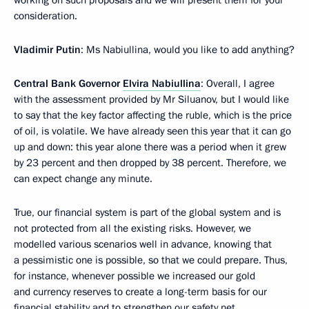
working on such proposals and we will present them for your
consideration.
Vladimir Putin
: Ms Nabiullina, would you like to add anything?
Central Bank Governor
Elvira Nabiullina
: Overall, I agree
with the assessment provided by Mr Siluanov, but I would like
to say that the key factor affecting the ruble, which is the price
of oil, is volatile. We have already seen this year that it can go
up and down: this year alone there was a period when it grew
by 23 percent and then dropped by 38 percent. Therefore, we
can expect change any minute.
True, our financial system is part of the global system and is
not protected from all the existing risks. However, we
modelled various scenarios well in advance, knowing that
a pessimistic one is possible, so that we could prepare. Thus,
for instance, whenever possible we increased our gold
and currency reserves to create a long-term basis for our
financial stability and to strengthen our safety net.