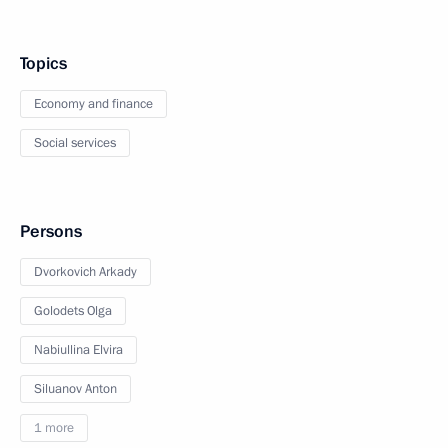
Topics
Economy and finance
Social services
Persons
Dvorkovich Arkady
Golodets Olga
Nabiullina Elvira
Siluanov Anton
1 more