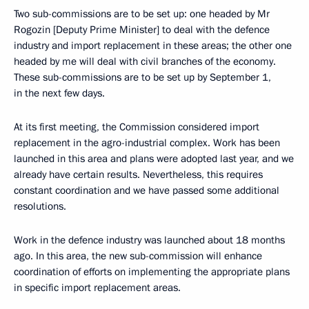
Two sub-commissions are to be set up: one headed by Mr
Rogozin [Deputy Prime Minister] to deal with the defence
industry and import replacement in these areas; the other one
headed by me will deal with civil branches of the economy.
These sub-commissions are to be set up by September 1,
in the next few days.
At its first meeting, the Commission considered import
replacement in the agro-industrial complex. Work has been
launched in this area and plans were adopted last year, and we
already have certain results. Nevertheless, this requires
constant coordination and we have passed some additional
resolutions.
Work in the defence industry was launched about 18 months
ago. In this area, the new sub-commission will enhance
coordination of efforts on implementing the appropriate plans
in specific import replacement areas.