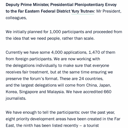
Deputy Prime Minister, Presidential Plenipotentiary Envoy
to the Far Eastern Federal District
Yury Trutnev
: Mr President,
colleagues,
We initially planned for 1,000 participants and proceeded from
the idea that we need people, rather than scale.
Currently we have some 4,000 applications, 1,470 of them
from foreign participants. We are now working with
the delegations individually, to make sure that everyone
receives fair treatment, but at the same time ensuring we
preserve the forum’s format. These are 24 countries,
and the largest delegations will come from China, Japan,
Korea, Singapore and Malaysia. We have accredited 660
journalists.
We have enough to tell the participants: over the past year,
eight priority development areas have been created in the Far
East, the ninth has been listed recently – a tourist