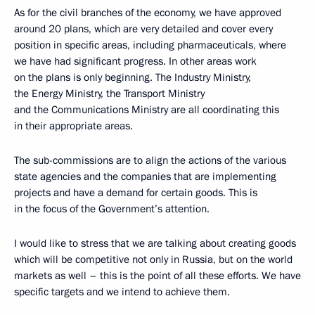
As for the civil branches of the economy, we have approved
around 20 plans, which are very detailed and cover every
position in specific areas, including pharmaceuticals, where
we have had significant progress. In other areas work
on the plans is only beginning. The Industry Ministry,
the Energy Ministry, the Transport Ministry
and the Communications Ministry are all coordinating this
in their appropriate areas.
The sub-commissions are to align the actions of the various
state agencies and the companies that are implementing
projects and have a demand for certain goods. This is
in the focus of the Government’s attention.
I would like to stress that we are talking about creating goods
which will be competitive not only in Russia, but on the world
markets as well – this is the point of all these efforts. We have
specific targets and we intend to achieve them.