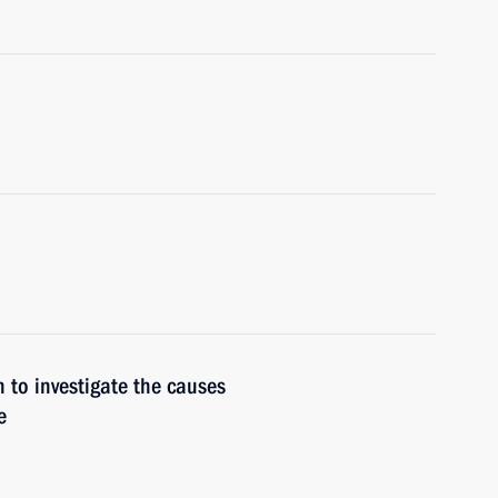
n to investigate the causes
e