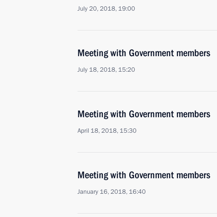
July 20, 2018, 19:00
Meeting with Government members
July 18, 2018, 15:20
Meeting with Government members
April 18, 2018, 15:30
Meeting with Government members
January 16, 2018, 16:40