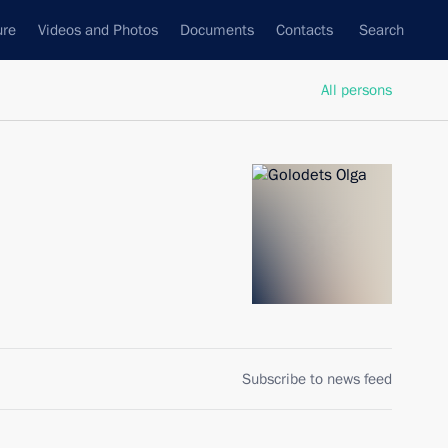
ure
Videos and Photos
Documents
Contacts
Search
All persons
Subscribe to news feed