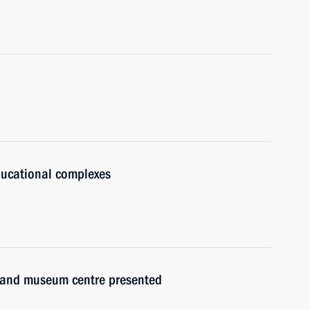
ducational complexes
re and museum centre presented