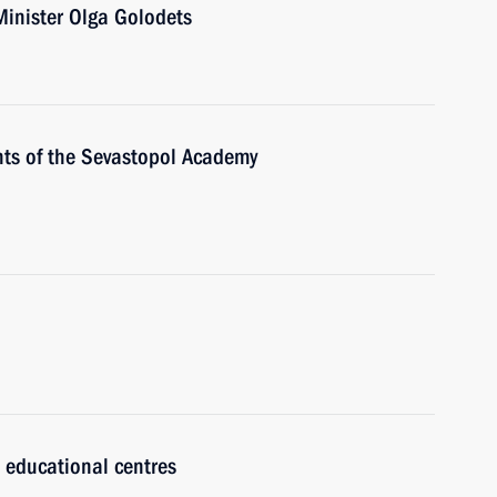
Minister Olga Golodets
nts of the Sevastopol Academy
 educational centres