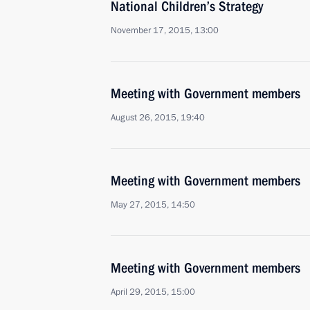
National Children’s Strategy
November 17, 2015, 13:00
Meeting with Government members
August 26, 2015, 19:40
Meeting with Government members
May 27, 2015, 14:50
Meeting with Government members
April 29, 2015, 15:00