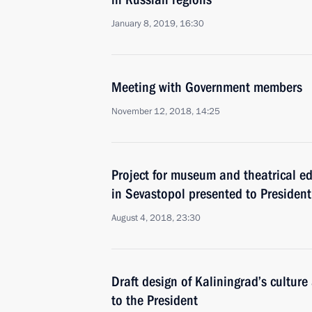
January 8, 2019, 16:30
Meeting with Government members
November 12, 2018, 14:25
Project for museum and theatrical e
in Sevastopol presented to President
August 4, 2018, 23:30
Draft design of Kaliningrad’s cultu
to the President