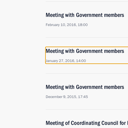
Meeting with Government members
February 10, 2016, 18:00
Meeting with Government members
January 27, 2016, 14:00
Meeting with Government members
December 9, 2015, 17:45
Meeting of Coordinating Council fo