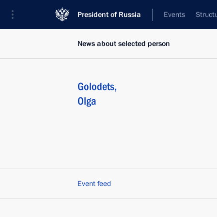
President of Russia
Events
Struct
News about selected person
Golodets
,
Olga
Event feed