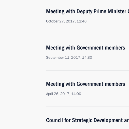
Meeting with Deputy Prime Minister 
October 27, 2017, 12:40
Meeting with Government members
September 11, 2017, 14:30
Meeting with Government members
April 26, 2017, 14:00
Council for Strategic Development an