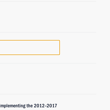
r Implementing the 2012–2017