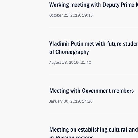
Working meeting with Deputy Prime 
October 21, 2019, 19:45
Vladimir Putin met with future stude
of Choreography
August 13, 2019, 21:40
Meeting with Government members
January 30, 2019, 14:20
Meeting on establishing cultural and
in Russian regions