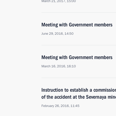
March 21, 2017, 15:00
Meeting with Government members
June 29, 2016, 14:50
Meeting with Government members
March 16, 2016, 16:10
Instruction to establish a commissio
of the accident at the Severnaya min
February 26, 2016, 11:45