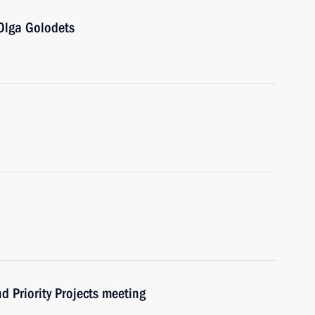
Olga Golodets
d Priority Projects meeting