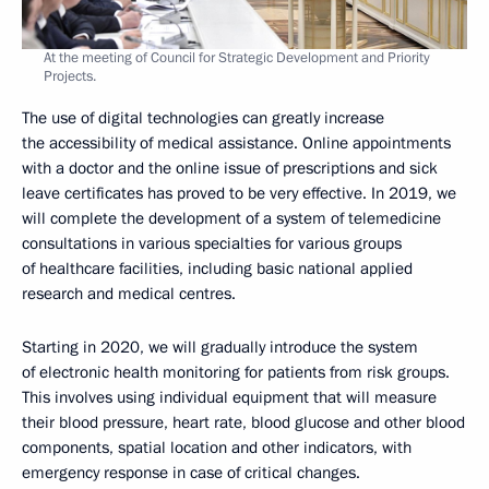
At the meeting of Council for Strategic Development and Priority
Projects.
The use of digital technologies can greatly increase
the accessibility of medical assistance. Online appointments
with a doctor and the online issue of prescriptions and sick
leave certificates has proved to be very effective. In 2019, we
will complete the development of a system of telemedicine
consultations in various specialties for various groups
of healthcare facilities, including basic national applied
research and medical centres.
Starting in 2020, we will gradually introduce the system
of electronic health monitoring for patients from risk groups.
This involves using individual equipment that will measure
their blood pressure, heart rate, blood glucose and other blood
components, spatial location and other indicators, with
emergency response in case of critical changes.