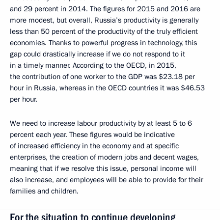
and 29 percent in 2014. The figures for 2015 and 2016 are
more modest, but overall, Russia’s productivity is generally
less than 50 percent of the productivity of the truly efficient
economies. Thanks to powerful progress in technology, this
gap could drastically increase if we do not respond to it
in a timely manner. According to the OECD, in 2015,
the contribution of one worker to the GDP was $23.18 per
hour in Russia, whereas in the OECD countries it was $46.53
per hour.
We need to increase labour productivity by at least 5 to 6
percent each year. These figures would be indicative
of increased efficiency in the economy and at specific
enterprises, the creation of modern jobs and decent wages,
meaning that if we resolve this issue, personal income will
also increase, and employees will be able to provide for their
families and children.
For the situation to continue developing