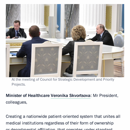
At the meeting of Council for Strategic Development and Priority
Projects.
Minister of Healthcare
Veronika Skvortsova
: Mr President,
colleagues,
Creating a nationwide patient-oriented system that unites all
medical institutions regardless of their form of ownership
or departmental affiliation, that operates under standard