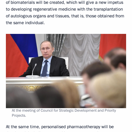
of biomaterials will be created, which will give a new impetus
to developing regenerative medicine with the transplantation
of autologous organs and tissues, that is, those obtained from
the same individual.
At the meeting of Council for Strategic Development and Priority
Projects.
At the same time, personalised pharmacotherapy will be