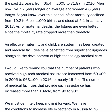
the past 12 years, from 65.4 in 2005 to 71.87 in 2016. Men
now live 7.7 years longer on average and women 4.6 years
longer. As you know, over this period infant mortality declined
from 10.2 to 6 per 1,000 births, and stood at 5.1 in January
2017. As for maternal deaths, the figures are even better,
since the mortality rate dropped more than threefold.
An effective maternity and childcare system has been created,
and medical facilities have benefited from significant upgrades
alongside the development of high-technology medical care.
I would like to remind you that the number of patients who
received high-tech medical assistance increased from 60,000
in 2005 to 963,100 in 2016, or nearly 15-fold. The number
of medical facilities that provide such assistance has
increased more than 10-fold, from 90 to 932.
We must definitely keep moving forward. We have
the conditions to increase life expectancy in Russia to 76