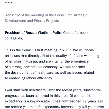
* * *
Transcript of the meeting of the Council for Strategic
Development and Priority Projects
President of Russia Vladimir Putin
: Good afternoon,
colleagues,
This is the Council’s first meeting in 2017. We will focus
on issues that directly affect the quality of life and wellbeing
of families in Russia, and are vital for the emergence
of a strong, competitive economy. We will consider
the development of healthcare, as well as issues related
to enhancing labour efficiency.
I will start with healthcare. Over the recent years, substantial
progress has been achieved in this area. Of course, life
expectancy is a key indicator. It has now reached 72 years. Let
me remind you that life expectancy increased by 6.5 years over