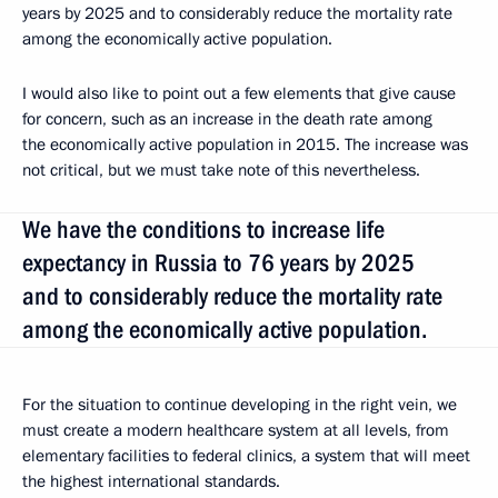
years by 2025 and to considerably reduce the mortality rate
among the economically active population.
I would also like to point out a few elements that give cause
for concern, such as an increase in the death rate among
the economically active population in 2015. The increase was
not critical, but we must take note of this nevertheless.
We have the conditions to increase life
expectancy in Russia to 76 years by 2025
and to considerably reduce the mortality rate
among the economically active population.
For the situation to continue developing in the right vein, we
must create a modern healthcare system at all levels, from
elementary facilities to federal clinics, a system that will meet
the highest international standards.