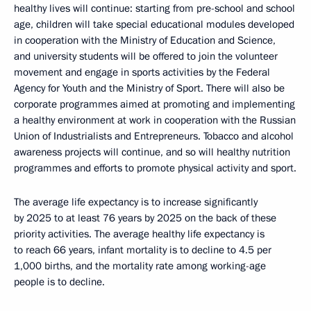
healthy lives will continue: starting from pre-school and school
age, children will take special educational modules developed
in cooperation with the Ministry of Education and Science,
and university students will be offered to join the volunteer
movement and engage in sports activities by the Federal
Agency for Youth and the Ministry of Sport. There will also be
corporate programmes aimed at promoting and implementing
a healthy environment at work in cooperation with the Russian
Union of Industrialists and Entrepreneurs. Tobacco and alcohol
awareness projects will continue, and so will healthy nutrition
programmes and efforts to promote physical activity and sport.
The average life expectancy is to increase significantly
by 2025 to at least 76 years by 2025 on the back of these
priority activities. The average healthy life expectancy is
to reach 66 years, infant mortality is to decline to 4.5 per
1,000 births, and the mortality rate among working-age
people is to decline.