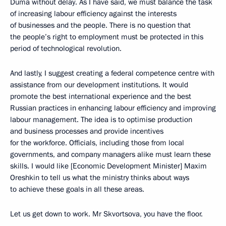
Duma without delay. As I have said, we must balance the task
of increasing labour efficiency against the interests
of businesses and the people. There is no question that
the people’s right to employment must be protected in this
period of technological revolution.
And lastly, I suggest creating a federal competence centre with
assistance from our development institutions. It would
promote the best international experience and the best
Russian practices in enhancing labour efficiency and improving
labour management. The idea is to optimise production
and business processes and provide incentives
for the workforce. Officials, including those from local
governments, and company managers alike must learn these
skills. I would like [Economic Development Minister] Maxim
Oreshkin to tell us what the ministry thinks about ways
to achieve these goals in all these areas.
Let us get down to work. Mr Skvortsova, you have the floor.