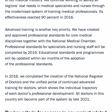
regions’ real needs in medical specialists and nurses through
the modernised system of training medical professionals. Its
effectiveness reached 90 percent in 2016.
Advanced training is another key priority. We have created
and approved professional standards for core medical
disciplines together with the National Medical Chamber.
Professional standards for specialists and nursing staff will be
completed by 2019. Educational standards and programmes
will be updated within six months of the adoption
of the professional standards.
In 2016, we completed the creation of the National Register
of Doctors and the unified portal of continued advanced
training for doctors, which shows the individual trajectory
of each doctor’s professional development. All doctors in this
country will become part of the system by late 2021.