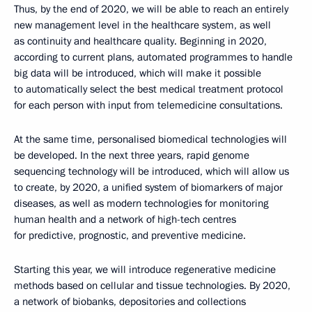
Thus, by the end of 2020, we will be able to reach an entirely
new management level in the healthcare system, as well
as continuity and healthcare quality. Beginning in 2020,
according to current plans, automated programmes to handle
big data will be introduced, which will make it possible
to automatically select the best medical treatment protocol
for each person with input from telemedicine consultations.
At the same time, personalised biomedical technologies will
be developed. In the next three years, rapid genome
sequencing technology will be introduced, which will allow us
to create, by 2020, a unified system of biomarkers of major
diseases, as well as modern technologies for monitoring
human health and a network of high-tech centres
for predictive, prognostic, and preventive medicine.
Starting this year, we will introduce regenerative medicine
methods based on cellular and tissue technologies. By 2020,
a network of biobanks, depositories and collections