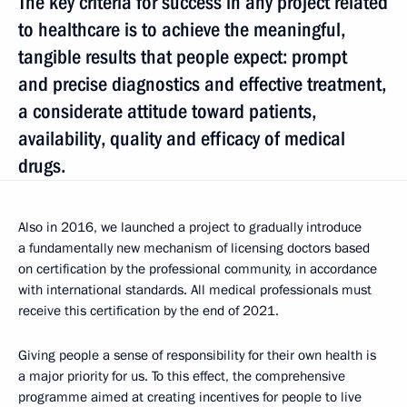
The key criteria for success in any project related
to healthcare is to achieve the meaningful,
tangible results that people expect: prompt
and precise diagnostics and effective treatment,
a considerate attitude toward patients,
availability, quality and efficacy of medical
drugs.
Also in 2016, we launched a project to gradually introduce
a fundamentally new mechanism of licensing doctors based
on certification by the professional community, in accordance
with international standards. All medical professionals must
receive this certification by the end of 2021.
Giving people a sense of responsibility for their own health is
a major priority for us. To this effect, the comprehensive
programme aimed at creating incentives for people to live