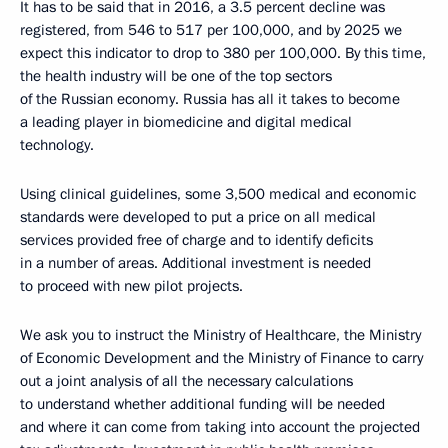
It has to be said that in 2016, a 3.5 percent decline was
registered, from 546 to 517 per 100,000, and by 2025 we
expect this indicator to drop to 380 per 100,000. By this time,
the health industry will be one of the top sectors
of the Russian economy. Russia has all it takes to become
a leading player in biomedicine and digital medical
technology.
Using clinical guidelines, some 3,500 medical and economic
standards were developed to put a price on all medical
services provided free of charge and to identify deficits
in a number of areas. Additional investment is needed
to proceed with new pilot projects.
We ask you to instruct the Ministry of Healthcare, the Ministry
of Economic Development and the Ministry of Finance to carry
out a joint analysis of all the necessary calculations
to understand whether additional funding will be needed
and where it can come from taking into account the projected