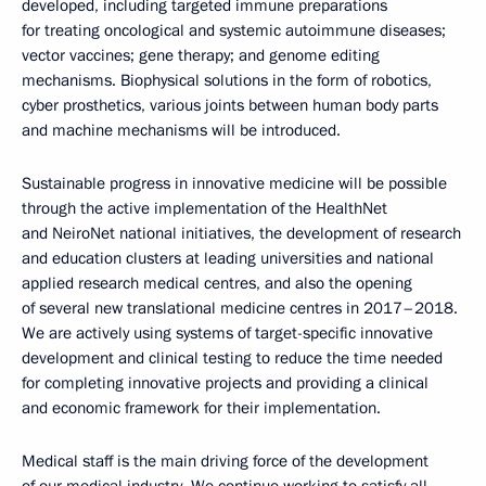
developed, including targeted immune preparations
for treating oncological and systemic autoimmune diseases;
vector vaccines; gene therapy; and genome editing
mechanisms. Biophysical solutions in the form of robotics,
cyber prosthetics, various joints between human body parts
and machine mechanisms will be introduced.
Sustainable progress in innovative medicine will be possible
through the active implementation of the HealthNet
and NeiroNet national initiatives, the development of research
and education clusters at leading universities and national
applied research medical centres, and also the opening
of several new translational medicine centres in 2017–2018.
We are actively using systems of target-specific innovative
development and clinical testing to reduce the time needed
for completing innovative projects and providing a clinical
and economic framework for their implementation.
Medical staff is the main driving force of the development
of our medical industry. We continue working to satisfy all