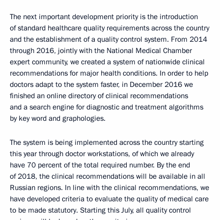
The next important development priority is the introduction
of standard healthcare quality requirements across the country
and the establishment of a quality control system. From 2014
through 2016, jointly with the National Medical Chamber
expert community, we created a system of nationwide clinical
recommendations for major health conditions. In order to help
doctors adapt to the system faster, in December 2016 we
finished an online directory of clinical recommendations
and a search engine for diagnostic and treatment algorithms
by key word and graphologies.
The system is being implemented across the country starting
this year through doctor workstations, of which we already
have 70 percent of the total required number. By the end
of 2018, the clinical recommendations will be available in all
Russian regions. In line with the clinical recommendations, we
have developed criteria to evaluate the quality of medical care
to be made statutory. Starting this July, all quality control