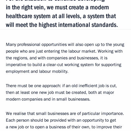
in the right vein, we must create a modern
healthcare system at all levels, a system that
will meet the highest international standards.
Many professional opportunities will also open up to the young
people who are just entering the labour market. Working with
the regions, and with companies and businesses, it is
imperative to build a clear-cut working system for supporting
employment and labour mobility.
There must be one approach: if an old inefficient job is cut,
then at least one new job must be created, both at major
modern companies and in small businesses.
We realise that small businesses are of particular importance.
Each person should be provided with an opportunity to get
a new job or to open a business of their own, to improve their