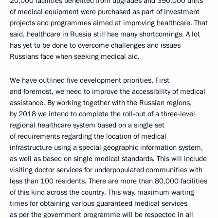
20,000 facilities benefited from upgrades and 390,000 units
of medical equipment were purchased as part of investment
projects and programmes aimed at improving healthcare. That
said, healthcare in Russia still has many shortcomings. A lot
has yet to be done to overcome challenges and issues
Russians face when seeking medical aid.
We have outlined five development priorities. First
and foremost, we need to improve the accessibility of medical
assistance. By working together with the Russian regions,
by 2018 we intend to complete the roll-out of a three-level
regional healthcare system based on a single set
of requirements regarding the location of medical
infrastructure using a special geographic information system,
as well as based on single medical standards. This will include
visiting doctor services for underpopulated communities with
less than 100 residents. There are more than 80,000 facilities
of this kind across the country. This way, maximum waiting
times for obtaining various guaranteed medical services
as per the government programme will be respected in all