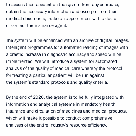
to access their account on the system from any computer,
obtain the necessary information and excerpts from their
medical documents, make an appointment with a doctor
or contact the insurance agent.
The system will be enhanced with an archive of digital images.
Intelligent programmes for automated reading of images with
a drastic increase in diagnostic accuracy and speed will be
implemented. We will introduce a system for automated
analysis of the quality of medical care whereby the protocol
for treating a particular patient will be run against
the system’s standard protocols and quality criteria.
By the end of 2020, the system is to be fully integrated with
information and analytical systems in mandatory health
insurance and circulation of medicines and medical products,
which will make it possible to conduct comprehensive
analyses of the entire industry’s resource efficiency.