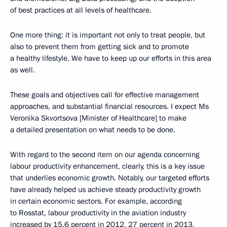
of best practices at all levels of healthcare.
One more thing: it is important not only to treat people, but
also to prevent them from getting sick and to promote
a healthy lifestyle. We have to keep up our efforts in this area
as well.
These goals and objectives call for effective management
approaches, and substantial financial resources. I expect Ms
Veronika Skvortsova [Minister of Healthcare] to make
a detailed presentation on what needs to be done.
With regard to the second item on our agenda concerning
labour productivity enhancement, clearly, this is a key issue
that underlies economic growth. Notably, our targeted efforts
have already helped us achieve steady productivity growth
in certain economic sectors. For example, according
to Rosstat, labour productivity in the aviation industry
increased by 15.6 percent in 2012, 27 percent in 2013,