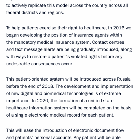
to actively replicate this model across the country, across all
federal districts and regions.
To help patients exercise their right to healthcare, in 2016 we
began developing the position of insurance agents within
the mandatory medical insurance system. Contact centres
and text message alerts are being gradually introduced, along
with ways to restore a patient's violated rights before any
undesirable consequences occur.
This patient-oriented system will be introduced across Russia
before the end of 2018. The development and implementation
of new digital and biomedical technologies is of extreme
importance. In 2020, the formation of a unified state
healthcare information system will be completed on the basis
of a single electronic medical record for each patient.
This will ease the introduction of electronic document flow
and patients' personal accounts. Any patient will be able