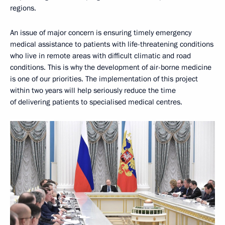
regions.
An issue of major concern is ensuring timely emergency
medical assistance to patients with life-threatening conditions
who live in remote areas with difficult climatic and road
conditions. This is why the development of air-borne medicine
is one of our priorities. The implementation of this project
within two years will help seriously reduce the time
of delivering patients to specialised medical centres.