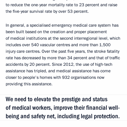
to reduce the one-year mortality rate to 23 percent and raise
the five-year survival rate by over 53 percent.
In general, a specialised emergency medical care system has
been built based on the creation and proper placement
of medical institutions at the second interregional level, which
includes over 540 vascular centres and more than 1,500
injury care centres. Over the past five years, the stroke fatality
rate has decreased by more than 34 percent and that of traffic
accidents by 20 percent. Since 2012, the use of high-tech
assistance has tripled, and medical assistance has come
closer to people's homes with 932 organisations now
providing this assistance.
We need to elevate the prestige and status
of medical workers, improve their financial well-
being and safety net, including legal protection.