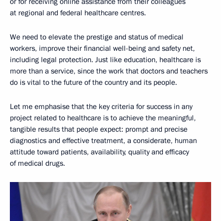
or for receiving online assistance from their colleagues
at regional and federal healthcare centres.
We need to elevate the prestige and status of medical
workers, improve their financial well-being and safety net,
including legal protection. Just like education, healthcare is
more than a service, since the work that doctors and teachers
do is vital to the future of the country and its people.
Let me emphasise that the key criteria for success in any
project related to healthcare is to achieve the meaningful,
tangible results that people expect: prompt and precise
diagnostics and effective treatment, a considerate, human
attitude toward patients, availability, quality and efficacy
of medical drugs.