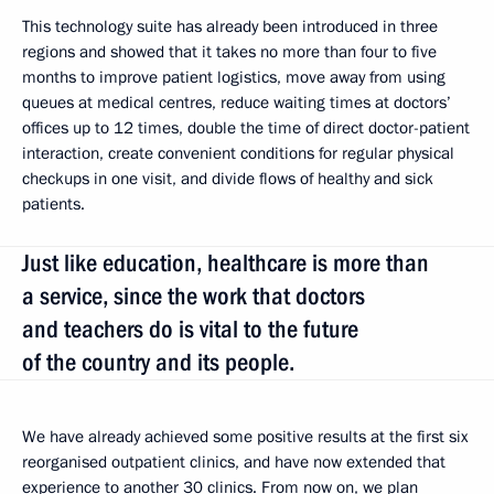
This technology suite has already been introduced in three
regions and showed that it takes no more than four to five
months to improve patient logistics, move away from using
queues at medical centres, reduce waiting times at doctors’
offices up to 12 times, double the time of direct doctor-patient
interaction, create convenient conditions for regular physical
checkups in one visit, and divide flows of healthy and sick
patients.
Just like education, healthcare is more than
a service, since the work that doctors
and teachers do is vital to the future
of the country and its people.
We have already achieved some positive results at the first six
reorganised outpatient clinics, and have now extended that
experience to another 30 clinics. From now on, we plan