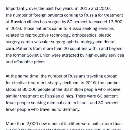
Importantly, over the past two years, in 2015 and 2016,
the number of foreign patients coming to Russia for treatment
at Russian clinics has surged by 87 percent to exceed 13,500
in 2016. Those patients came to Russia seeking services
related to reproductive technology, orthopaedics, plastic
surgery, cardio-vascular surgery, ophthalmology and dental
care. Patients from more than 20 countries within and beyond
the former Soviet Union were attracted by high-quality services
and affordable prices.
At the same time, the number of Russians traveling abroad
for elective treatment sharply declined: in 2016, the number
stood at 80,000 people of the 33 million people who receive
similar treatment at Russian clinics. There were 60 percent
fewer people seeking medical care in Israel, and 30 percent
fewer people who travelled to Germany.
More than 2,000 new medical facilities were built, more than