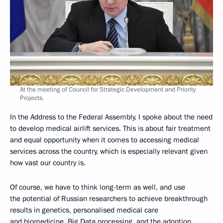
At the meeting of Council for Strategic Development and Priority
Projects.
In the Address to the Federal Assembly, I spoke about the need
to develop medical airlift services. This is about fair treatment
and equal opportunity when it comes to accessing medical
services across the country, which is especially relevant given
how vast our country is.
Of course, we have to think long-term as well, and use
the potential of Russian researchers to achieve breakthrough
results in genetics, personalised medical care
and biomedicine, Big Data processing, and the adoption