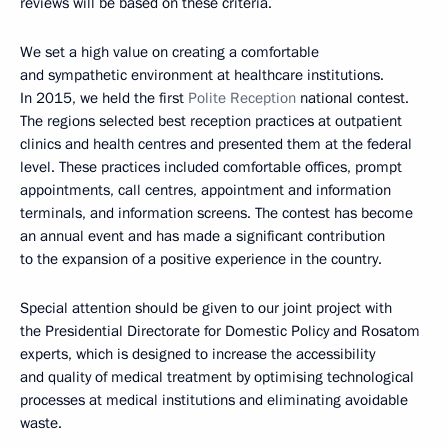
reviews will be based on these criteria.
We set a high value on creating a comfortable
and sympathetic environment at healthcare institutions.
In 2015, we held the first
Polite Reception
national contest.
The regions selected best reception practices at outpatient
clinics and health centres and presented them at the federal
level. These practices included comfortable offices, prompt
appointments, call centres, appointment and information
terminals, and information screens. The contest has become
an annual event and has made a significant contribution
to the expansion of a positive experience in the country.
Special attention should be given to our joint project with
the Presidential Directorate for Domestic Policy and Rosatom
experts, which is designed to increase the accessibility
and quality of medical treatment by optimising technological
processes at medical institutions and eliminating avoidable
waste.