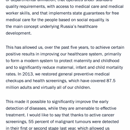
quality requirements, with access to medical care and medical
worker skills, and that implements state guarantees for free
medical care for the people based on social equality, is
the main concept underlying Russia’s healthcare
development.
This has allowed us, over the past five years, to achieve certain
positive results in improving our healthcare system, primarily
to form a modern system to protect maternity and childhood
and to significantly reduce maternal, infant and child mortality
rates. In 2013, we restored general preventive medical
checkups and health screenings, which have covered 87.5
million adults and virtually all of our children.
This made it possible to significantly improve the early
detection of diseases, while they are amenable to effective
treatment. I would like to say that thanks to active cancer
screenings, 55 percent of malignant tumours were detected
in their first or second stage last year, which allowed us