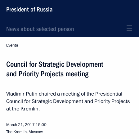
President of Russia
News about selected person
Events
Council for Strategic Development
and Priority Projects meeting
Vladimir Putin chaired a meeting of the Presidential
Council for Strategic Development and Priority Projects
at the Kremlin.
March 21, 2017
15:00
The Kremlin, Moscow