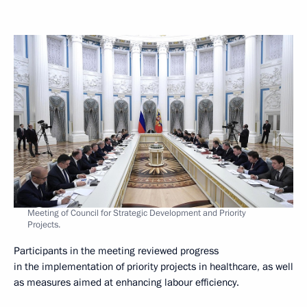
Meeting of Council for Strategic Development and Priority
Projects.
Participants in the meeting reviewed progress
in the implementation of priority projects in healthcare, as well
as measures aimed at enhancing labour efficiency.