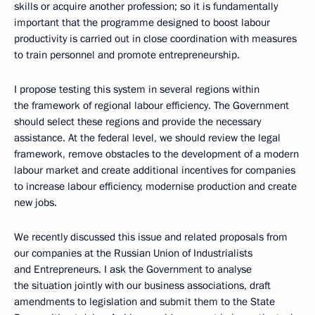
skills or acquire another profession; so it is fundamentally
important that the programme designed to boost labour
productivity is carried out in close coordination with measures
to train personnel and promote entrepreneurship.
I propose testing this system in several regions within
the framework of regional labour efficiency. The Government
should select these regions and provide the necessary
assistance. At the federal level, we should review the legal
framework, remove obstacles to the development of a modern
labour market and create additional incentives for companies
to increase labour efficiency, modernise production and create
new jobs.
We recently discussed this issue and related proposals from
our companies at the Russian Union of Industrialists
and Entrepreneurs. I ask the Government to analyse
the situation jointly with our business associations, draft
amendments to legislation and submit them to the State