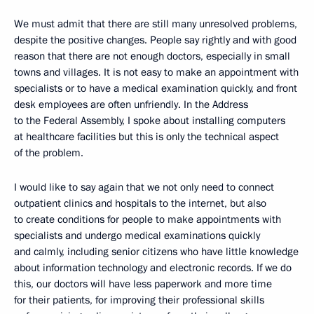
We must admit that there are still many unresolved problems,
despite the positive changes. People say rightly and with good
reason that there are not enough doctors, especially in small
towns and villages. It is not easy to make an appointment with
specialists or to have a medical examination quickly, and front
desk employees are often unfriendly. In the Address
to the Federal Assembly, I spoke about installing computers
at healthcare facilities but this is only the technical aspect
of the problem.
I would like to say again that we not only need to connect
outpatient clinics and hospitals to the internet, but also
to create conditions for people to make appointments with
specialists and undergo medical examinations quickly
and calmly, including senior citizens who have little knowledge
about information technology and electronic records. If we do
this, our doctors will have less paperwork and more time
for their patients, for improving their professional skills