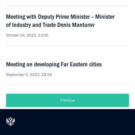
Meeting with Deputy Prime Minister – Minister
of Industry and Trade Denis Manturov
October 24, 2023, 13:05
Meeting on developing Far Eastern cities
September 5, 2023, 18:15
Previous