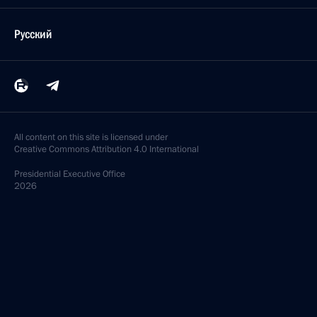
Русский
All content on this site is licensed under
Creative Commons Attribution 4.0 International
Presidential
Executive Office
2026