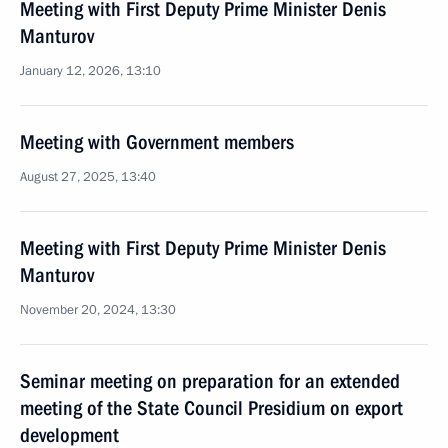
Meeting with First Deputy Prime Minister Denis
Manturov
January 12, 2026, 13:10
Meeting with Government members
August 27, 2025, 13:40
Meeting with First Deputy Prime Minister Denis
Manturov
November 20, 2024, 13:30
Seminar meeting on preparation for an extended
meeting of the State Council Presidium on export
development