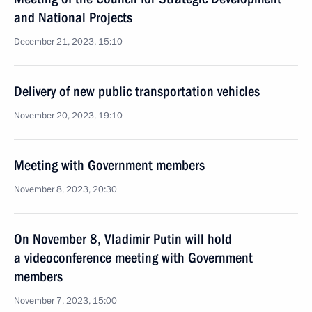
and National Projects
December 21, 2023, 15:10
Delivery of new public transportation vehicles
November 20, 2023, 19:10
Meeting with Government members
November 8, 2023, 20:30
On November 8, Vladimir Putin will hold
a videoconference meeting with Government
members
November 7, 2023, 15:00