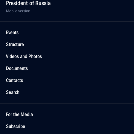
President of Russia
Mobile version
Events
Structure
Videos and Photos
Documents
Contacts
Search
For the Media
Subscribe