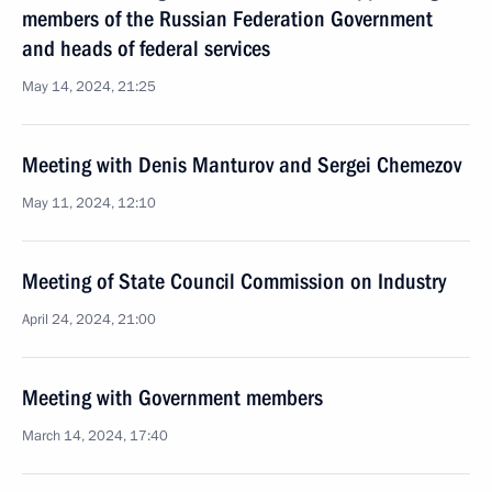
members of the Russian Federation Government
and heads of federal services
May 14, 2024, 21:25
Meeting with Denis Manturov and Sergei Chemezov
May 11, 2024, 12:10
Meeting of State Council Commission on Industry
April 24, 2024, 21:00
Meeting with Government members
March 14, 2024, 17:40