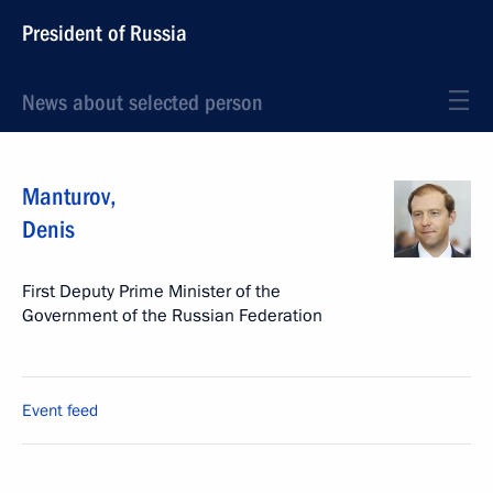
President of Russia
News about selected person
Manturov
,
Denis
First Deputy Prime Minister of the
Government of the Russian Federation
Event feed