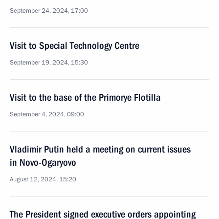
September 24, 2024, 17:00
Visit to Special Technology Centre
September 19, 2024, 15:30
Visit to the base of the Primorye Flotilla
September 4, 2024, 09:00
Vladimir Putin held a meeting on current issues
in Novo-Ogaryovo
August 12, 2024, 15:20
The President signed executive orders appointing