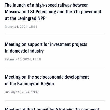
The launch of a high-speed railway between
Moscow and St Petersburg and the 7th power unit
at the Leningrad NPP
March 14, 2024, 15:55
Meeting on support for investment projects
in domestic industry
February 16, 2024, 17:10
Meeting on the socioeconomic development
of the Kaliningrad Region
January 25, 2024, 18:45
Meeting of the Council for Strategic Development