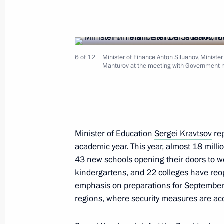
Meeting with First Deputy Prime Min
January 12, 2026, 13:10
6 of 12
Minister of Finance Anton Siluanov, Ministe
Manturov at the meeting with Government
Meeting with Government members
August 27, 2025, 13:40
Meeting with First Deputy Prime Min
Minister of Education
Sergei Kravtsov
rep
academic year. This year, almost 18 milli
November 20, 2024, 13:30
43 new schools opening their doors to 
kindergartens, and 22 colleges have reop
emphasis on preparations for September 
Seminar meeting on preparation for
regions, where security measures are acc
of the State Council Presidium on e