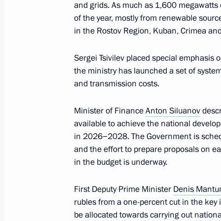
January 25, 2024, 18:45
and grids. As much as 1,600 megawatts o
of the year, mostly from renewable source
in the Rostov Region, Kuban, Crimea and 
Meeting of the Council for Strategi
Sergei Tsivilev placed special emphasis on
Projects
the ministry has launched a set of syste
December 21, 2023, 15:10
and transmission costs.
Minister of Finance
Anton Siluanov
descr
Delivery of new public transportation
available to achieve the national develop
in 2026−2028. The Government is schedu
November 20, 2023, 19:10
and the effort to prepare proposals on e
in the budget is underway.
Meeting with Government members
First Deputy Prime Minister
Denis Mantu
rubles from a one-percent cut in the key 
November 8, 2023, 20:30
be allocated towards carrying out nation