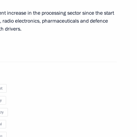
nt increase in the processing sector since the start
hold a videoconference meeting
, radio electronics, pharmaceuticals and defence
h drivers.
 Minister of Industry and Trade
et
y
ties
try
l
re