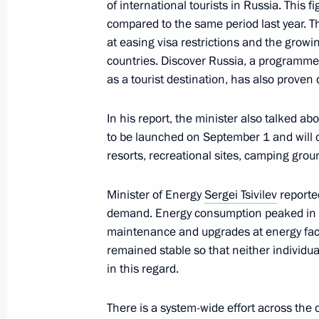
of international tourists in Russia. This
March 14, 2024, 17:40
compared to the same period last year. Th
at easing visa restrictions and the growin
countries. Discover Russia, a programme
The launch of a high-speed railway
as a tourist destination, has also proven q
Petersburg and the 7th power unit a
In his report, the minister also talked ab
March 14, 2024, 15:55
to be launched on September 1 and will co
resorts, recreational sites, camping gro
Meeting on support for investment pr
Minister of Energy
Sergei Tsivilev
reporte
demand. Energy consumption peaked in 2
February 16, 2024, 17:10
maintenance and upgrades at energy faci
remained stable so that neither individ
in this regard.
Meeting on the socioeconomic devel
Region
There is a system-wide effort across the 