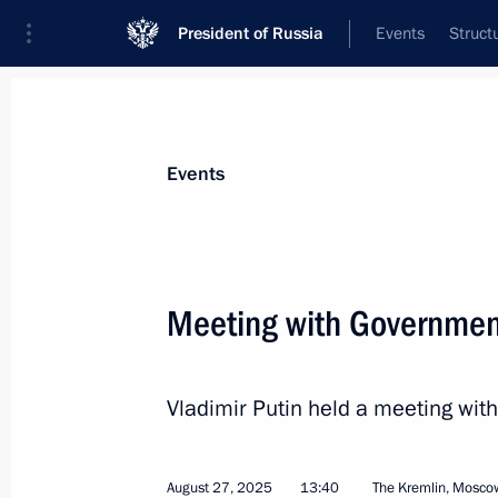
President of Russia
Events
Struct
News about selected person
Events
Manturov
,
Denis
First Deputy Prime Minister of the Gover
Meeting with Governme
Federation
Vladimir Putin held a meeting w
Event feed
August 27, 2025
13:40
The Kremlin, Mosco