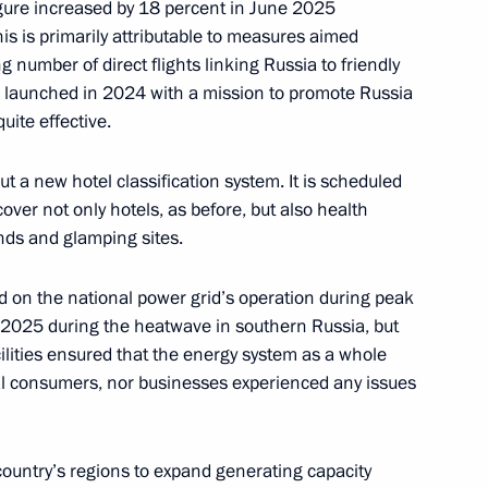
 figure increased by 18 percent in June 2025
is is primarily attributable to measures aimed
g number of direct flights linking Russia to friendly
 launched in 2024 with a mission to promote Russia
 between Moscow and St
uite effective.
t the Leningrad NPP
out a new hotel classification system. It is scheduled
ver not only hotels, as before, but also health
unds and glamping sites.
ojects in domestic industry
d on the national power grid’s operation during peak
025 during the heatwave in southern Russia, but
lities ensured that the energy system as a whole
ual consumers, nor businesses experienced any issues
opment of the Kaliningrad
country’s regions to expand generating capacity