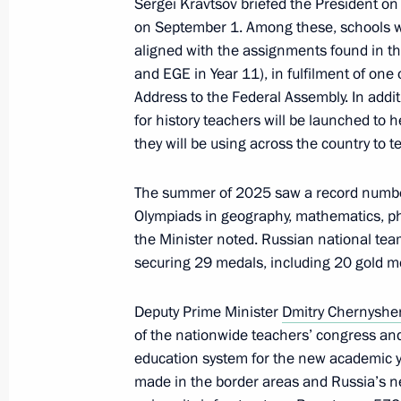
Sergei Kravtsov briefed the President on 
September 24, 2024, 17:00
on September 1. Among these, schools will
aligned with the assignments found in t
and EGE in Year 11), in fulfilment of one 
Visit to Special Technology Centre
Address to the Federal Assembly. In add
for history teachers will be launched to 
September 19, 2024, 15:30
they will be using across the country to
The summer of 2025 saw a record number
Visit to the base of the Primorye Floti
Olympiads in geography, mathematics, phy
September 4, 2024, 09:00
the Minister noted. Russian national team
securing 29 medals, including 20 gold m
Deputy Prime Minister
Dmitry Chernysh
Vladimir Putin held a meeting on cur
of the nationwide teachers’ congress and
August 12, 2024, 15:20
education system for the new academic ye
made in the border areas and Russia’s new