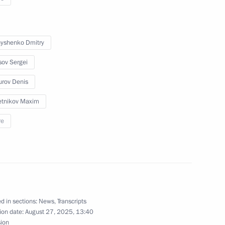
Previous
yshenko Dmitry
sov Sergei
rov Denis
tnikov Maxim
re
Official Internet
Legal
Resources
and technical
of the President of
information
d in sections:
News
,
Transcripts
Russia
ion date:
August 27, 2025, 13:40
About website
sion