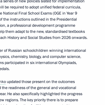
a series of new policies slated for implementation
 be required to adopt unified federal curricula,
he National Final School Exams (OGE in Year 9
of the instructions outlined in the Presidential
ition, a professional development programme
help them adapt to the new, standardised textbooks
 teach History and Social Studies from 2026 onwards.
 of Russian schoolchildren winning international
lla
sics, chemistry, biology, and computer science,
s participated in six international Olympiads,
edals.
enko
updated those present on the outcomes
rent issues in Novo-Ogaryovo
 the readiness of the general and vocational
ar. He also specifically highlighted the progress
 regions. The key priority there is to prepare