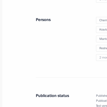
Persons
Chern
Kravt
Mantu
Meeting with Navy personnel
Reshe
July 26, 2026
2 mo
President's
President's
website
website
sections
resources
Publication status
Publishe
Publicat
Events
President of Russia
Text ver