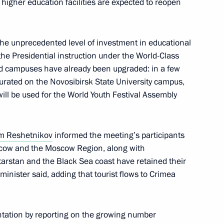
 higher education facilities are expected to reopen
rs appointing members
t and heads of federal services
he unprecedented level of investment in educational
the Presidential instruction under the World-Class
ed campuses have already been upgraded: in a few
gurated on the Novosibirsk State University campus,
ergei Chemezov
ill be used for the World Youth Festival Assembly
m Reshetnikov
informed the meeting’s participants
cow and the Moscow Region, along with
 on Industry
atarstan and the Black Sea coast have retained their
 minister said, adding that tourist flows to Crimea
tation by reporting on the growing number