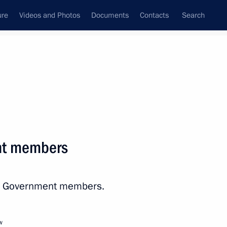
ure
Videos and Photos
Documents
Contacts
Search
All persons
nment of the Russian
nt members
ith Government members.
Subscribe to news feed
w