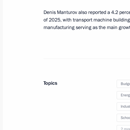
Denis Manturov also reported a 4.2 perce
On November 8, Vladimir Putin will 
of 2025, with transport machine building
with Government members
manufacturing serving as the main growt
November 7, 2023, 15:00
Meeting with Deputy Prime Minister –
Denis Manturov
October 24, 2023, 13:05
Topics
Budg
Energ
Meeting on developing Far Eastern ci
Indus
September 5, 2023, 18:15
Schoo
2 mo