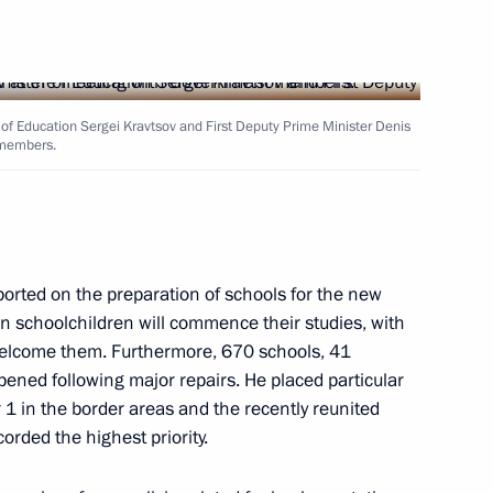
ister Denis Manturov
r of Education Sergei Kravtsov and First Deputy Prime Minister Denis
 members.
ister Denis Manturov
orted on the preparation of schools for the new
on schoolchildren will commence their studies, with
welcome them. Furthermore, 670 schools, 41
ened following major repairs. He placed particular
1 in the border areas and the recently reunited
 an extended meeting
orded the highest priority.
xport development