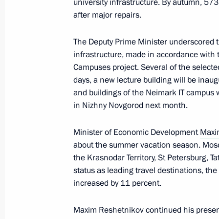
university infrastructure. By autumn, 573
The President signed executive orde
after major repairs.
of the Russian Federation Governmen
The Deputy Prime Minister underscored t
May 14, 2024, 21:25
infrastructure, made in accordance with 
Campuses project. Several of the select
days, a new lecture building will be inau
Meeting with Denis Manturov and S
and buildings of the Neimark IT campus w
in Nizhny Novgorod next month.
May 11, 2024, 12:10
Minister of Economic Development
Maxi
about the summer vacation season. Mos
Meeting of State Council Commission
the Krasnodar Territory, St Petersburg, T
April 24, 2024, 21:00
status as leading travel destinations, the
increased by 11 percent.
Maxim Reshetnikov continued his presen
Meeting with Government members