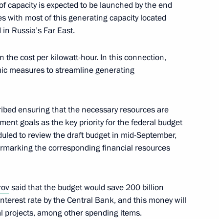
f capacity is expected to be launched by the end
s with most of this generating capacity located
in Russia’s Far East.
c Development and National
 the cost per kilowatt-hour. In this connection,
mic measures to streamline generating
ibed ensuring that the necessary resources are
 vehicles
ment goals as the key priority for the federal budget
led to review the draft budget in mid-September,
armarking the corresponding financial resources
rov
said that the budget would save 200 billion
interest rate by the Central Bank, and this money will
al projects, among other spending items.