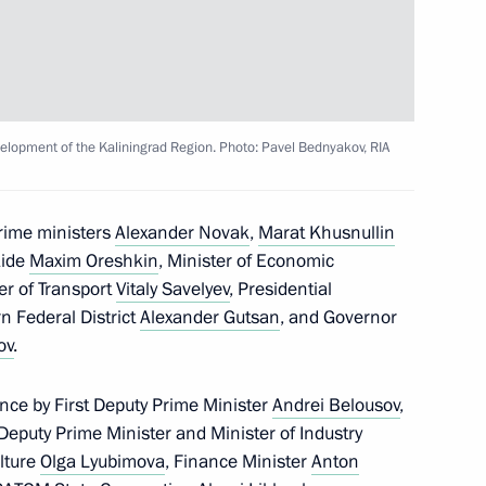
elopment of the Kaliningrad Region. Photo: Pavel Bednyakov, RIA
prime ministers
Alexander Novak
,
Marat Khusnullin
lla
Aide
Maxim Oreshkin
, Minister of Economic
ter of Transport
Vitaly Savelyev
, Presidential
n Federal District
Alexander Gutsan
, and Governor
ov
.
rent issues in Novo-Ogaryovo
nce by First Deputy Prime Minister
Andrei Belousov
,
 Deputy Prime Minister and Minister of Industry
ulture
Olga Lyubimova
, Finance Minister
Anton