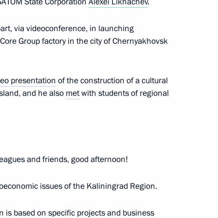
OSATOM State Corporation
Alexei Likhachev
.
rs appointing members
t and heads of federal services
art, via videoconference, in launching
nCore Group factory in the city of Chernyakhovsk
deo presentation
of the construction of a cultural
ergei Chemezov
sland, and he also
met
with students of regional
 on Industry
eagues and friends, good afternoon!
ioeconomic issues of the Kaliningrad Region.
n is based on specific projects and business