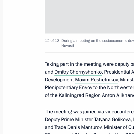
September 24, 2024, 17:00
Visit to Special Technology Centre
September 19, 2024, 15:30
12 of 13
During a meeting on the socioeconomic dev
Novosti
Taking part in the meeting were deputy 
Visit to the base of the Primorye Floti
and
Dmitry Chernyshenko
, Presidential 
September 4, 2024, 09:00
Development
Maxim Reshetnikov
, Minis
Plenipotentiary Envoy to the Northwester
of the Kaliningrad Region
Anton Alikhan
Vladimir Putin held a meeting on cur
The meeting was joined via videoconfere
August 12, 2024, 15:20
Deputy Prime Minister
Tatyana Golikova
,
and Trade
Denis Manturov
, Minister of C