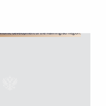
ister Denis Manturov
ister Denis Manturov
 an extended meeting
xport development