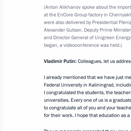
(Anton Alikhanov spoke about the importa
at the EnCore Group factory in Chernyak
On November 8, Vladimir Putin will 
were also delivered by Presidential Pleni
with Government members
Alexander Gutsan, Deputy Prime Minister
November 7, 2023, 15:00
and Director General of Unigreen Energy 
began, a videoconference was held.)
Meeting with Deputy Prime Minister –
Vladimir Putin:
Colleagues, let us addres
Denis Manturov
I already mentioned that we have just me
October 24, 2023, 13:05
Federal University in Kaliningrad, includ
I congratulated the students, the teacher
universities. Every one of us is a graduate,
Meeting on developing Far Eastern ci
to congratulate all of you and your teach
for their work. I hope that education as a 
September 5, 2023, 18:15