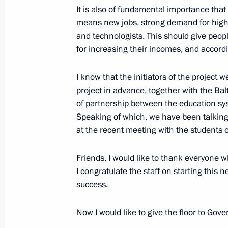
January 25, 2024, 18:45
It is also of fundamental importance tha
means new jobs, strong demand for highly
and technologists. This should give peopl
Meeting of the Council for Strategi
for increasing their incomes, and accordin
Projects
I know that the initiators of the project 
December 21, 2023, 15:10
project in advance, together with the Balt
of partnership between the education sys
Speaking of which, we have been talking
Delivery of new public transportation
at the recent meeting with the students o
November 20, 2023, 19:10
Friends, I would like to thank everyone wh
I congratulate the staff on starting this 
success.
Meeting with Government members
November 8, 2023, 20:30
Now I would like to give the floor to Gov