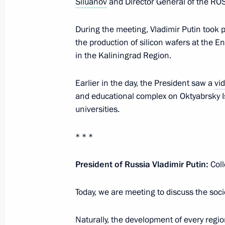
Siluanov
and Director General of the R
The President signed executive orde
of the Russian Federation Governmen
During the meeting, Vladimir Putin took p
the production of silicon wafers at the E
May 14, 2024, 21:25
in the Kaliningrad Region.
Earlier in the day, the President saw a
vi
Meeting with Denis Manturov and S
and educational complex on Oktyabrsky I
universities.
May 11, 2024, 12:10
* * *
Meeting of State Council Commission
President of Russia Vladimir Putin:
Coll
April 24, 2024, 21:00
Today, we are meeting to discuss the soc
Meeting with Government members
Naturally, the development of every regio