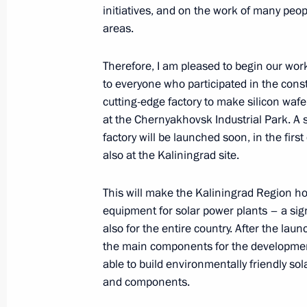
initiatives, and on the work of many peo
March 14, 2024, 17:40
areas.
Therefore, I am pleased to begin our wor
The launch of a high-speed railway
to everyone who participated in the const
Petersburg and the 7th power unit a
cutting-edge factory to make silicon wafer
at the Chernyakhovsk Industrial Park. A s
March 14, 2024, 15:55
factory will be launched soon, in the first 
also at the Kaliningrad site.
Meeting on support for investment pr
This will make the Kaliningrad Region h
February 16, 2024, 17:10
equipment for solar power plants – a signi
also for the entire country. After the laun
the main components for the development 
able to build environmentally friendly sol
Meeting on the socioeconomic devel
and components.
Region