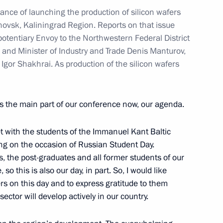
nce of launching the production of silicon wafers
hovsk, Kaliningrad Region. Reports on that issue
hold a videoconference meeting
potentiary Envoy to the Northwestern Federal District
 and Minister of Industry and Trade Denis Manturov,
Igor Shakhrai. As production of the silicon wafers
 Minister of Industry and Trade
s the main part of our conference now, our agenda.
t with the students of the Immanuel Kant Baltic
ing on the occasion of Russian Student Day.
s, the post-graduates and all former students of our
 so this is also our day, in part. So, I would like
ties
ers on this day and to express gratitude to them
sector will develop actively in our country.