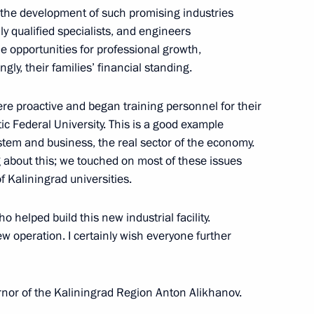
t the development of such promising industries
 qualified specialists, and engineers
e opportunities for professional growth,
c Development and National
gly, their families’ financial standing.
were proactive and began training personnel for their
ic Federal University. This is a good example
tem and business, the real sector of the economy.
 about this; we touched on most of these issues
 vehicles
f Kaliningrad universities.
o helped build this new industrial facility.
new operation. I certainly wish everyone further
ernor of the Kaliningrad Region Anton Alikhanov.