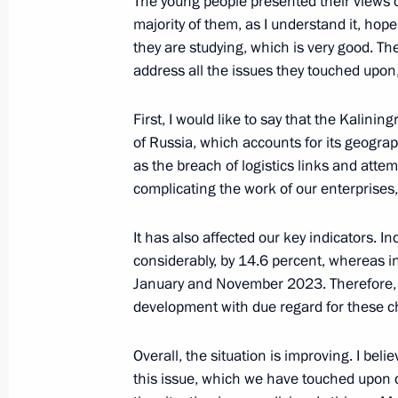
The young people presented their views
majority of them, as I understand it, hop
Meeting on industry development
they are studying, which is very good. Th
August 3, 2023, 14:00
address all the issues they touched upon
First, I would like to say that the Kalin
of Russia, which accounts for its geograp
Meeting on development of river nav
as the breach of logistics links and atte
June 20, 2023, 19:05
complicating the work of our enterprises,
It has also affected our key indicators. 
Opening new pharmaceutical productio
considerably, by 14.6 percent, whereas i
Region, Mordovia and St Petersburg
January and November 2023. Therefore, w
development with due regard for these ch
March 30, 2023, 16:35
Overall, the situation is improving. I be
this issue, which we have touched upon du
Meeting with Government members