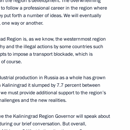
 on the region’s development. The overwhelming
e to follow a professional career in the region where
ey put forth a number of ideas. We will eventually
, one way or another.
ingrad Region is, as we know, the westernmost region
hy and the illegal actions by some countries such
igation
mpts to impose a transport blockade, which is
 of course.
Industrial production in Russia as a whole has grown
n facilities in Kaliningrad
n Kaliningrad it slumped by 7.7 percent between
e must provide additional support to the region’s
allenges and the new realities.
lieve the Kaliningrad Region Governor will speak about
ring our brief conversation. But overall,