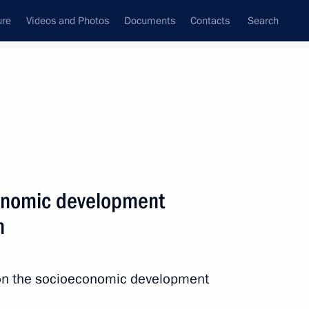
ure
Videos and Photos
Documents
Contacts
Search
All persons
nment of the Russian
onomic development
n
Subscribe to news feed
 on the socioeconomic development