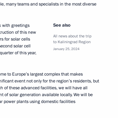
ple, many teams and specialists in the most diverse
See also
k with greetings
 between Moscow and St
ruction of this new
t the Leningrad NPP
All news about the trip
s for solar cells
to Kaliningrad Region
econd solar cell
January 25, 2024
quarter of this year,
ojects in domestic industry
ome to Europe’s largest complex that makes
ficant event not only for the region’s residents, but
ch of these advanced facilities, we will have all
of solar generation available locally. We will be
ar power plants using domestic facilities
opment of the Kaliningrad