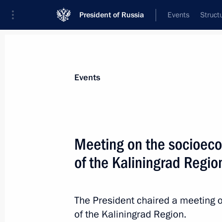
President of Russia
Events
Struct
News about selected person
Events
Manturov
,
Denis
First Deputy Prime Minister of the Gover
Meeting on the socioec
Federation
of the Kaliningrad Regio
Event feed
The President chaired a meeting
of the Kaliningrad Region.