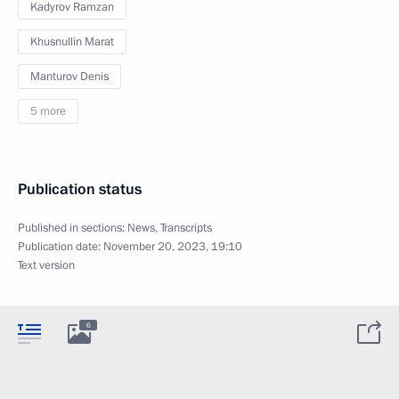
Kadyrov Ramzan
Khusnullin Marat
Manturov Denis
5 more
Publication status
Published in sections:
News
,
Transcripts
Publication date:
November 20, 2023, 19:10
Text version
6