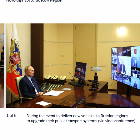
Novo-Ogaryovo, Moscow Region
1 of 6
During the event to deliver new vehicles to Russian regions
to upgrade their public transport systems (via videoconference).