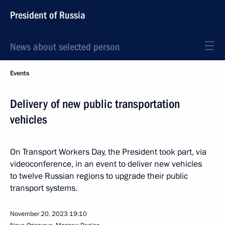
President of Russia
News about selected person
Events
Delivery of new public transportation
vehicles
On Transport Workers Day, the President took part, via
videoconference, in an event to deliver new vehicles
to twelve Russian regions to upgrade their public
transport systems.
November 20, 2023
19:10