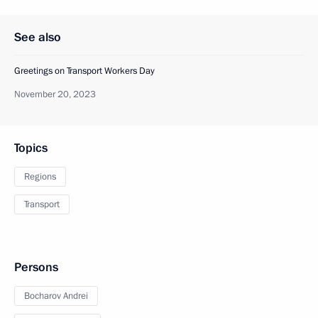
See also
Greetings on Transport Workers Day
November 20, 2023
Topics
Regions
Transport
Persons
Bocharov Andrei