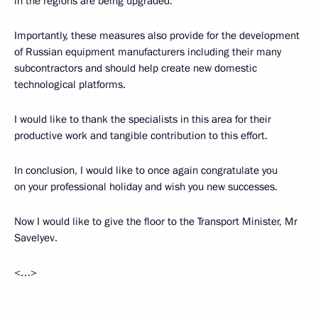
in the regions are being upgraded.
Importantly, these measures also provide for the development
of Russian equipment manufacturers including their many
subcontractors and should help create new domestic
technological platforms.
I would like to thank the specialists in this area for their
productive work and tangible contribution to this effort.
In conclusion, I would like to once again congratulate you
on your professional holiday and wish you new successes.
Now I would like to give the floor to the Transport Minister, Mr
Savelyev.
<…>