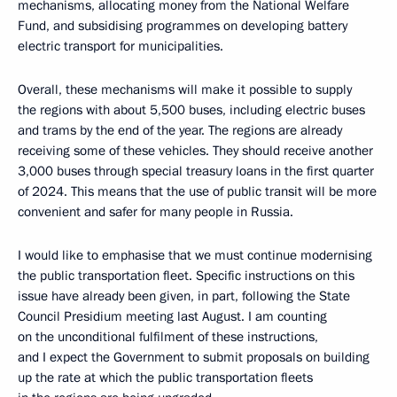
mechanisms, allocating money from the National Welfare
Fund, and subsidising programmes on developing battery
electric transport for municipalities.
Overall, these mechanisms will make it possible to supply
the regions with about 5,500 buses, including electric buses
and trams by the end of the year. The regions are already
receiving some of these vehicles. They should receive another
3,000 buses through special treasury loans in the first quarter
of 2024. This means that the use of public transit will be more
convenient and safer for many people in Russia.
I would like to emphasise that we must continue modernising
the public transportation fleet. Specific instructions on this
issue have already been given, in part, following the State
Council Presidium meeting last August. I am counting
on the unconditional fulfilment of these instructions,
and I expect the Government to submit proposals on building
up the rate at which the public transportation fleets