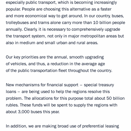
especially public transport, which is becoming increasingly
popular. People are choosing this alternative as a faster
and more economical way to get around. In our country, buses,
trolleybuses and trams alone carry more than 10 billion people
annually. Clearly, it is necessary to comprehensively upgrade
the transport system, not only in major metropolitan areas but
also in medium and small urban and rural areas.
Our key priorities are the annual, smooth upgrading
of vehicles, and thus, a reduction in the average age
of the public transportation fleet throughout the country.
New mechanisms for financial support – special treasury
loans – are being used to help the regions resolve this
problem. The allocations for this purpose total about 50 billion
rubles. These funds will be spent to supply the regions with
about 3,000 buses this year.
In addition, we are making broad use of preferential leasing