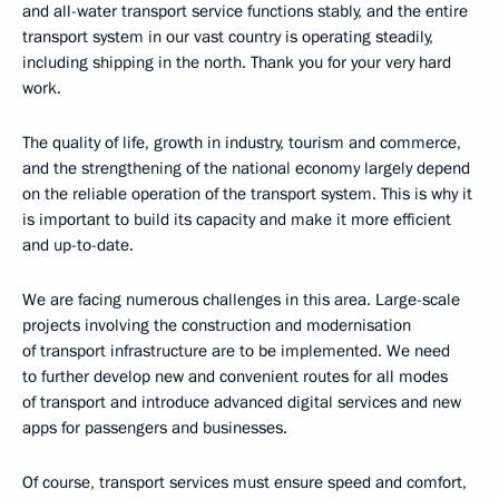
and all-water transport service functions stably, and the entire
transport system in our vast country is operating steadily,
including shipping in the north. Thank you for your very hard
work.
The quality of life, growth in industry, tourism and commerce,
and the strengthening of the national economy largely depend
on the reliable operation of the transport system. This is why it
is important to build its capacity and make it more efficient
and up-to-date.
We are facing numerous challenges in this area. Large-scale
projects involving the construction and modernisation
of transport infrastructure are to be implemented. We need
to further develop new and convenient routes for all modes
of transport and introduce advanced digital services and new
apps for passengers and businesses.
Of course, transport services must ensure speed and comfort,