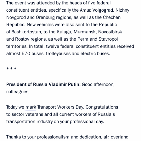
The event was attended by the heads of five federal
constituent entities, specifically the Amur, Volgograd, Nizhny
Novgorod and Orenburg regions, as well as the Chechen
Republic. New vehicles were also sent to the Republic
of Bashkortostan, to the Kaluga, Murmansk, Novosibirsk
and Rostov regions, as well as the Perm and Stavropol
territories. In total, twelve federal constituent entities received
almost 570 buses, trolleybuses and electric buses.
* * *
President of Russia Vladimir Putin:
Good afternoon,
colleagues,
Today we
mark
Transport Workers Day. Congratulations
to sector veterans and all current workers of Russia’s
transportation industry on your professional day.
Thanks to your professionalism and dedication, air, overland