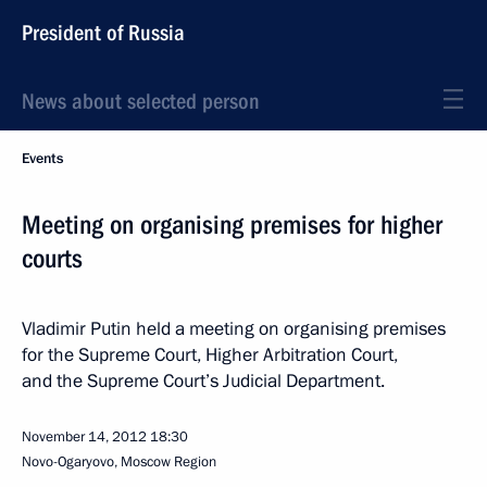
President of Russia
News about selected person
Events
Meeting on organising premises for higher
courts
Vladimir Putin held a meeting on organising premises
for the Supreme Court, Higher Arbitration Court,
and the Supreme Court’s Judicial Department.
November 14, 2012
18:30
Novo-Ogaryovo, Moscow Region