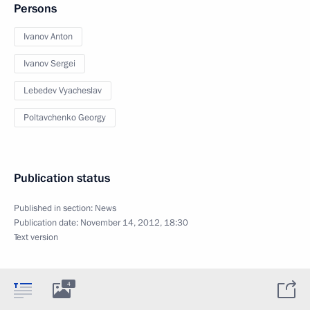
Persons
Ivanov Anton
Ivanov Sergei
Lebedev Vyacheslav
Poltavchenko Georgy
Publication status
Published in section:
News
Publication date:
November 14, 2012, 18:30
Text version
4