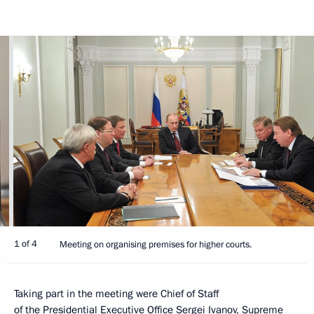
1 of 4
Meeting on organising premises for higher courts.
Taking part in the meeting were Chief of Staff
of the Presidential Executive Office
Sergei Ivanov
, Supreme