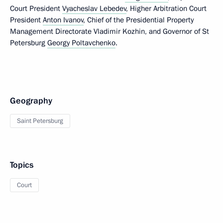
Court President
Vyacheslav Lebedev
, Higher Arbitration Court
President
Anton Ivanov
, Chief of the Presidential Property
Management Directorate Vladimir Kozhin, and Governor of St
Petersburg
Georgy Poltavchenko
.
Geography
Saint Petersburg
Topics
Court