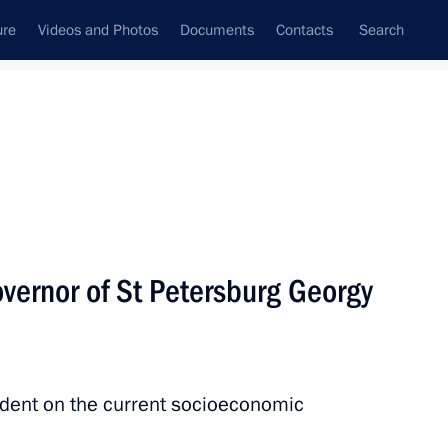
ure
Videos and Photos
Documents
Contacts
Search
All persons
vernor of St Petersburg Georgy
Subscribe to news feed
ident on the current socioeconomic