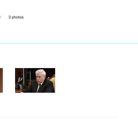
overnor of St Petersburg
w
3 photos
nd Alexander Beglov
r Georgy Poltavchenko
 Petersburg Georgy