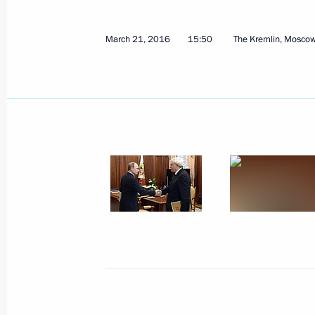
Alexander Beglov appointed Acting G
October 3, 2018, 18:35
March 21, 2016
15:50
The Kremlin, Mosco
Meeting with Georgy Poltavchenko a
October 3, 2018, 18:30
Meeting with St Petersburg Governo
July 5, 2018, 13:20
Working meeting with Governor of St
Poltavchenko