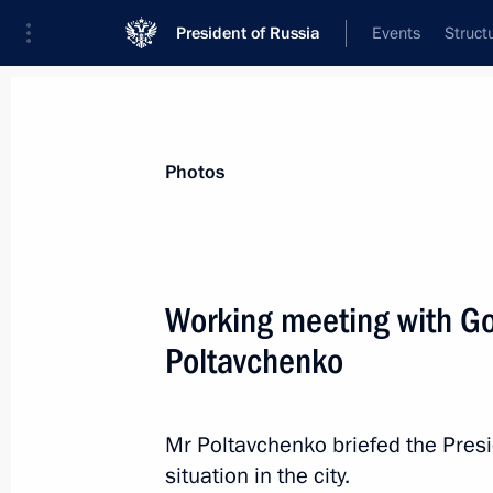
President of Russia
Events
Struct
News about selected person
Photos
Poltavchenko
,
Georgy
Working meeting with Go
Poltavchenko
Event feed
Mr Poltavchenko briefed the Pres
situation in the city.