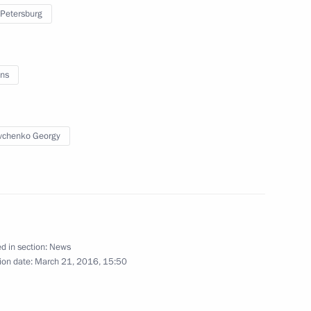
 Petersburg
sian Regions
ns
vchenko Georgy
orgy Poltavchenko
 Petersburg Georgy
d in section:
News
ion date:
March 21, 2016, 15:50