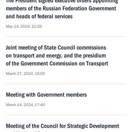
The President signed executive orders appointing
members of the Russian Federation Government
and heads of federal services
May 14, 2024, 21:25
Joint meeting of State Council commissions
on transport and energy, and the presidium
of the Government Commission on Transport
March 27, 2024, 16:00
Meeting with Government members
March 14, 2024, 17:40
Meeting of the Council for Strategic Development