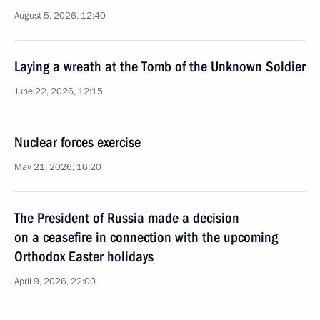
August 5, 2026, 12:40
Laying a wreath at the Tomb of the Unknown Soldier
June 22, 2026, 12:15
Nuclear forces exercise
May 21, 2026, 16:20
The President of Russia made a decision
on a ceasefire in connection with the upcoming
Orthodox Easter holidays
April 9, 2026, 22:00