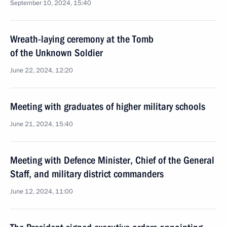
September 10, 2024, 15:40
Wreath-laying ceremony at the Tomb
of the Unknown Soldier
June 22, 2024, 12:20
Meeting with graduates of higher military schools
June 21, 2024, 15:40
Meeting with Defence Minister, Chief of the General
Staff, and military district commanders
June 12, 2024, 11:00