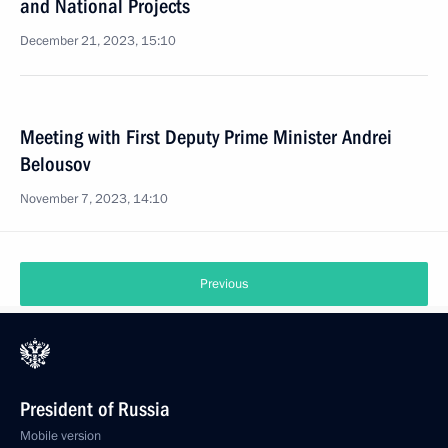
and National Projects
December 21, 2023, 15:10
Meeting with First Deputy Prime Minister Andrei
Belousov
November 7, 2023, 14:10
Previous
President of Russia
Mobile version