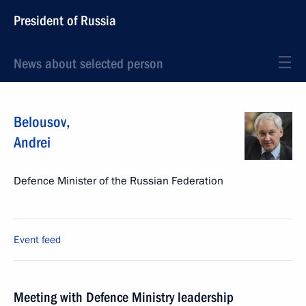
President of Russia
News about selected person
Belousov
,
Andrei
Defence Minister of the Russian Federation
Event feed
Meeting with Defence Ministry leadership