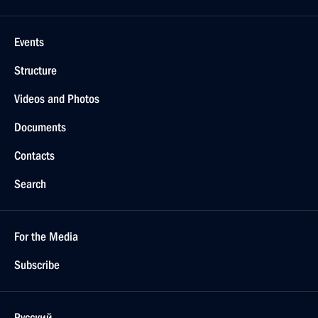
Events
Structure
Videos and Photos
Documents
Contacts
Search
For the Media
Subscribe
Русский