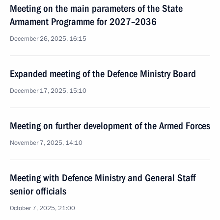
Meeting on the main parameters of the State
Armament Programme for 2027–2036
December 26, 2025, 16:15
Expanded meeting of the Defence Ministry Board
December 17, 2025, 15:10
Meeting on further development of the Armed Forces
November 7, 2025, 14:10
Meeting with Defence Ministry and General Staff
senior officials
October 7, 2025, 21:00