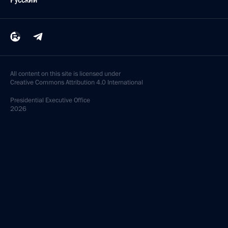
All content on this site is licensed under
Creative Commons Attribution 4.0 International
Presidential
Executive Office
2026