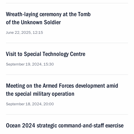
Wreath-laying ceremony at the Tomb
of the Unknown Soldier
June 22, 2025, 12:15
Visit to Special Technology Centre
September 19, 2024, 15:30
Meeting on the Armed Forces development amid
the special military operation
September 18, 2024, 20:00
Ocean 2024 strategic command-and-staff exercise