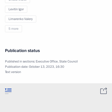
Levitin Igor
Limarenko Valery
5 more
Publication status
Published in sections:
Executive Office
,
State Council
Publication date:
October 13, 2023, 16:30
Text version