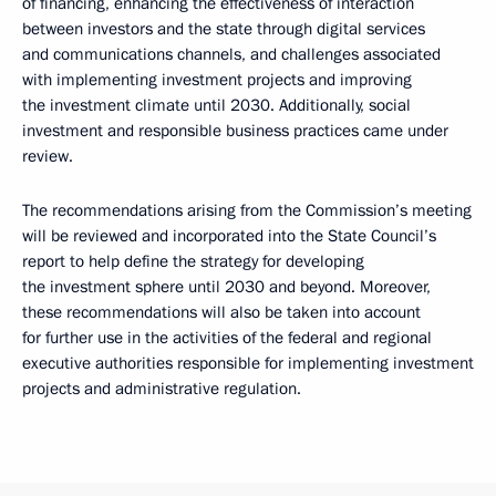
of financing, enhancing the effectiveness of interaction
between investors and the state through digital services
and communications channels, and challenges associated
with implementing investment projects and improving
the investment climate until 2030. Additionally, social
investment and responsible business practices came under
review.
The recommendations arising from the Commission’s meeting
will be reviewed and incorporated into the State Council’s
report to help define the strategy for developing
the investment sphere until 2030 and beyond. Moreover,
these recommendations will also be taken into account
for further use in the activities of the federal and regional
executive authorities responsible for implementing investment
projects and administrative regulation.