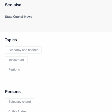
See also
State Council News
Topics
Economy and finance
Investment
Regions
Persons
Belousov Andrei
Chibis Andrei