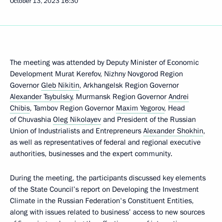
October 13, 2023
16:30
The meeting was attended by Deputy Minister of Economic
Development Murat Kerefov, Nizhny Novgorod Region
Governor
Gleb Nikitin
, Arkhangelsk Region Governor
Alexander Tsybulsky
, Murmansk Region Governor
Andrei
Chibis
, Tambov Region Governor
Maxim Yegorov
, Head
of Chuvashia
Oleg Nikolayev
and President of the Russian
Union of Industrialists and Entrepreneurs
Alexander Shokhin
,
as well as representatives of federal and regional executive
authorities, businesses and the expert community.
During the meeting, the participants discussed key elements
of the State Council’s report on Developing the Investment
Climate in the Russian Federation's Constituent Entities,
along with issues related to business’ access to new sources