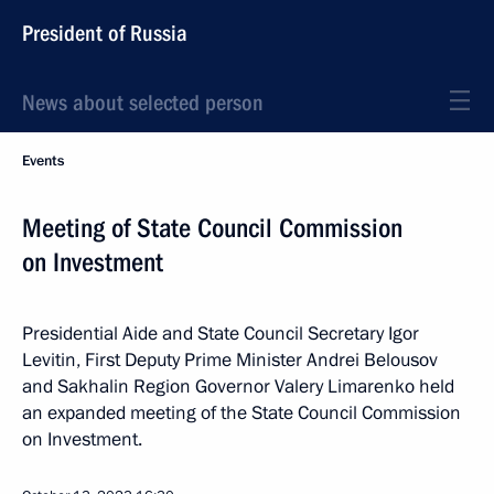
President of Russia
News about selected person
Events
Meeting of State Council Commission
on Investment
Presidential Aide and State Council Secretary Igor
Levitin, First Deputy Prime Minister Andrei Belousov
and Sakhalin Region Governor Valery Limarenko held
an expanded meeting of the State Council Commission
on Investment.