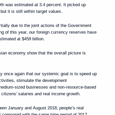
th was estimated at 3.4 percent. It picked up
ut it is still within target values.
tially due to the joint actions of the Government
ng of this year, our foreign currency reserves have
timated at $459 billion.
enting Presidential
bly
sian economy show that the overall picture is
ay once again that our systemic goal is to speed up
tivities, stimulate the development
tment Commission
d medium-sized businesses and non-resource-based
citizens’ salaries and real income growth.
tween January and August 2018, people’s real
 compared with the same time period of 2017,