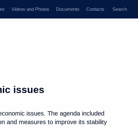
ure
Videos and Photos
Documents
Contacts
Search
All persons
ion
ic issues
 economic issues. The agenda included
Subscribe to news feed
on and measures to improve its stability