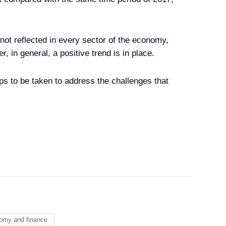
rime Minister’s duties
 not reflected in every sector of the economy,
, in general, a positive trend is in place.
 Mikhail Mishustin
eps to be taken to address the challenges that
opment
omy and finance