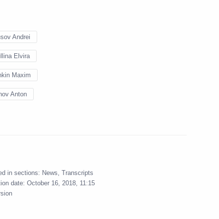
sov Andrei
llina Elvira
hkin Maxim
l’s working group
nov Anton
e projects
ium working group
ed in sections:
News
,
Transcripts
 regions’ investment
tion date:
October 16, 2018, 11:15
rsion