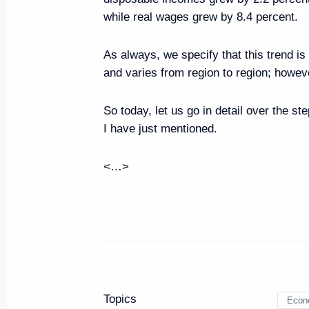
Executive Order on performing P
while real wages grew by 8.4 percent.
April 30, 2020, 19:50
As always, we specify that this trend is
and varies from region to region; however
Conversation with Prime Minister
So today, let us go in detail over the st
April 30, 2020, 19:45
I have just mentioned.
<…>
Meeting on economic issues
October 16, 2018, 11:15
Meeting on space sector devel
August 8, 2018, 15:20
Topics
Econ