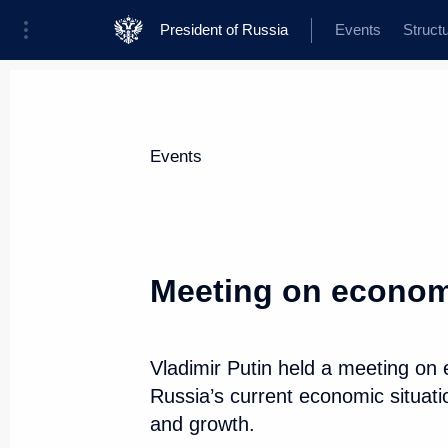
President of Russia
Events
Struct
News about selected person
Events
Belousov
,
Andrei
Defence Minister of the Russian Federat
Meeting on econom
Vladimir Putin held a meeting on
Event feed
Russia’s current economic situati
and growth.