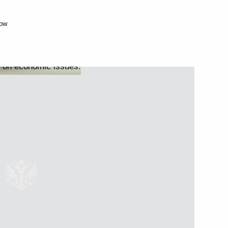
Next
cow
ssion on Investment
tment Commission
bers