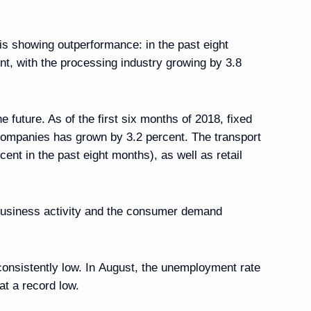
n is showing outperformance: in the past eight
nt, with the processing industry growing by 3.8
 future. As of the first six months of 2018, fixed
ng group on economic issues
 companies has grown by 3.2 percent. The transport
e coronavirus
cent in the past eight months), as well as retail
 business activity and the consumer demand
ng group on economic issues
ead
onsistently low. In August, the unemployment rate
at a record low.