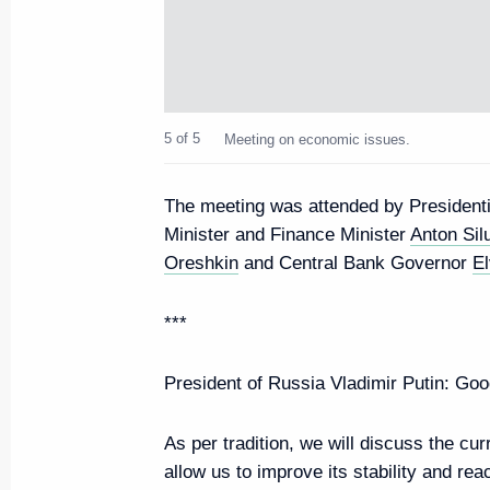
Second meeting of the working g
Council Presidium meeting on G
development
October 24, 2022, 17:00
5 of 5
Meeting on economic issues.
The meeting was attended by President
Joint meeting of Presidium of
Minister and Finance Minister
Anton Sil
on Transport and State Council
Oreshkin
and Central Bank Governor
El
commissions
***
October 7, 2022, 14:00
President of Russia Vladimir Putin:
Good
Meeting on economic issues
As per tradition, we will discuss the cu
June 7, 2022, 13:45
allow us to improve its stability and re