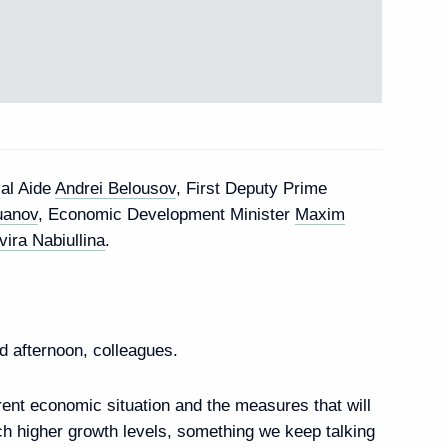
roup to prepare State
reat Volga Route
ial Aide
Andrei Belousov
, First Deputy Prime
 Government Commission
uanov
, Economic Development Minister
Maxim
 Energy and Transport
vira Nabiullina
.
 afternoon, colleagues.
rrent economic situation and the measures that will
ach higher growth levels, something we keep talking