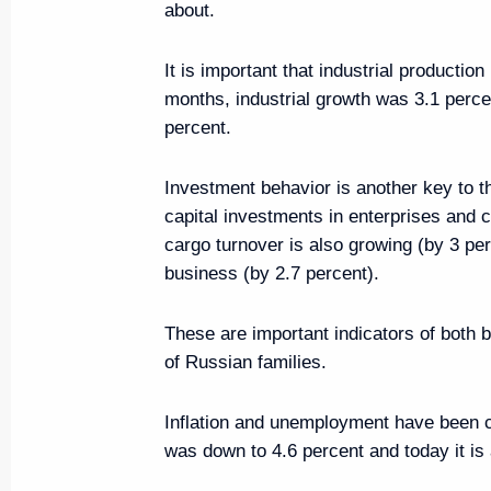
about.
It is important that industrial productio
Meeting on economic issues
months, industrial growth was 3.1 perce
April 18, 2022, 15:10
percent.
Investment behavior is another key to the
Meeting of State Council worki
capital investments in enterprises and
and preventing the spread of th
cargo turnover is also growing (by 3 per
business (by 2.7 percent).
March 23, 2022, 15:00
These are important indicators of both
of Russian families.
Meeting of State Council worki
and countering coronavirus spr
Inflation and unemployment have been c
March 16, 2022, 13:00
was down to 4.6 percent and today it is 