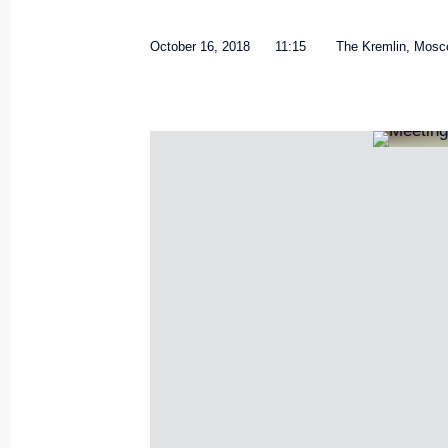
October 16, 2018
11:15
The Kremlin, Mos
Meeting of State Council Commi
October 13, 2023, 16:30
Meeting of State Council Inves
December 6, 2022, 18:00
Meeting with Government mem
November 16, 2022, 14:55