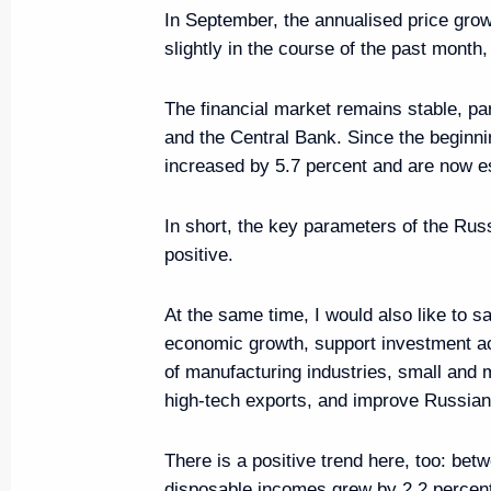
In September, the annualised price grow
slightly in the course of the past month, b
Meeting on economic issues
September 28, 2021, 14:30
The financial market remains stable, par
and the Central Bank. Since the beginni
increased by 5.7 percent and are now es
Meeting on the results of implem
addresses to the Federal Assem
In short, the key parameters of the Rus
positive.
April 8, 2021, 15:45
At the same time, I would also like to s
economic growth, support investment ac
Meeting of State Council Inves
of manufacturing industries, small an
high-tech exports, and improve Russian 
March 31, 2021, 13:00
There is a positive trend here, too: be
disposable incomes grew by 2.2 percent