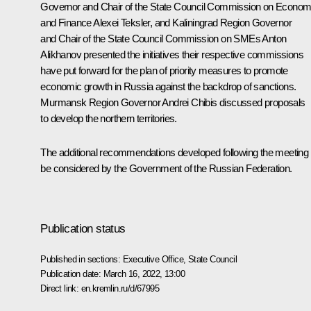
Governor and Chair of the State Council Commission on Econom
and Finance
Alexei Teksler
, and Kaliningrad Region Governor
and Chair of the State Council Commission on SMEs
Anton
Alikhanov
presented the initiatives their respective commissions
have put forward for the plan of priority measures to promote
economic growth in Russia against the backdrop of sanctions.
Murmansk Region Governor
Andrei Chibis
discussed proposals
to develop the northern territories.
The additional recommendations developed following the meeting w
be considered by the Government of the Russian Federation.
Publication status
Published in sections:
Executive Office
,
State Council
Publication date:
March 16, 2022, 13:00
Direct link:
en.kremlin.ru/d/67995