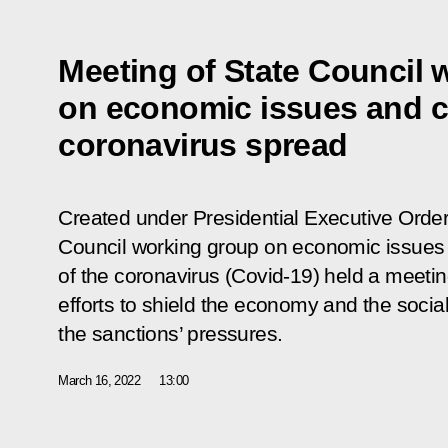
Meeting of State Council 
on economic issues and c
coronavirus spread
Created under Presidential Executive Order
Council working group on economic issues
of the coronavirus (Covid-19) held a meeti
efforts to shield the economy and the social
the sanctions’ pressures.
March 16, 2022
13:00