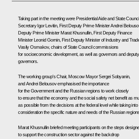
Taking part in the meeting were Presidential Aide and State Counci
Secretary
Igor Levitin
, First Deputy Prime Minister
Andrei Belouso
Deputy Prime Minister
Marat Khusnullin
, First Deputy Finance
Minister Leonid Gornin, First Deputy Minister of Industry and Trad
Vasily Osmakov, chairs of State Council commissions
for socioeconomic development, as well as governors and deput
governors.
The working group’s Chair, Moscow Mayor
Sergei Sobyanin
,
and Andrei Belousov emphasised the importance
for the Government and the Russian regions to work closely
to ensure that the economy and the social safety net benefit as m
as possible from the decisions at the federal level while taking into
consideration the specific nature and needs of the Russian region
Marat Khusnullin
briefed meeting participants on the steps design
to support the construction sector against the backdrop