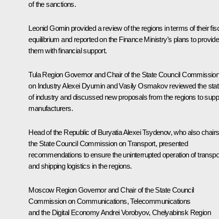
of the sanctions.
Leonid Gornin provided a review of the regions in terms of their fis
equilibrium and reported on the Finance Ministry’s plans to provid
them with financial support.
Tula Region Governor and Chair of the State Council Commissio
on Industry
Alexei Dyumin
and Vasily Osmakov reviewed the sta
of industry and discussed new proposals from the regions to supp
manufacturers.
Head of the Republic of Buryatia
Alexei Tsydenov
, who also chair
the State Council Commission on Transport, presented
recommendations to ensure the uninterrupted operation of transpo
and shipping logistics in the regions.
Moscow Region Governor and Chair of the State Council
Commission on Communications, Telecommunications
and the Digital Economy
Andrei Vorobyov
, Chelyabinsk Region