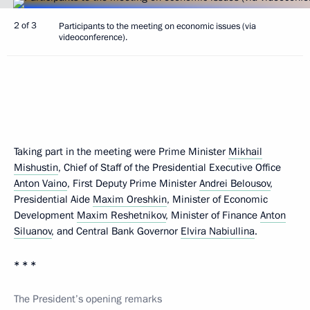
2 of 3
Participants to the meeting on economic issues (via
videoconference).
Taking part in the meeting were Prime Minister
Mikhail
Mishustin
, Chief of Staff of the Presidential Executive Office
Anton Vaino
, First Deputy Prime Minister
Andrei Belousov
,
Presidential Aide
Maxim Oreshkin
, Minister of Economic
Development
Maxim Reshetnikov
, Minister of Finance
Anton
Siluanov
, and Central Bank Governor
Elvira Nabiullina
.
* * *
The President’s opening remarks