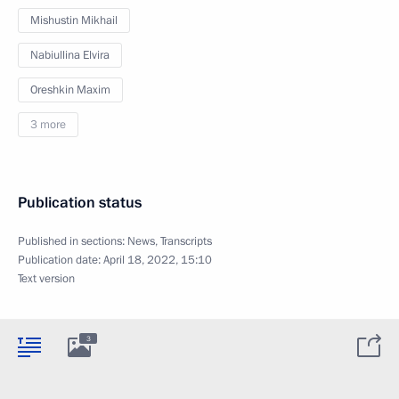
Mishustin Mikhail
Nabiullina Elvira
Oreshkin Maxim
3 more
Publication status
Published in sections:
News
,
Transcripts
Publication date:
April 18, 2022, 15:10
Text version
3