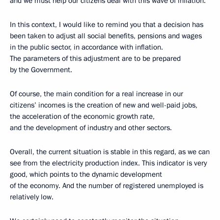
and we must help our citizens deal with this wave of inflation.
In this context, I would like to remind you that a decision has
been taken to adjust all social benefits, pensions and wages
in the public sector, in accordance with inflation.
The parameters of this adjustment are to be prepared
by the Government.
Of course, the main condition for a real increase in our
citizens’ incomes is the creation of new and well-paid jobs,
the acceleration of the economic growth rate,
and the development of industry and other sectors.
Overall, the current situation is stable in this regard, as we can
see from the electricity production index. This indicator is very
good, which points to the dynamic development
of the economy. And the number of registered unemployed is
relatively low.