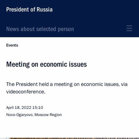
President of Russia
News about selected person
Events
Meeting on economic issues
The President held a meeting on economic issues, via
videoconference.
April 18, 2022
15:10
Novo-Ogaryovo, Moscow Region