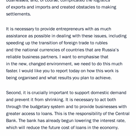
businesses, and, of course, complicated the logistics
of exports and imports and created obstacles to making
settlements.
It is necessary to provide entrepreneurs with as much
assistance as possible in dealing with these issues, including
speeding up the transition of foreign trade to rubles
and the national currencies of countries that are Russia’s
reliable business partners. I want to emphasise that
in the new, changed environment, we need to do this much
faster. I would like you to report today on how this work is
being organised and what results you plan to achieve.
Second, it is crucially important to support domestic demand
and prevent it from shrinking. It is necessary to act both
through the budgetary system and to provide businesses with
greater access to loans. This is the responsibility of the Central
Bank. The bank has already begun lowering the interest rate,
which will reduce the future cost of loans in the economy.