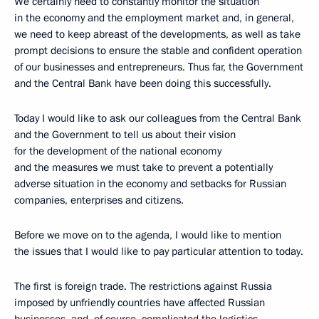
We certainly need to constantly monitor the situation
in the economy and the employment market and, in general,
we need to keep abreast of the developments, as well as take
prompt decisions to ensure the stable and confident operation
of our businesses and entrepreneurs. Thus far, the Government
and the Central Bank have been doing this successfully.
Today I would like to ask our colleagues from the Central Bank
and the Government to tell us about their vision
for the development of the national economy
and the measures we must take to prevent a potentially
adverse situation in the economy and setbacks for Russian
companies, enterprises and citizens.
Before we move on to the agenda, I would like to mention
the issues that I would like to pay particular attention to today.
The first is foreign trade. The restrictions against Russia
imposed by unfriendly countries have affected Russian