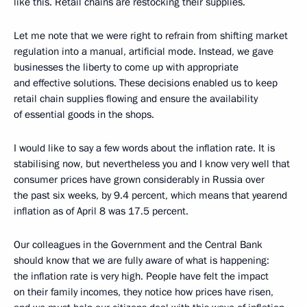
like this. Retail chains are restocking their supplies.
Let me note that we were right to refrain from shifting market
regulation into a manual, artificial mode. Instead, we gave
businesses the liberty to come up with appropriate
and effective solutions. These decisions enabled us to keep
retail chain supplies flowing and ensure the availability
of essential goods in the shops.
I would like to say a few words about the inflation rate. It is
stabilising now, but nevertheless you and I know very well that
consumer prices have grown considerably in Russia over
the past six weeks, by 9.4 percent, which means that yearend
inflation as of April 8 was 17.5 percent.
Our colleagues in the Government and the Central Bank
should know that we are fully aware of what is happening:
the inflation rate is very high. People have felt the impact
on their family incomes, they notice how prices have risen,