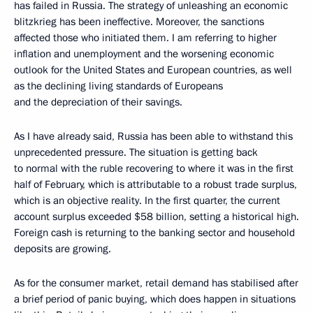
has failed in Russia. The strategy of unleashing an economic
blitzkrieg has been ineffective. Moreover, the sanctions
affected those who initiated them. I am referring to higher
inflation and unemployment and the worsening economic
outlook for the United States and European countries, as well
as the declining living standards of Europeans
and the depreciation of their savings.
As I have already said, Russia has been able to withstand this
unprecedented pressure. The situation is getting back
to normal with the ruble recovering to where it was in the first
half of February, which is attributable to a robust trade surplus,
which is an objective reality. In the first quarter, the current
account surplus exceeded $58 billion, setting a historical high.
Foreign cash is returning to the banking sector and household
deposits are growing.
As for the consumer market, retail demand has stabilised after
a brief period of panic buying, which does happen in situations