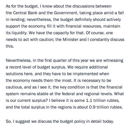
As for the budget, I know about the discussions between
the Central Bank and the Government, taking place amid a fall
in lending; nevertheless, the budget definitely should actively
support the economy, fill it with financial resources, maintain
its liquidity. We have the capacity for that. Of course, one
needs to act with caution; the Minister and I constantly discuss
this.
Nevertheless, in the first quarter of this year we are witnessing
a record level of budget surplus. We require additional
solutions here, and they have to be implemented when
the economy needs them the most. It is necessary to be
cautious, and as I see it, the key condition is that the financial
system remains stable at the federal and regional levels. What
is our current surplus? I believe it is some 1.1 trillion rubles,
and the total surplus in the regions is about 0.9 trillion rubles.
So, I suggest we discuss the budget policy in detail today.