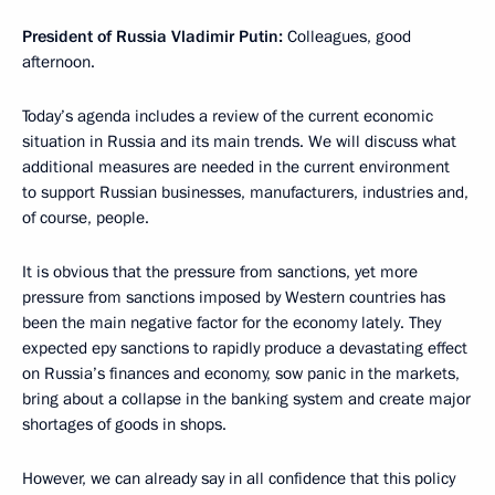
President of Russia Vladimir Putin:
Colleagues, good
afternoon.
Today’s agenda includes a review of the current economic
situation in Russia and its main trends. We will discuss what
additional measures are needed in the current environment
to support Russian businesses, manufacturers, industries and,
of course, people.
It is obvious that the pressure from sanctions, yet more
pressure from sanctions imposed by Western countries has
been the main negative factor for the economy lately. They
expected еру sanctions to rapidly produce a devastating effect
on Russia’s finances and economy, sow panic in the markets,
bring about a collapse in the banking system and create major
shortages of goods in shops.
However, we can already say in all confidence that this policy