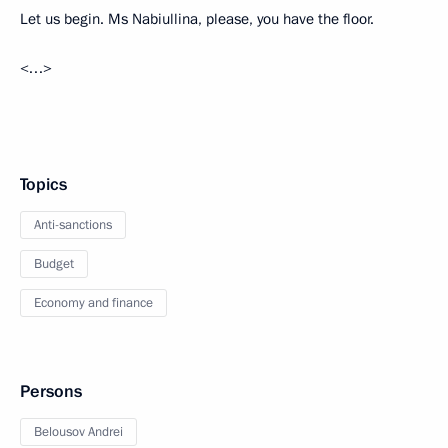
Let us begin. Ms Nabiullina, please, you have the floor.
<…>
Topics
Anti-sanctions
Budget
Economy and finance
Persons
Belousov Andrei