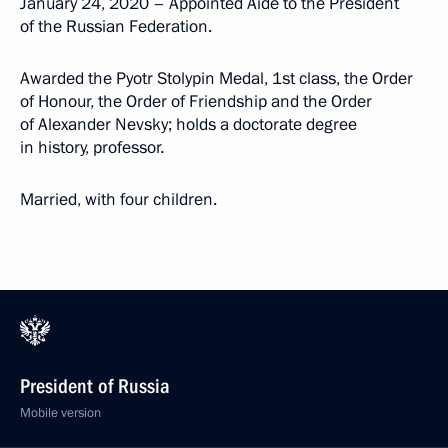
January 24, 2020 – Appointed Aide to the President
of the Russian Federation.
Awarded the Pyotr Stolypin Medal, 1st class, the Order
of Honour, the Order of Friendship and the Order
of Alexander Nevsky; holds a doctorate degree
in history, professor.
Married, with four children.
President of Russia
Mobile version