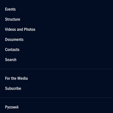
Events
Structure
Videos and Photos
Documents
Contacts
Search
For the Media
Subscribe
Русский