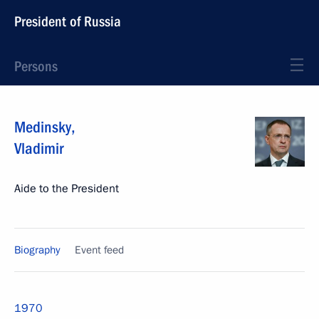
President of Russia
Persons
Medinsky
,
Vladimir
Aide to the President
Biography
Event feed
1970