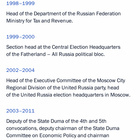
1998–1999
Head of the Department of the Russian Federation
Ministry for Tax and Revenue.
1999–2000
Section head at the Central Election Headquarters
of the Fatherland – All Russia political bloc.
2002–2004
Head of the Executive Committee of the Moscow City
Regional Division of the United Russia party, head
of the United Russia election headquarters in Moscow.
2003–2011
Deputy of the State Duma of the 4th and 5th
convocations, deputy chairman of the State Duma
Committee on Economic Policy and chairman