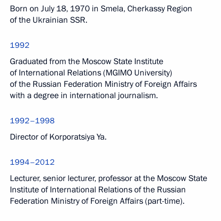
Born on July 18, 1970 in Smela, Cherkassy Region
of the Ukrainian SSR.
1992
Graduated from the Moscow State Institute
of International Relations (MGIMO University)
of the Russian Federation Ministry of Foreign Affairs
with a degree in international journalism.
1992–1998
Director of Korporatsiya Ya.
1994–2012
Lecturer, senior lecturer, professor at the Moscow State
Institute of International Relations of the Russian
Federation Ministry of Foreign Affairs (part-time).