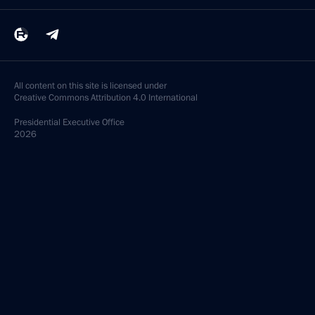
All content on this site is licensed under
Creative Commons Attribution 4.0 International
Presidential
Executive Office
2026