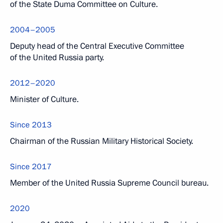
of the State Duma Committee on Culture.
2004–2005
Deputy head of the Central Executive Committee
of the United Russia party.
2012–2020
Minister of Culture.
Since 2013
Chairman of the Russian Military Historical Society.
Since 2017
Member of the United Russia Supreme Council bureau.
2020