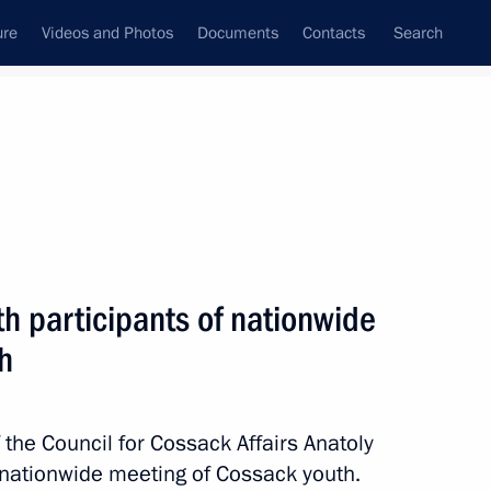
ure
Videos and Photos
Documents
Contacts
Search
All persons
 Southern Federal District
h participants of nationwide
h
Subscribe to news feed
the Council for Cossack Affairs Anatoly
 nationwide meeting of Cossack youth.