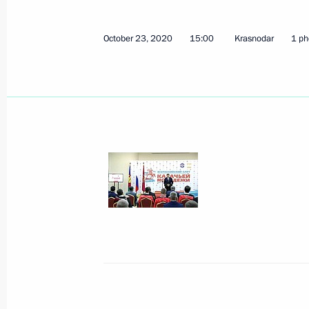
Vladimir Putin signed executive orde
Executive Office
October 23, 2020
15:00
Krasnodar
1 ph
May 14, 2024, 10:50
Transferable Presidential banner pre
corps
October 26, 2023, 18:00
80th anniversary of victory in Battle 
February 2, 2023, 16:50
Presidential banner presented to be