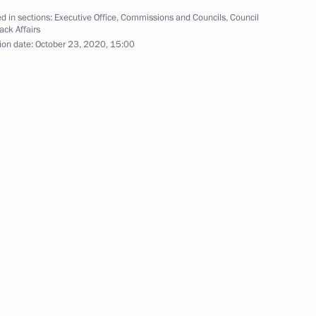
d in sections:
Executive Office
,
Commissions and Councils
,
Council
ack Affairs
ion date:
October 23, 2020, 15:00
District signed
 meeting
residential Plenipotentiary