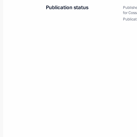
Cossack Cadet Corps
Publication status
Publishe
for Coss
October 22, 2020, 15:00
Publicat
Executive Order on Southern Federal 
July 28, 2016, 13:15
Instructions following State Council
June 11, 2016, 16:00
Instructions following meeting with P
Envoys to Federal Districts