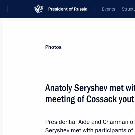
President of Russia
Events
Struct
News about selected person
Photos
Ustinov
,
Vladimir
Presidential Plenipotentiary Envoy to the
Anatoly Seryshev met wit
meeting of Cossack yout
Biography
Event feed
Presidential Aide and Chairman of 
Seryshev met with participants of