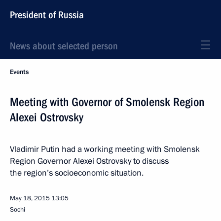
President of Russia
News about selected person
Events
Meeting with Governor of Smolensk Region
Alexei Ostrovsky
Vladimir Putin had a working meeting with Smolensk
Region Governor Alexei Ostrovsky to discuss
the region’s socioeconomic situation.
May 18, 2015
13:05
Sochi