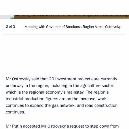
3 of 3
Meeting with Governor of Smolensk Region Alexei Ostrovsky.
Mr
Ostrovsky
said that 20 investment projects are currently
underway in the region, including in the agriculture sector,
which is the regional economy’s mainstay. The region’s
industrial production figures are on the increase, work
continues to expand the gas network, and road construction
continues.
Mr Putin accepted Mr Ostrovsky’s request to step down from