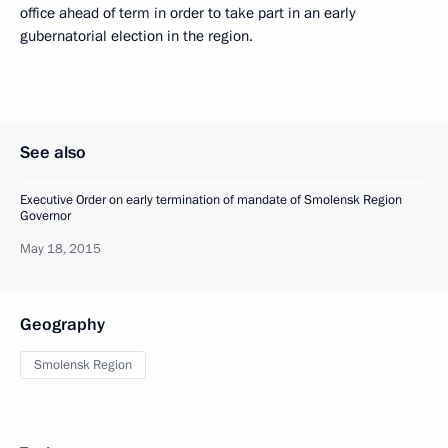
office ahead of term in order to take part in an early
gubernatorial election in the region.
See also
Executive Order on early termination of mandate of Smolensk Region
Governor
May 18, 2015
Geography
Smolensk Region