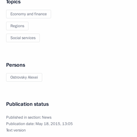
Topics
Economy and finance
Regions
Social services
Persons
Ostrovsky Alexei
Publication status
Published in section:
News
Publication date:
May 18, 2015, 13:05
Text version