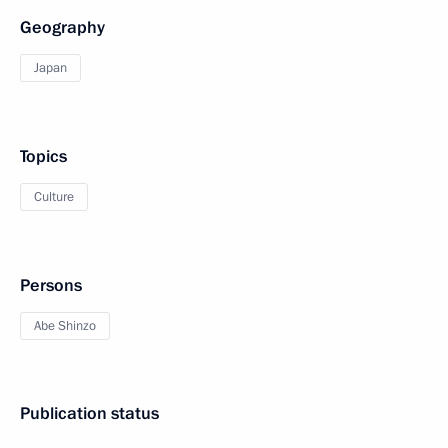
Geography
Japan
Topics
Culture
Persons
Abe Shinzo
Publication status