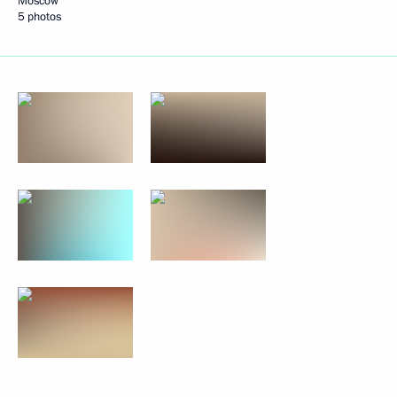
Moscow
5 photos