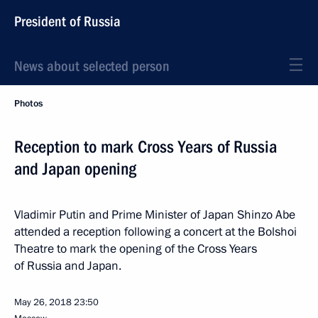
President of Russia
News about selected person
Photos
Reception to mark Cross Years of Russia
and Japan opening
Vladimir Putin and Prime Minister of Japan Shinzo Abe
attended a reception following a concert at the Bolshoi
Theatre to mark the opening of the Cross Years
of Russia and Japan.
May 26, 2018
23:50