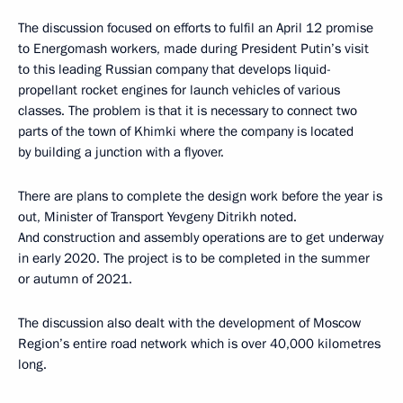
The discussion focused on efforts to fulfil an April 12 promise
to Energomash workers, made during President Putin’s visit
to this leading Russian company that develops liquid-
propellant rocket engines for launch vehicles of various
classes. The problem is that it is necessary to connect two
parts of the town of Khimki where the company is located
by building a junction with a flyover.
There are plans to complete the design work before the year is
out, Minister of Transport Yevgeny Ditrikh noted.
And construction and assembly operations are to get underway
in early 2020. The project is to be completed in the summer
or autumn of 2021.
The discussion also dealt with the development of Moscow
Region’s entire road network which is over 40,000 kilometres
long.