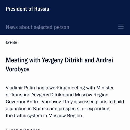
President of Russia
News about selected person
Events
Meeting with Yevgeny Ditrikh and Andrei
Vorobyov
Vladimir Putin had a working meeting with Minister
of Transport Yevgeny Ditrikh and Moscow Region
Governor Andrei Vorobyov. They discussed plans to build
a junction in Khimki and prospects for expanding
the traffic system in Moscow Region.