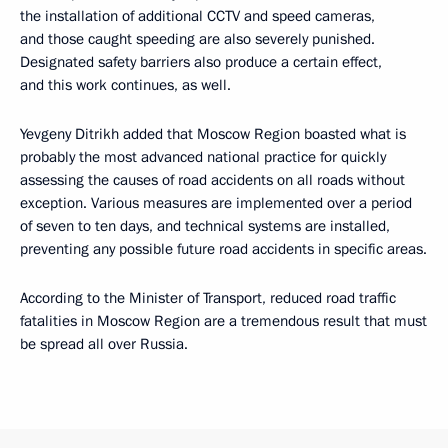
the installation of additional CCTV and speed cameras,
and those caught speeding are also severely punished.
Designated safety barriers also produce a certain effect,
and this work continues, as well.
Yevgeny Ditrikh added that Moscow Region boasted what is
probably the most advanced national practice for quickly
assessing the causes of road accidents on all roads without
exception. Various measures are implemented over a period
of seven to ten days, and technical systems are installed,
preventing any possible future road accidents in specific areas.
According to the Minister of Transport, reduced road traffic
fatalities in Moscow Region are a tremendous result that must
be spread all over Russia.