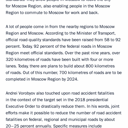
for Moscow Region, also enabling people in the Moscow
Region to commute to Moscow for work and back.
A lot of people come in from the nearby regions to Moscow
Region and Moscow. According to the Minister of Transport,
official road-quality standards have been raised from 58 to 92
percent. Today, 92 percent of the federal roads in Moscow
Region meet official standards. Over the past nine years, over
320 kilometres of roads have been built with four or more
lanes. Today, there are plans to build about 800 kilometres
of roads. Out of this number, 700 kilometres of roads are to be
completed in Moscow Region by 2024.
Andrei Vorobyov also touched upon road accident fatalities
in the context of the target set in the 2018 presidential
Executive Order to drastically reduce them. In his words, joint
efforts make it possible to reduce the number of road accident
fatalities on federal, regional and municipal roads by about
20–25 percent annually. Specific measures include