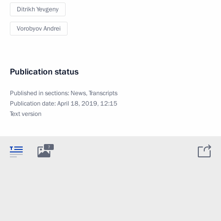
Ditrikh Yevgeny
Vorobyov Andrei
Publication status
Published in sections:
News
,
Transcripts
Publication date:
April 18, 2019, 12:15
Text version
7