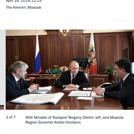
April 18, 2019
12:15
The Kremlin, Moscow
1 of 7
With Minister of Transport Yevgeny Ditrikh, left, and Moscow
Region Governor Andrei Vorobyov.