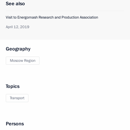
See also
Visit to Energomash Research and Production Association
April 12, 2019
Geography
Moscow Region
Topics
Transport
Persons