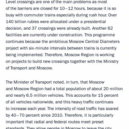
Level crossings are one of the main problems as most
of the barriers are closed for 10–12 hours, because it is so
busy with commuter trains especially during rush hour. Over
140 billion rubles were allocated under a presidential
decision, and 37 crossings were already built. Another 62
facilities are currently under construction. This programme
continues because the ambitious Moscow Central Diameters
project with six-minute intervals between trains is currently
being implemented. Therefore, Moscow Region is working
on projects to build new crossings together with the Ministry
of Transport and Moscow.
The Minister of Transport noted, in turn, that Moscow
and Moscow Region had a total population of about 20 million
and nearly 6.5 million vehicles. This accounts for 15 percent
of all vehicles nationwide, and this heavy traffic continues
to increase each year. The intensity of road traffic has soared
by 40–70 percent since 2010. Therefore, it is particularly
important that radial and federal routes meet preset
standards. They allow people in Moscow to leave the city