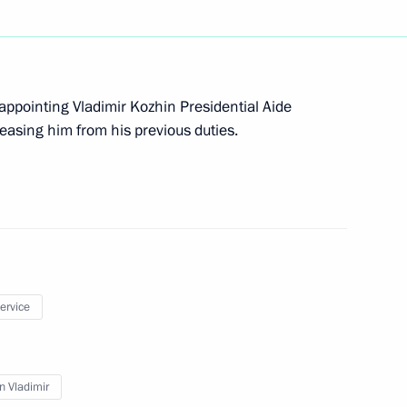
ary Technology Cooperation
 appointing Vladimir Kozhin Presidential Aide
leasing him from his previous duties.
residential Aide for Military
service
n Vladimir