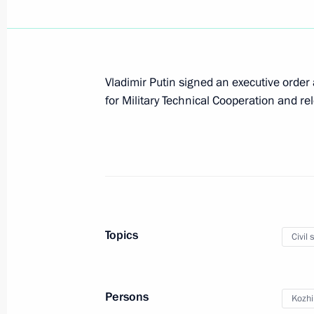
Meeting of the Commission for Milit
with Foreign States
July 7, 2014, 12:20
Vladimir Putin signed an executive order
for Military Technical Cooperation and re
Vladimir Kozhin has been appointed P
Technical Cooperation
May 12, 2014, 16:55
Topics
Civil 
Meeting with Navy personnel
July 26, 2026
Persons
Kozhi