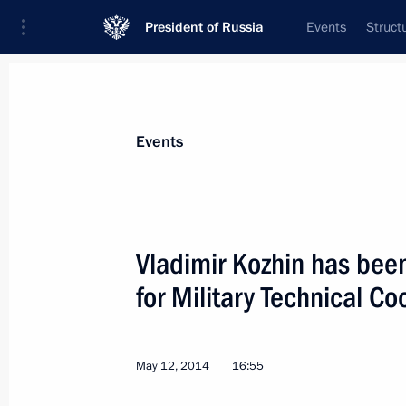
President of Russia
Events
Struct
News about selected person
Events
Kozhin
,
Vladimir
Vladimir Kozhin has bee
for Military Technical Co
Event feed
May 12, 2014
16:55