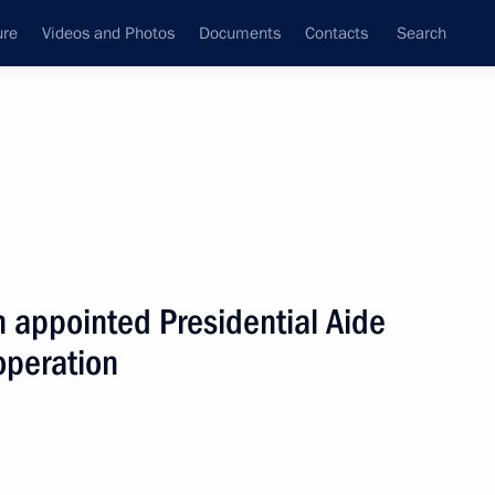
ure
Videos and Photos
Documents
Contacts
Search
All persons
n appointed Presidential Aide
operation
Subscribe to news feed