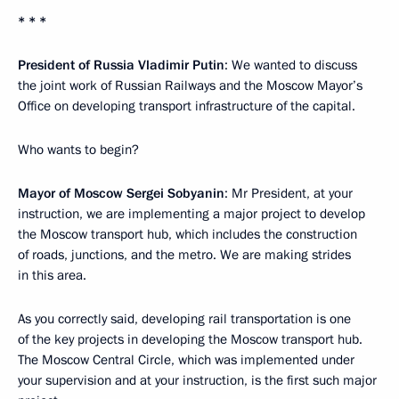
* * *
President of Russia Vladimir Putin
: We wanted to discuss
the joint work of Russian Railways and the Moscow Mayor’s
Office on developing transport infrastructure of the capital.
Who wants to begin?
Mayor of Moscow Sergei Sobyanin
: Mr President, at your
instruction, we are implementing a major project to develop
the Moscow transport hub, which includes the construction
of roads, junctions, and the metro. We are making strides
in this area.
As you correctly said, developing rail transportation is one
of the key projects in developing the Moscow transport hub.
The Moscow Central Circle, which was implemented under
your supervision and at your instruction, is the first such major