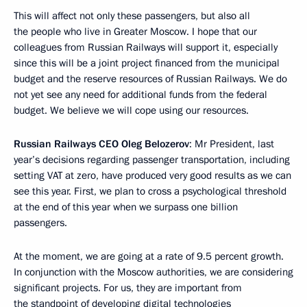
This will affect not only these passengers, but also all
the people who live in Greater Moscow. I hope that our
colleagues from Russian Railways will support it, especially
since this will be a joint project financed from the municipal
budget and the reserve resources of Russian Railways. We do
not yet see any need for additional funds from the federal
budget. We believe we will cope using our resources.
Russian Railways CEO Oleg Belozerov
: Mr President, last
year’s decisions regarding passenger transportation, including
setting VAT at zero, have produced very good results as we can
see this year. First, we plan to cross a psychological threshold
at the end of this year when we surpass one billion
passengers.
At the moment, we are going at a rate of 9.5 percent growth.
In conjunction with the Moscow authorities, we are considering
significant projects. For us, they are important from
the standpoint of developing digital technologies