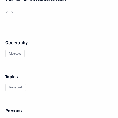
<…>
Geography
Moscow
Topics
Transport
Persons