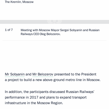
The Kremlin, Moscow
1 of 7
Meeting with Moscow Mayor Sergei Sobyanin and Russian
Railways CEO Oleg Belozerov.
Mr Sobyanin
and
Mr Belozerov
presented to the President
a project to build a new above-ground metro line in Moscow.
In addition, the participants discussed Russian Railways’
performance in 2017 and plans to expand transport
infrastructure in the Moscow Region.