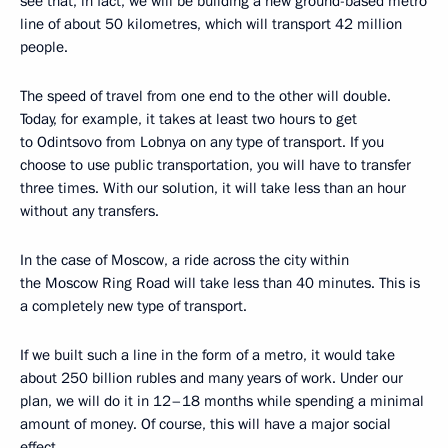
see that, in fact, we will be building a new ground-based metro
line of about 50 kilometres, which will transport 42 million
people.
The speed of travel from one end to the other will double.
Today, for example, it takes at least two hours to get
to Odintsovo from Lobnya on any type of transport. If you
choose to use public transportation, you will have to transfer
three times. With our solution, it will take less than an hour
without any transfers.
In the case of Moscow, a ride across the city within
the Moscow Ring Road will take less than 40 minutes. This is
a completely new type of transport.
If we built such a line in the form of a metro, it would take
about 250 billion rubles and many years of work. Under our
plan, we will do it in 12–18 months while spending a minimal
amount of money. Of course, this will have a major social
effect.