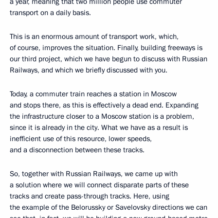
a year, meaning that two million people use commuter
transport on a daily basis.
This is an enormous amount of transport work, which,
of course, improves the situation. Finally, building freeways is
our third project, which we have begun to discuss with Russian
Railways, and which we briefly discussed with you.
Today, a commuter train reaches a station in Moscow
and stops there, as this is effectively a dead end. Expanding
the infrastructure closer to a Moscow station is a problem,
since it is already in the city. What we have as a result is
inefficient use of this resource, lower speeds,
and a disconnection between these tracks.
So, together with Russian Railways, we came up with
a solution where we will connect disparate parts of these
tracks and create pass-through tracks. Here, using
the example of the Belorussky or Savelovsky directions we can