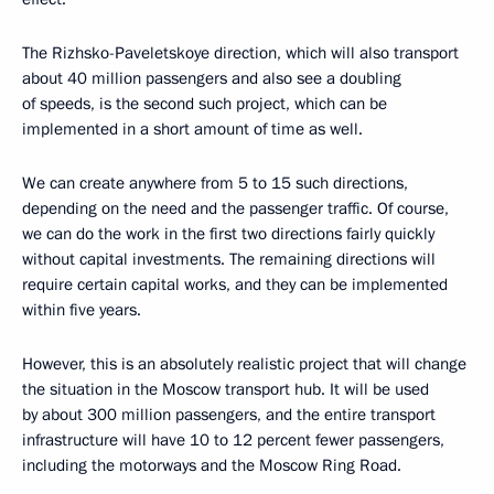
The Rizhsko-Paveletskoye direction, which will also transport
about 40 million passengers and also see a doubling
of speeds, is the second such project, which can be
implemented in a short amount of time as well.
We can create anywhere from 5 to 15 such directions,
depending on the need and the passenger traffic. Of course,
we can do the work in the first two directions fairly quickly
without capital investments. The remaining directions will
require certain capital works, and they can be implemented
within five years.
However, this is an absolutely realistic project that will change
the situation in the Moscow transport hub. It will be used
by about 300 million passengers, and the entire transport
infrastructure will have 10 to 12 percent fewer passengers,
including the motorways and the Moscow Ring Road.