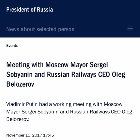
President of Russia
News about selected person
Events
Meeting with Moscow Mayor Sergei
Sobyanin and Russian Railways CEO Oleg
Belozerov
Vladimir Putin had a working meeting with Moscow
Mayor Sergei Sobyanin and Russian Railways CEO Oleg
Belozerov.
November 15, 2017
17:45