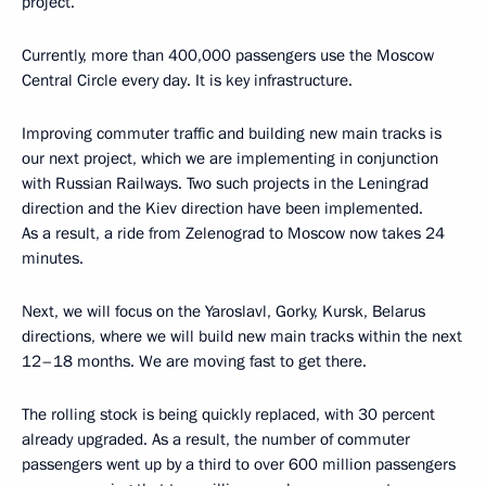
project.
Currently, more than 400,000 passengers use the Moscow
Central Circle every day. It is key infrastructure.
Improving commuter traffic and building new main tracks is
our next project, which we are implementing in conjunction
with Russian Railways. Two such projects in the Leningrad
direction and the Kiev direction have been implemented.
As a result, a ride from Zelenograd to Moscow now takes 24
minutes.
Next, we will focus on the Yaroslavl, Gorky, Kursk, Belarus
directions, where we will build new main tracks within the next
12–18 months. We are moving fast to get there.
The rolling stock is being quickly replaced, with 30 percent
already upgraded. As a result, the number of commuter
passengers went up by a third to over 600 million passengers