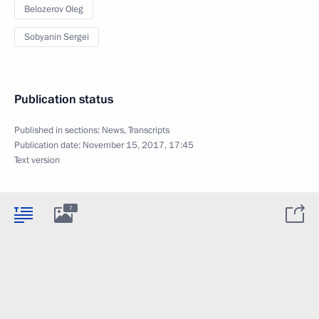
Belozerov Oleg
Sobyanin Sergei
Publication status
Published in sections:
News
,
Transcripts
Publication date:
November 15, 2017, 17:45
Text version
7