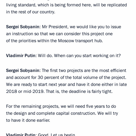
living standard, which is being formed here, will be replicated
in the rest of our country.
Sergei Sobyanin
: Mr President, we would like you to issue
an instruction so that we can consider this project one
of the priorities within the Moscow transport hub.
Vladimir Putin
: Will do. When can you start working on it?
Sergei Sobyanin
: The first two projects are the most efficient
and account for 30 percent of the total volume of the project.
We are ready to start next year and have it done either in late
2018 or mid-2019. That is, the deadline is fairly tight.
For the remaining projects, we will need five years to do
the design and complete capital construction. We will try
to have it done earlier.
Vladimir Putin
: Good. Let us begin.