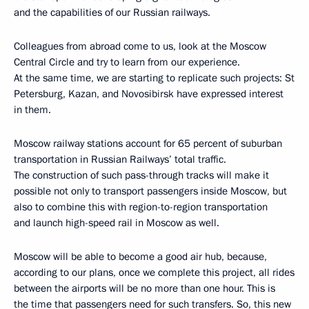
and the capabilities of our Russian railways.
Colleagues from abroad come to us, look at the Moscow
Central Circle and try to learn from our experience.
At the same time, we are starting to replicate such projects: St
Petersburg, Kazan, and Novosibirsk have expressed interest
in them.
Moscow railway stations account for 65 percent of suburban
transportation in Russian Railways’ total traffic.
The construction of such pass-through tracks will make it
possible not only to transport passengers inside Moscow, but
also to combine this with region-to-region transportation
and launch high-speed rail in Moscow as well.
Moscow will be able to become a good air hub, because,
according to our plans, once we complete this project, all rides
between the airports will be no more than one hour. This is
the time that passengers need for such transfers. So, this new