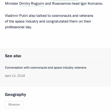
Minister
Dmitry Rogozin
and Roscosmos head Igor Komarov.
Vladimir Putin also talked to cosmonauts and veterans
of the space industry and congratulated them on their
professional day.
See also
Conversation with cosmonauts and space industry veterans
April 12, 2018
Geography
Moscow