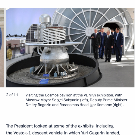
2 of 11
Visiting the Cosmos pavilion at the VDNKh exhibition. With
Moscow Mayor Sergei Sobyanin (left), Deputy Prime Minister
Dmitry Rogozin and Roscosmos Head Igor Komarov (right).
The President looked at some of the exhibits, including
the Vostok-1 descent vehicle in which Yuri Gagarin landed,