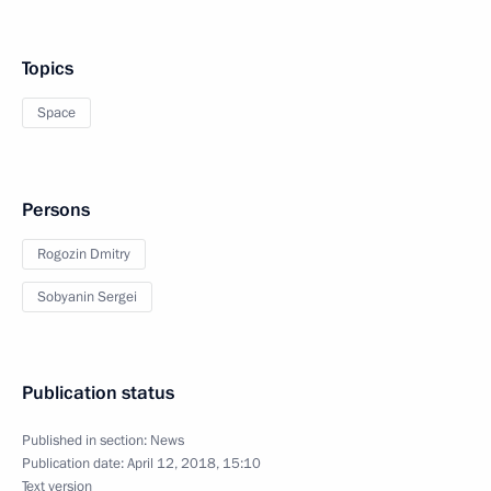
Topics
Space
Persons
Rogozin Dmitry
Sobyanin Sergei
Publication status
Published in section:
News
Publication date:
April 12, 2018, 15:10
Text version