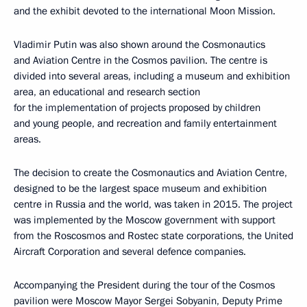
and the exhibit devoted to the international Moon Mission.
Vladimir Putin was also shown around the Cosmonautics
and Aviation Centre in the Cosmos pavilion. The centre is
divided into several areas, including a museum and exhibition
area, an educational and research section
for the implementation of projects proposed by children
and young people, and recreation and family entertainment
areas.
The decision to create the Cosmonautics and Aviation Centre,
designed to be the largest space museum and exhibition
centre in Russia and the world, was taken in 2015. The project
was implemented by the Moscow government with support
from the Roscosmos and Rostec state corporations, the United
Aircraft Corporation and several defence companies.
Accompanying the President during the tour of the Cosmos
pavilion were Moscow Mayor
Sergei Sobyanin
, Deputy Prime