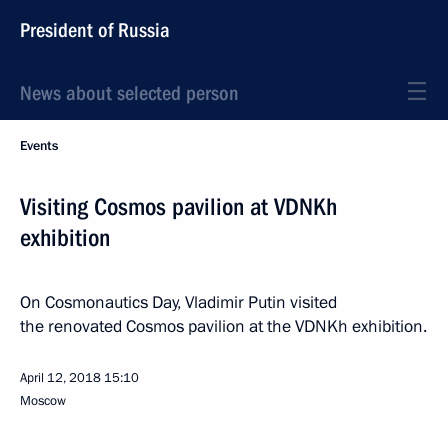
President of Russia
News about selected person
Events
Visiting Cosmos pavilion at VDNKh
exhibition
On Cosmonautics Day, Vladimir Putin visited
the renovated Cosmos pavilion at the VDNKh exhibition.
April 12, 2018
15:10
Moscow