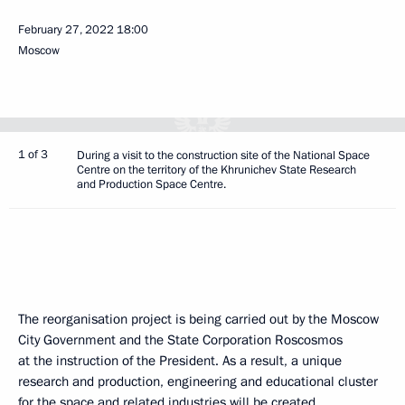
February 27, 2022
18:00
Moscow
1 of 3
During a visit to the construction site of the National Space
Centre on the territory of the Khrunichev State Research
and Production Space Centre.
The reorganisation project is being carried out by the Moscow
City Government and the State Corporation Roscosmos
at the instruction of the President. As a result, a unique
research and production, engineering and educational cluster
for the space and related industries will be created