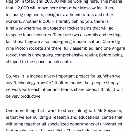
Region in total, and 20,000 will be working here. This means
that 12,000 will move here from other Moscow facilities,
including engineers, designers, administrators and other
workers. Another 8,000 – literally behind you, there is
a railway where we put together rocket trains that will go
to space launch centres. There are two assembly and testing
facilities. They are also undergoing modernisation. Currently,
nine Proton rockets are there, fully assembled, and one Angara
rocket that is undergoing comprehensive testing before being
shipped to the space launch centre.
So, yes, it is indeed a very important project for us. When we
say “technology transfer,” it often means that people simply
network with each other and teams share ideas. I think, it will
be very productive.
One more thing that I want to stress, along with Mr Sobyanin,
is that we are building a research and educational centre that
will bring together all specialized departments of universities
that provide us with specialists. They include Lomonosov