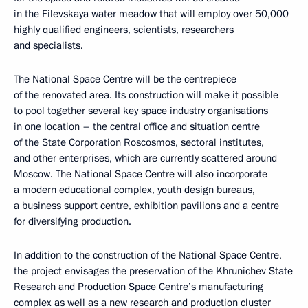
in the Filevskaya water meadow that will employ over 50,000
highly qualified engineers, scientists, researchers
and specialists.
The National Space Centre will be the centrepiece
of the renovated area. Its construction will make it possible
to pool together several key space industry organisations
in one location – the central office and situation centre
of the State Corporation Roscosmos, sectoral institutes,
and other enterprises, which are currently scattered around
Moscow. The National Space Centre will also incorporate
a modern educational complex, youth design bureaus,
a business support centre, exhibition pavilions and a centre
for diversifying production.
In addition to the construction of the National Space Centre,
the project envisages the preservation of the Khrunichev State
Research and Production Space Centre’s manufacturing
complex as well as a new research and production cluster