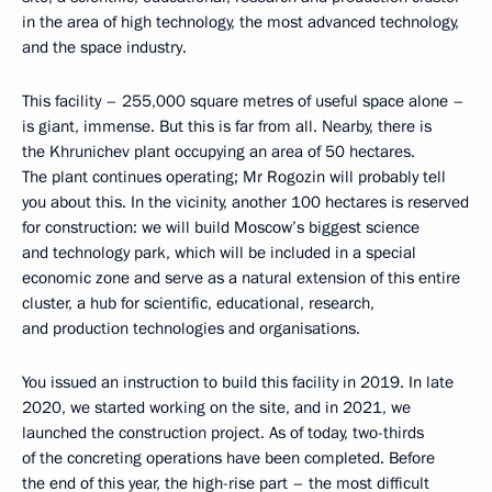
in the area of high technology, the most advanced technology,
and the space industry.
This facility – 255,000 square metres of useful space alone –
is giant, immense. But this is far from all. Nearby, there is
the Khrunichev plant occupying an area of 50 hectares.
The plant continues operating; Mr Rogozin will probably tell
you about this. In the vicinity, another 100 hectares is reserved
for construction: we will build Moscow’s biggest science
and technology park, which will be included in a special
economic zone and serve as a natural extension of this entire
cluster, a hub for scientific, educational, research,
and production technologies and organisations.
You issued an instruction to build this facility in 2019. In late
2020, we started working on the site, and in 2021, we
launched the construction project. As of today, two-thirds
of the concreting operations have been completed. Before
the end of this year, the high-rise part – the most difficult