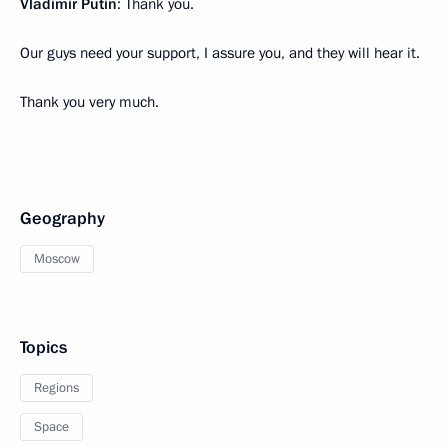
Vladimir Putin
: Thank you.
Our guys need your support, I assure you, and they will hear it.
Thank you very much.
Geography
Moscow
Topics
Regions
Space