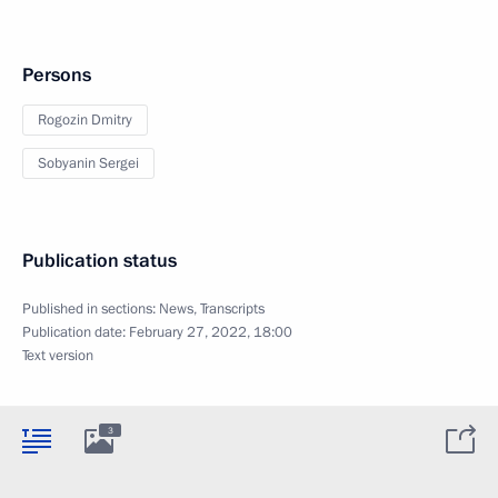
Persons
Rogozin Dmitry
Sobyanin Sergei
Publication status
Published in sections:
News
,
Transcripts
Publication date:
February 27, 2022, 18:00
Text version
3