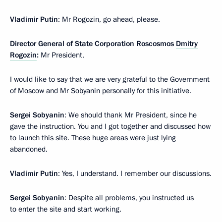
Vladimir Putin
: Mr Rogozin, go ahead, please.
Director General of State Corporation Roscosmos
Dmitry
Rogozin
:
Mr President,
I would like to say that we are very grateful to the Government
of Moscow and Mr Sobyanin personally for this initiative.
Sergei Sobyanin
: We should thank Mr President, since he
gave the instruction. You and I got together and discussed how
to launch this site. These huge areas were just lying
abandoned.
Vladimir Putin
: Yes, I understand. I remember our discussions.
Sergei Sobyanin
: Despite all problems, you instructed us
to enter the site and start working.