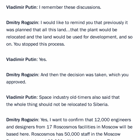
Vladimir Putin
: I remember these discussions.
Dmitry Rogozin
: I would like to remind you that previously it
was planned that all this land…that the plant would be
relocated and the land would be used for development, and so
on. You stopped this process.
Vladimir Putin
: Yes.
Dmitry Rogozin
: And then the decision was taken, which you
approved.
Vladimir Putin
: Space industry old-timers also said that
the whole thing should not be relocated to Siberia.
Dmitry Rogozin
: Yes, I want to confirm that 12,000 engineers
and designers from 17 Roscosmos facilities in Moscow will be
based here. Roscosmos has 50,000 staff in the Moscow