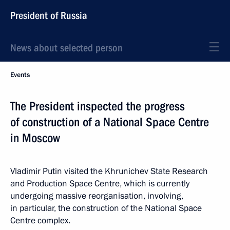
President of Russia
News about selected person
Events
The President inspected the progress
of construction of a National Space Centre
in Moscow
Vladimir Putin visited the Khrunichev State Research
and Production Space Centre, which is currently
undergoing massive reorganisation, involving,
in particular, the construction of the National Space
Centre complex.