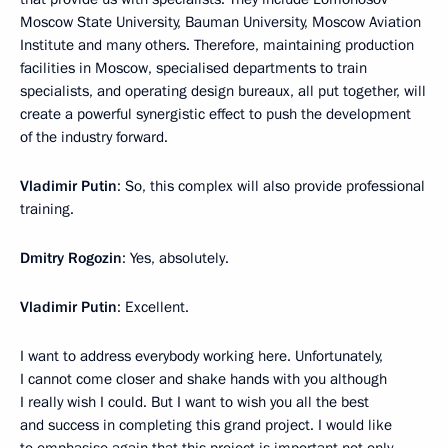
Moscow State University, Bauman University, Moscow Aviation
Institute and many others. Therefore, maintaining production
facilities in Moscow, specialised departments to train
specialists, and operating design bureaux, all put together, will
create a powerful synergistic effect to push the development
of the industry forward.
Vladimir Putin
: So, this complex will also provide professional
training.
Dmitry Rogozin
: Yes, absolutely.
Vladimir Putin
: Excellent.
I want to address everybody working here. Unfortunately,
I cannot come closer and shake hands with you although
I really wish I could. But I want to wish you all the best
and success in completing this grand project. I would like