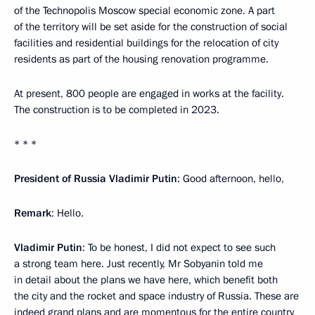
of the Technopolis Moscow special economic zone. A part
of the territory will be set aside for the construction of social
facilities and residential buildings for the relocation of city
residents as part of the housing renovation programme.
At present, 800 people are engaged in works at the facility.
The construction is to be completed in 2023.
* * *
President of Russia Vladimir Putin
: Good afternoon, hello,
Remark
: Hello.
Vladimir Putin
: To be honest, I did not expect to see such
a strong team here. Just recently, Mr Sobyanin told me
in detail about the plans we have here, which benefit both
the city and the rocket and space industry of Russia. These are
indeed grand plans and are momentous for the entire country,