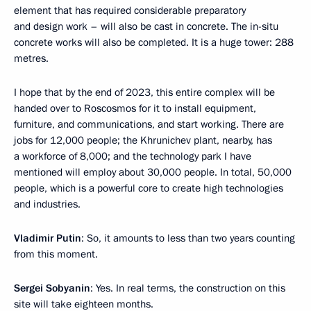
element that has required considerable preparatory
and design work – will also be cast in concrete. The in-situ
concrete works will also be completed. It is a huge tower: 288
metres.
I hope that by the end of 2023, this entire complex will be
handed over to Roscosmos for it to install equipment,
furniture, and communications, and start working. There are
jobs for 12,000 people; the Khrunichev plant, nearby, has
a workforce of 8,000; and the technology park I have
mentioned will employ about 30,000 people. In total, 50,000
people, which is a powerful core to create high technologies
and industries.
Vladimir Putin
: So, it amounts to less than two years counting
from this moment.
Sergei Sobyanin
: Yes. In real terms, the construction on this
site will take eighteen months.