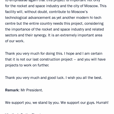
to emphasise again that this project is important not only
for the rocket and space industry and the city of Moscow. This
facility will, without doubt, contribute to Moscow’s
technological advancement as yet another modern hi-tech
centre but the entire country needs this project, considering
the importance of the rocket and space industry and related
sectors and their synergy. It is an extremely important area
of our work.
Thank you very much for doing this. I hope and I am certain
that it is not our last construction project – and you will have
projects to work on further.
Thank you very much and good luck. I wish you all the best.
Remark
: Mr President.
We support you, we stand by you. We support our guys. Hurrah!