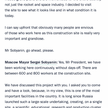
not just the rocket and space industry. I decided to visit
the site to see what it looks like and in what condition it is
today.
I can say upfront that obviously many people are envious
of those who work here as this construction site is really very
important and grandiose.
Mr Sobyanin, go ahead, please.
Moscow Mayor
Sergei Sobyanin
:
Yes, Mr President, we have
been working here continuously, without days-off. There are
between 600 and 800 workers at the construction site.
We have discussed this project with you. I asked you to come
and have a look, because, in my view, this is one of the most
important facilities in the country. It is long since Russia
launched such a large-scale undertaking, creating, on a single
site, a scientific, educational, research and production cluster