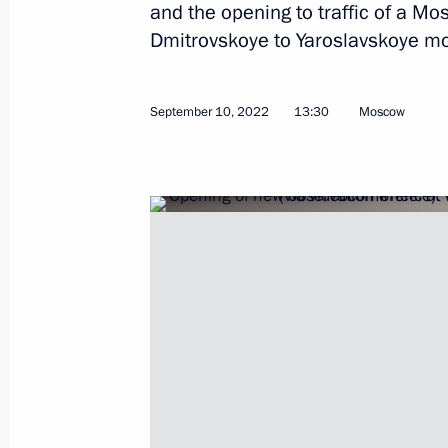
and the opening to traffic of a 
Dmitrovskoye to Yaroslavskoye m
Meeting on development of river nav
September 10, 2022
13:30
Moscow
June 20, 2023, 19:05
Visit to North River Terminal
June 20, 2023, 17:20
Visit to Rudnevo Industrial Park
April 27, 2023, 20:45