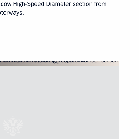
Moscow High-Speed Diameter section from
Next
otorways.
igation