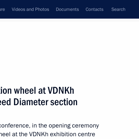
ure
Videos and Photos
Documents
Contacts
Search
All persons
tion wheel at VDNKh
ed Diameter section
Subscribe to news feed
eoconference, in the opening ceremony
eel at the VDNKh exhibition centre