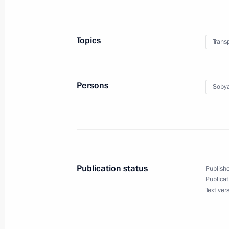
September 10, 2022, 14:00
Topics
Trans
Opening of new observation wheel 
Speed Diameter section
September 10, 2022, 13:30
Persons
Sobya
Visit to International Sambo and Box
September 10, 2022, 13:00
Publication status
Publishe
Publicat
Text ver
Meeting of the State Council workin
and preventing the spread of coronav
May 11, 2022, 17:00