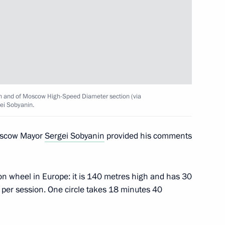
ircle Line
h and of Moscow High-Speed Diameter section (via
ei Sobyanin.
Moscow Mayor
Sergei Sobyanin
provided his comments
Sobyanin
on wheel in Europe: it is 140 metres high and has 30
e per session. One circle takes 18 minutes 40
versity