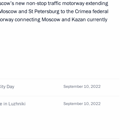
cow’s new non-stop traffic motorway extending
Moscow and St Petersburg to the Crimea federal
torway connecting Moscow and Kazan currently
ment Coordination Council
orces
hair a meeting
uncil on the needs
ity Day
September 10, 2022
e in Luzhniki
September 10, 2022
ents on City Day