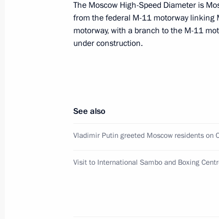
The Moscow High-Speed Diameter is Mos
from the federal M-11 motorway linking 
motorway, with a branch to the M-11 mo
Meeting with members of the Govern
under construction.
on the needs of the Russian Armed F
October 25, 2022, 17:35
See also
On October 25, Vladimir Putin will c
of the Government’s Coordination Co
Vladimir Putin greeted Moscow residents on C
of the Russian Armed Forces
October 24, 2022, 15:15
Visit to International Sambo and Boxing Centr
Vladimir Putin greeted Moscow resid