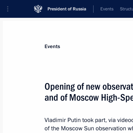
President of Russia
Events
Struct
News about selected person
Events
Sobyanin
,
Sergei
Moscow Mayor
Opening of new observa
and of Moscow High-Spe
Event feed
Vladimir Putin took part, via vid
of the Moscow Sun observation wh