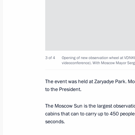
Easter greetings
April 16, 2023, 09:00
Opening of the Moscow Metro’s Big C
March 1, 2023, 13:35
3 of 4
Opening of new observation wheel at VDNK
videoconference). With Moscow Mayor Serg
The event was held at Zaryadye Park. 
Meeting with Moscow Mayor Sergei 
to the President.
February 7, 2023, 13:40
The Moscow Sun is the largest observati
cabins that can to carry up to 450 peopl
seconds.
Visit to Lomonosov Moscow State Uni
January 25, 2023, 14:15