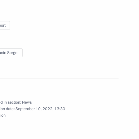
port
at VDNKh and of Moscow High-
nin Sergei
ing Centre in Luzhniki
d in section:
News
ion date:
September 10, 2022, 13:30
sion
g group on economic issues
irus