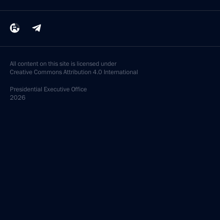
All content on this site is licensed under
Creative Commons Attribution 4.0 International
Presidential
Executive Office
2026