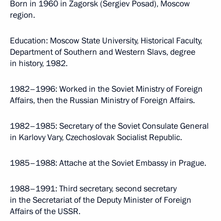
Born in 1960 in Zagorsk (Sergiev Posad), Moscow
region.
Education: Moscow State University, Historical Faculty,
Department of Southern and Western Slavs, degree
in history, 1982.
1982–1996: Worked in the Soviet Ministry of Foreign
Affairs, then the Russian Ministry of Foreign Affairs.
1982–1985: Secretary of the Soviet Consulate General
in Karlovy Vary, Czechoslovak Socialist Republic.
1985–1988: Attache at the Soviet Embassy in Prague.
1988–1991: Third secretary, second secretary
in the Secretariat of the Deputy Minister of Foreign
Affairs of the USSR.