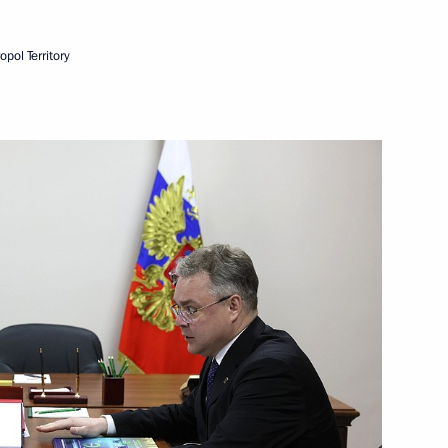
erritory Vladimir Vladimirov
pol Territory
pol Territory
ernor Vladimir Vladimirov
ernor Vladimir Vladimirov