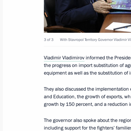
Meeting with Stavropol Territory Gov
July 6, 2023, 13:50
3 of 3
With Stavropol Territory Governor Vladimir V
Working meeting with Stavropol Terri
Vladimir Vladimirov
informed the Presiden
the progress on import substitution of ag
Vladimirov
equipment as well as the substitution of
August 7, 2019, 14:30
They also discussed the implementation o
and Education, the growth of exports, wh
Working meeting with Stavropol Terri
growth by 150 percent, and a reduction i
Vladimirov
The governor also spoke about the regiona
April 15, 2019, 14:00
including support for the fighters’ famil