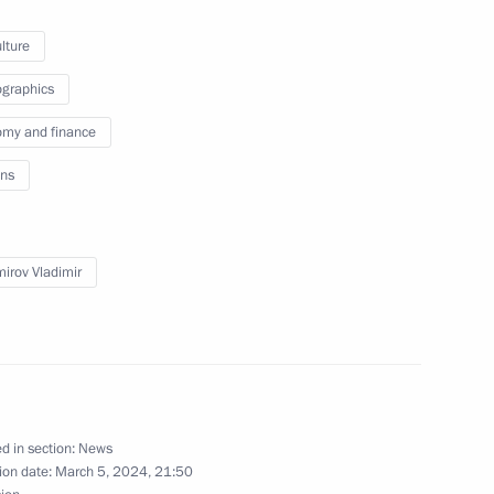
lture
orking group for fishery
graphics
my and finance
ns
mirov Vladimir
d in section:
News
ion date:
March 5, 2024, 21:50