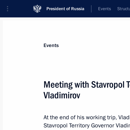
President of Russia
Events
Struct
News about selected person
Events
Vladimirov
,
Vladimir
Governor of Stavropol Territory
Meeting with Stavropol T
Vladimirov
Event feed
At the end of his working trip, Vla
Stavropol Territory Governor Vladi