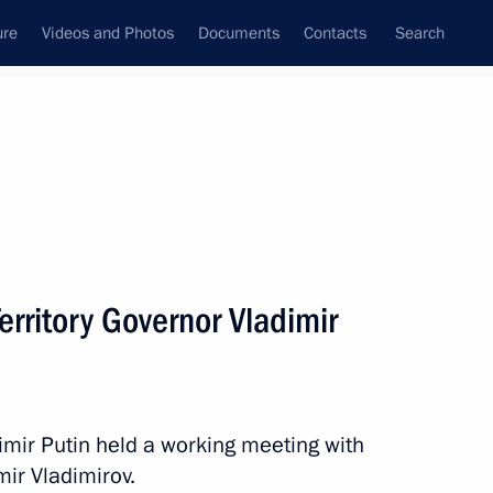
ure
Videos and Photos
Documents
Contacts
Search
All persons
erritory Governor Vladimir
Subscribe to news feed
dimir Putin held a working meeting with
mir Vladimirov.