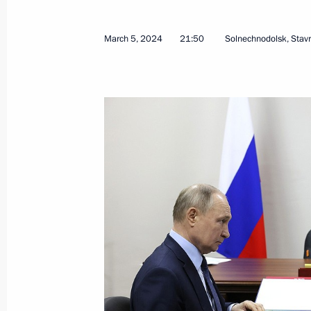
Meeting with Governor of Stavropol T
July 28, 2025, 13:55
March 5, 2024
21:50
Solnechnodolsk, Stavro
Maria Lvova-Belova visited the Stavro
August 14, 2024, 21:00
Meeting with Stavropol Territory Gov
March 5, 2024, 21:50
Meeting with Stavropol Territory Gov
December 5, 2023, 21:05