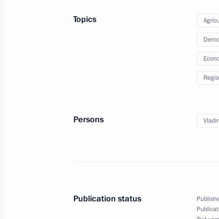
Topics
Agricu
Meeting of State Council Presidium w
Demo
development
Econo
June 4, 2015, 14:40
Regio
Persons
Vladi
Meeting with Navy personnel
July 26, 2026
Publication status
Publishe
Publicat