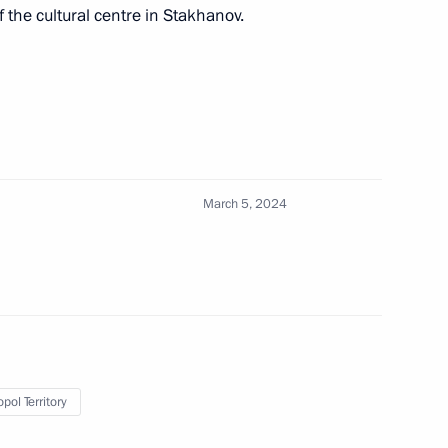
of the cultural centre in Stakhanov.
tory Governor Vladimir
March 5, 2024
itor the implementation
on fulfilling the Presidential
ment appeal of Russian resorts
res in Siberia
pol Territory