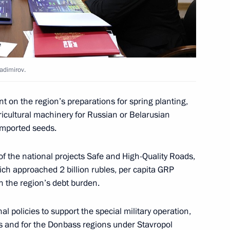
ernor Vladimir Vladimirov
ladimirov.
tory Governor Vladimir
t on the region’s preparations for spring planting,
ricultural machinery for Russian or Belarusian
 imported seeds.
f the national projects Safe and High-Quality Roads,
ich approached 2 billion rubles, per capita GRP
tory Governor Vladimir
n the region’s debt burden.
l policies to support the special military operation,
ies and for the Donbass regions under Stavropol