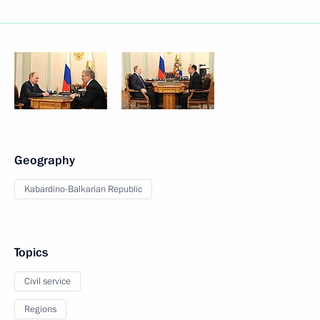
Geography
Kabardino-Balkarian Republic
Topics
Civil service
Regions