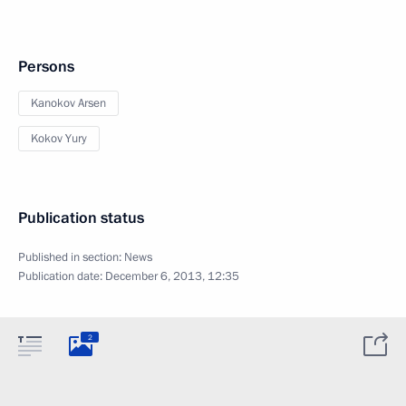
Persons
Kanokov Arsen
Kokov Yury
Publication status
Published in section:
News
Publication date:
December 6, 2013, 12:35
2