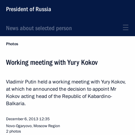
President of Russia
News about selected person
Photos
Working meeting with Yury Kokov
Vladimir Putin held a working meeting with Yury Kokov,
at which he announced the decision to appoint Mr
Kokov acting head of the Republic of Kabardino-
Balkaria.
December 6, 2013
12:35
Novo-Ogaryovo, Moscow Region
2 photos