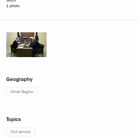
Sochi
1 photo
Geography
Omsk Region
Topics
Civil service