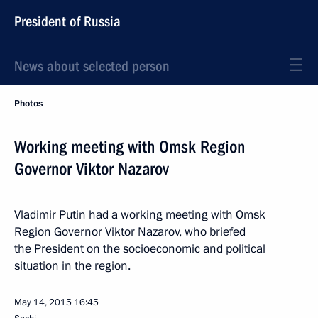
President of Russia
News about selected person
Photos
Working meeting with Omsk Region
Governor Viktor Nazarov
Vladimir Putin had a working meeting with Omsk
Region Governor Viktor Nazarov, who briefed
the President on the socioeconomic and political
situation in the region.
May 14, 2015
16:45