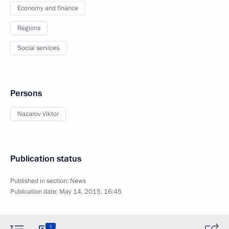
Economy and finance
Regions
Social services
Persons
Nazarov Viktor
Publication status
Published in section:
News
Publication date:
May 14, 2015, 16:45
1