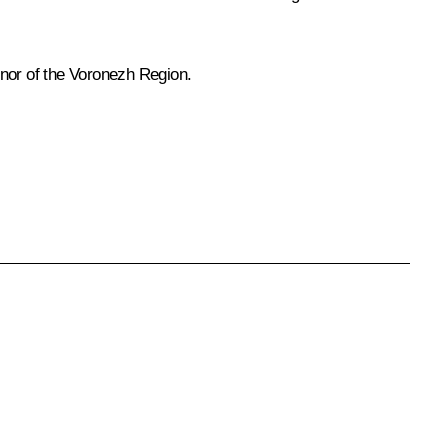
rnor of the Voronezh Region.