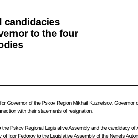
 candidacies
vernor to the four
odies
ce for Governor of the Pskov Region Mikhail Kuznetsov, Governor 
ection with their statements of resignation.
o the Pskov Regional Legislative Assembly and the candidacy of A
cy of Igor Fedorov to the Legislative Assembly of the Nenets Auton