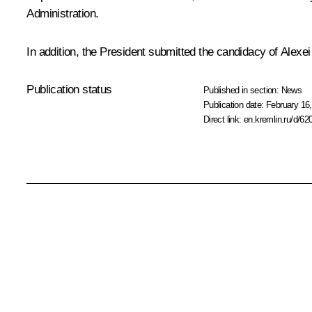
Administration.
In addition, the President submitted the candidacy of Alex
Publication status
Published in section:
News
Publication date:
February 16,
Direct link:
en.kremlin.ru/d/62