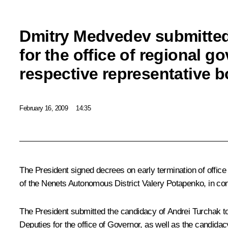
Dmitry Medvedev submitted
for the office of regional go
respective representative b
February 16, 2009
14:35
The President signed decrees on early termination of offi
of the Nenets Autonomous District Valery Potapenko, in conn
The President submitted the candidacy of Andrei Turchak t
Deputies for the office of Governor, as well as the candida