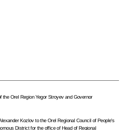
of the Orel Region Yegor Stroyev and Governor
lexander Kozlov to the Orel Regional Council of People's
omous District for the office of Head of Regional