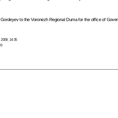
ei Gordeyev to the Voronezh Regional Duma for the office of Gove
 2009, 14:35
03