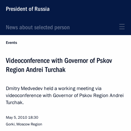
President of Russia
News about selected person
Events
Videoconference with Governor of Pskov
Region Andrei Turchak
Dmitry Medvedev held a working meeting via
videoconference with Governor of Pskov Region Andrei
Turchak.
May 5, 2010
18:30
Gorki, Mosсow Region