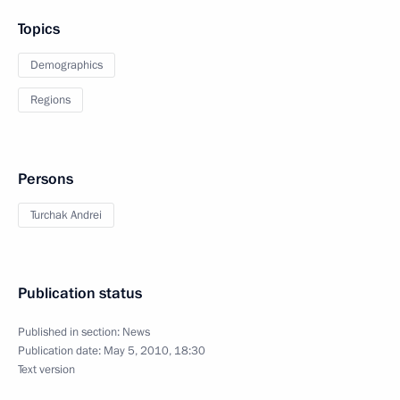
Topics
Demographics
Regions
Persons
Turchak Andrei
Publication status
Published in section:
News
Publication date:
May 5, 2010, 18:30
Text version