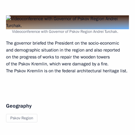
Videoconference with Governor of Pskov Region Andrei Turchak.
The governor briefed the President on the socio-economic
and demographic situation in the region and also reported
on the progress of works to repair the wooden towers
of the Pskov Kremlin, which were damaged by a fire.
The Pskov Kremlin is on the federal architectural heritage list.
Geography
Pskov Region