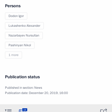
Persons
Dodon Igor
Lukashenko Alexander
Nazarbayev Nursultan
Pashinyan Nikol
1 more
Publication status
Published in section:
News
Publication date:
December 20, 2019, 16:00
18