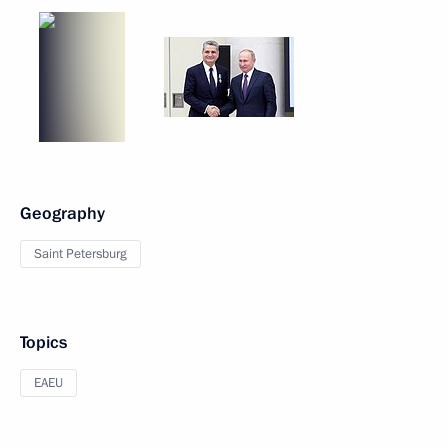
Geography
Saint Petersburg
Topics
EAEU