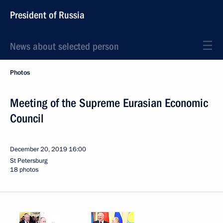
President of Russia
News about selected person
Photos
Meeting of the Supreme Eurasian Economic
Council
December 20, 2019
16:00
St Petersburg
18 photos